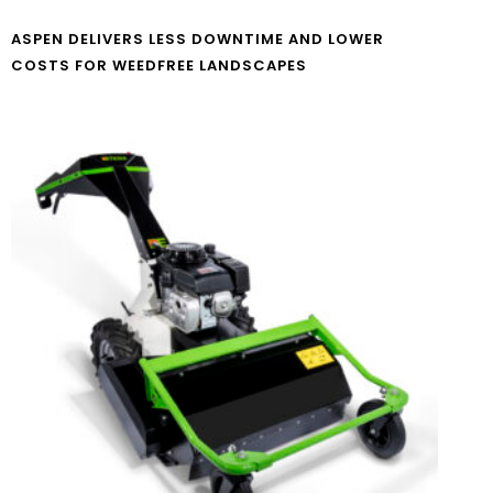
ASPEN DELIVERS LESS DOWNTIME AND LOWER
COSTS FOR WEEDFREE LANDSCAPES