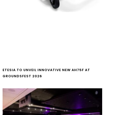
ETESIA TO UNVEIL INNOVATIVE NEW AH75F AT
GROUNDSFEST 2026