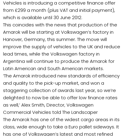
Vehicles is introducing a competitive finance offer
from £299 a month (plus VAT and initial payment),
which is available until 30 June 2012.
This coincides with the news that production of the
Amarok will be starting at Volkswagen’s factory in
Hanover, Germany, this summer. The move will
improve the supply of vehicles to the UK and reduce
lead times, while the Volkswagen factory in
Argentina will continue to produce the Amarok for
Latin American and South American markets.
‘The Amarok introduced new standards of efficiency
and quality to the pick-up market, and won a
staggering collection of awards last year, so we’re
delighted to now be able to offer low finance rates
as well,’ Alex Smith, Director, Volkswagen
Commercial Vehicles told The Landscaper
The Amarok has one of the widest cargo areas in its
class, wide enough to take a Euro pallet sideways. It
has one of Volkswagen’s latest and most refined