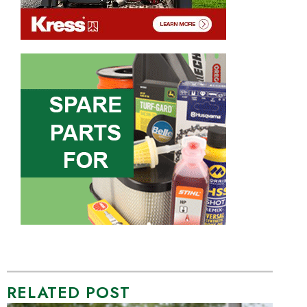
RELATED POST