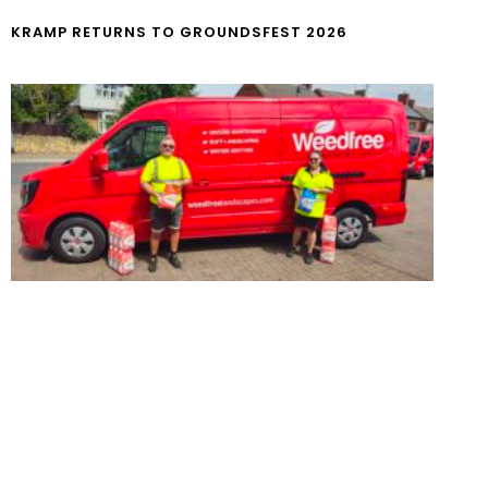
KRAMP RETURNS TO GROUNDSFEST 2026