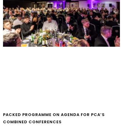
PACKED PROGRAMME ON AGENDA FOR PCA’S
COMBINED CONFERENCES