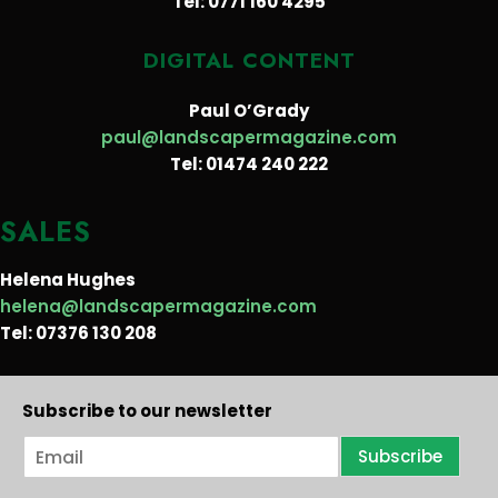
Tel: 0771 160 4295
DIGITAL CONTENT
Paul O’Grady
paul@landscapermagazine.com
Tel: 01474 240 222
SALES
Helena Hughes
helena@landscapermagazine.com
Tel: 07376 130 208
Subscribe to our newsletter
E
Subscribe
m
a