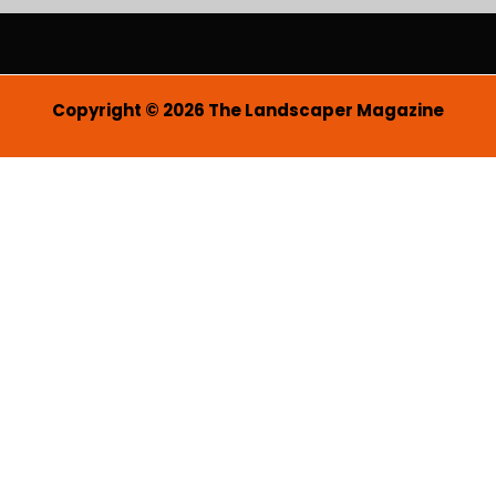
i
l
*
Copyright © 2026 The Landscaper Magazine