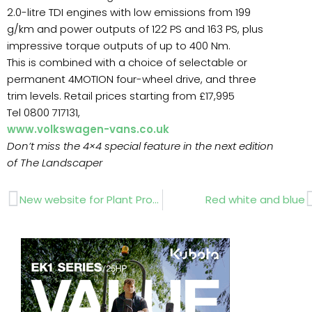
2.0-litre TDI engines with low emissions from 199
g/km and power outputs of 122 PS and 163 PS, plus
impressive torque outputs of up to 400 Nm.
This is combined with a choice of selectable or
permanent 4MOTION four-wheel drive, and three
trim levels. Retail prices starting from £17,995
Tel 0800 717131,
www.volkswagen-vans.co.uk
Don’t miss the 4×4 special feature in the next edition
of The Landscaper
Prev
New website for Plant Professionals
Red white and blue