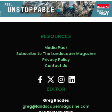
RESOURCES
Media Pack
Subscribe to The Landscaper Magazine
Privacy Policy
Contact Us
EDITOR
Greg Rhodes
greg@landscapermagazine.com