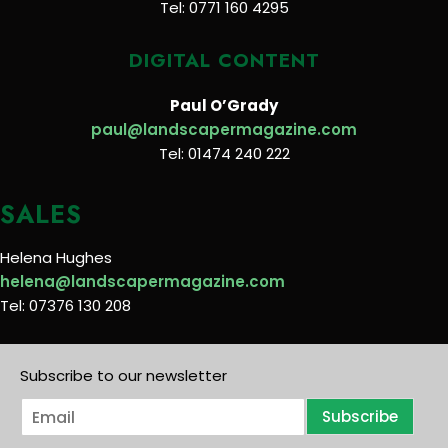
Tel: 0771 160 4295
DIGITAL CONTENT
Paul O’Grady
paul@landscapermagazine.com
Tel: 01474 240 222
SALES
Helena Hughes
helena@landscapermagazine.com
Tel: 07376 130 208
Subscribe to our newsletter
E
Subscribe
m
a