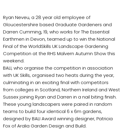
Ryan Neveu, a 28 year old employee of
Gloucestershire based Graduate Gardeners and
Darren Cumming, 19, who works for The Essential
Earthmen in Devon, teamed up to win the National
Final of the WorldSkills UK Landscape Gardening
Competition at the RHS Malvern Autumn Show this
weekend.
BALI, who organise the competition in association
with UK Skills, organised two heats during the year,
culminating in an exciting final with competitors
from colleges in Scotland, Northern Ireland and West
Sussex joining Ryan and Darren in a nail biting finish.
These young landscapers were paired in random
teams to build four identical 6 x 6m gardens,
designed by BALI Award winning designer, Patricia
Fox of Aralia Garden Design and Build.