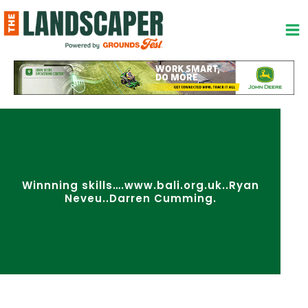
Skip
to
content
Winnning skills….www.bali.org.uk..Ryan
Neveu..Darren Cumming.