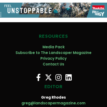
RESOURCES
Media Pack
Subscribe to The Landscaper Magazine
Privacy Policy
Contact Us
EDITOR
Greg Rhodes
greg@landscapermagazine.com