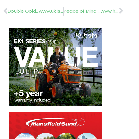
Prev
Nex
Double Gold…www.uk.issworld.com
Peace of Mind …www.horticruitment.com