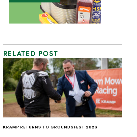
RELATED POST
KRAMP RETURNS TO GROUNDSFEST 2026