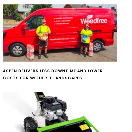
ASPEN DELIVERS LESS DOWNTIME AND LOWER
COSTS FOR WEEDFREE LANDSCAPES