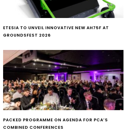
ETESIA TO UNVEIL INNOVATIVE NEW AH75F AT
GROUNDSFEST 2026
PACKED PROGRAMME ON AGENDA FOR PCA’S
COMBINED CONFERENCES