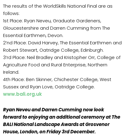
The results of the WorldSkills National Final are as
follows:
1st Place: Ryan Neveu, Graduate Gardeners,
Gloucestershire and Darren Cumming from The
Essential Earthmen, Devon.
2’nd Place: David Harvey, The Essential Earthmen and
Robert Stewart, Oatridge College, Edinburgh.
3’rd Place: Neil Bradley and Kristopher Orr, College of
Agriculture Food and Rural Enterprise, Northern
Ireland.
4th Place: Ben Skinner, Chichester College, West
Sussex and Ryan Love, Oatridge College.
www.bali.org.uk
Ryan Neveu and Darren Cumming now look
forward to enjoying an additional ceremony at The
BALI National Landscape Awards at Grosvenor
House, London, on Friday 3rd December.