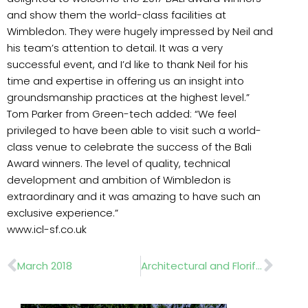
and show them the world-class facilities at
Wimbledon. They were hugely impressed by Neil and
his team’s attention to detail. It was a very
successful event, and I’d like to thank Neil for his
time and expertise in offering us an insight into
groundsmanship practices at the highest level.”
Tom Parker from Green-tech added: “We feel
privileged to have been able to visit such a world-
class venue to celebrate the success of the Bali
Award winners. The level of quality, technical
development and ambition of Wimbledon is
extraordinary and it was amazing to have such an
exclusive experience.”
www.icl-sf.co.uk
Prev
Nex
March 2018
Architectural and Floriferous