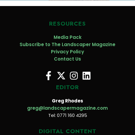
RESOURCES
Media Pack
Subscribe to The Landscaper Magazine
Privacy Policy
Contact Us
EDITOR
Greg Rhodes
greg@landscapermagazine.com
Tel: 0771 160 4295
DIGITAL CONTENT