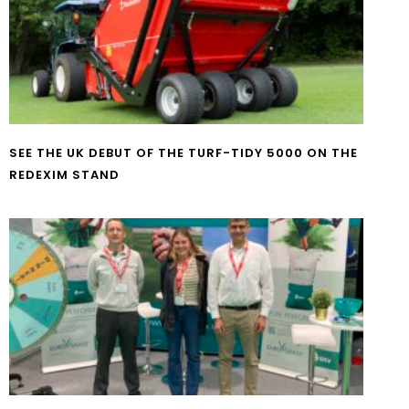
SEE THE UK DEBUT OF THE TURF-TIDY 5000 ON THE
REDEXIM STAND