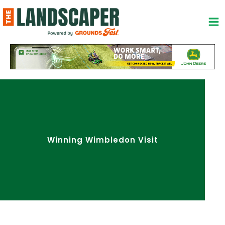
Skip
to
content
Winning Wimbledon Visit