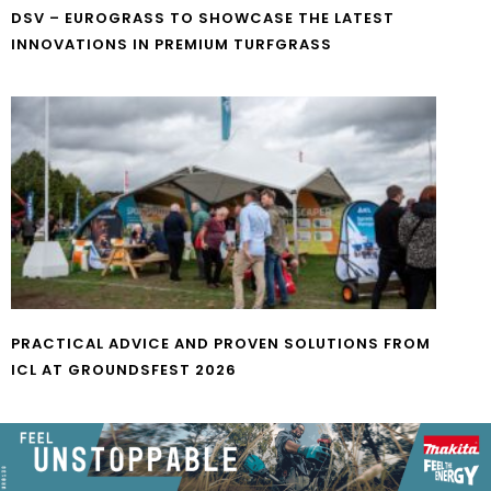
DSV – EUROGRASS TO SHOWCASE THE LATEST
INNOVATIONS IN PREMIUM TURFGRASS
PRACTICAL ADVICE AND PROVEN SOLUTIONS FROM
ICL AT GROUNDSFEST 2026