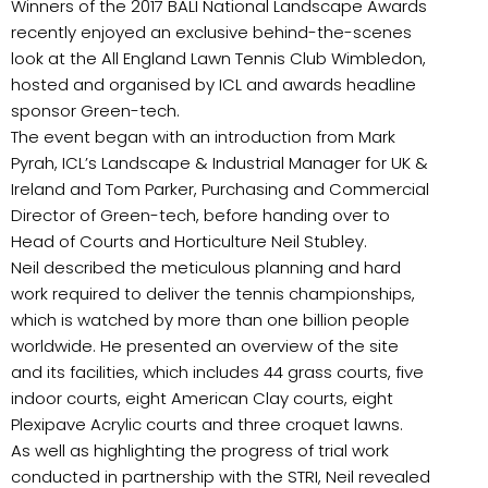
Winners of the 2017 BALI National Landscape Awards
recently enjoyed an exclusive behind-the-scenes
look at the All England Lawn Tennis Club Wimbledon,
hosted and organised by ICL and awards headline
sponsor Green-tech.
The event began with an introduction from Mark
Pyrah, ICL’s Landscape & Industrial Manager for UK &
Ireland and Tom Parker, Purchasing and Commercial
Director of Green-tech, before handing over to
Head of Courts and Horticulture Neil Stubley.
Neil described the meticulous planning and hard
work required to deliver the tennis championships,
which is watched by more than one billion people
worldwide. He presented an overview of the site
and its facilities, which includes 44 grass courts, five
indoor courts, eight American Clay courts, eight
Plexipave Acrylic courts and three croquet lawns.
As well as highlighting the progress of trial work
conducted in partnership with the STRI, Neil revealed