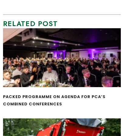
RELATED POST
PACKED PROGRAMME ON AGENDA FOR PCA’S
COMBINED CONFERENCES