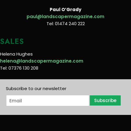
Paul O’Grady
paul@landscapermagazine.com
Tel: 01474 240 222
SALES
Helena Hughes
helena@landscapermagazine.com
Tel: 07376 130 208
Subscribe to our newsletter
E
Subscribe
m
a
i
l
*