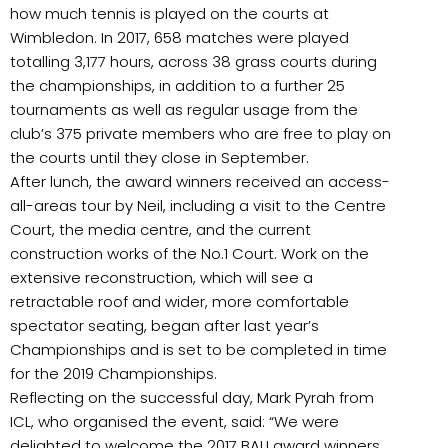
how much tennis is played on the courts at
Wimbledon. In 2017, 658 matches were played
totalling 3,177 hours, across 38 grass courts during
the championships, in addition to a further 25
tournaments as well as regular usage from the
club’s 375 private members who are free to play on
the courts until they close in September.
After lunch, the award winners received an access-
all-areas tour by Neil, including a visit to the Centre
Court, the media centre, and the current
construction works of the No.1 Court. Work on the
extensive reconstruction, which will see a
retractable roof and wider, more comfortable
spectator seating, began after last year’s
Championships and is set to be completed in time
for the 2019 Championships.
Reflecting on the successful day, Mark Pyrah from
ICL, who organised the event, said: “We were
delighted to welcome the 2017 BALI award winners