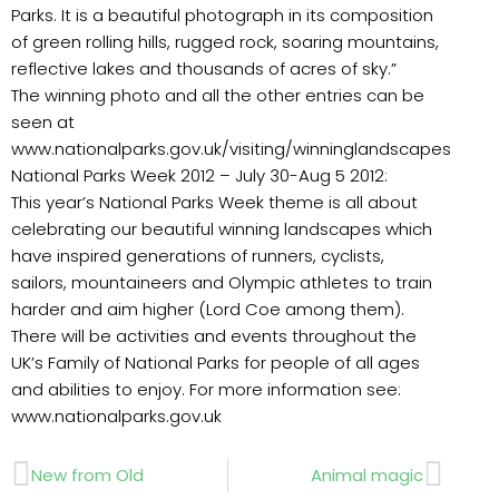
Parks. It is a beautiful photograph in its composition
of green rolling hills, rugged rock, soaring mountains,
reflective lakes and thousands of acres of sky.”
The winning photo and all the other entries can be
seen at
www.nationalparks.gov.uk/visiting/winninglandscapes
National Parks Week 2012 – July 30-Aug 5 2012:
This year’s National Parks Week theme is all about
celebrating our beautiful winning landscapes which
have inspired generations of runners, cyclists,
sailors, mountaineers and Olympic athletes to train
harder and aim higher (Lord Coe among them).
There will be activities and events throughout the
UK’s Family of National Parks for people of all ages
and abilities to enjoy. For more information see:
www.nationalparks.gov.uk
Prev
Next
New from Old
Animal magic