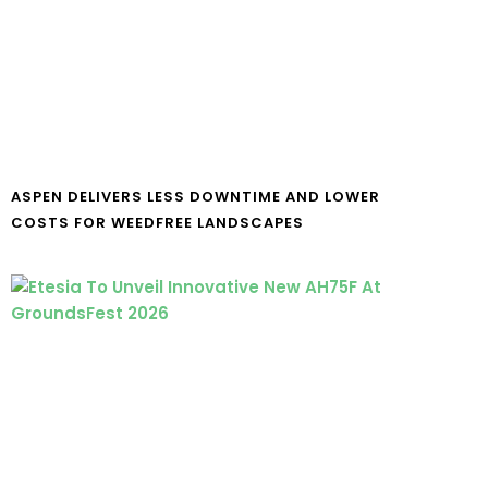
ASPEN DELIVERS LESS DOWNTIME AND LOWER
COSTS FOR WEEDFREE LANDSCAPES