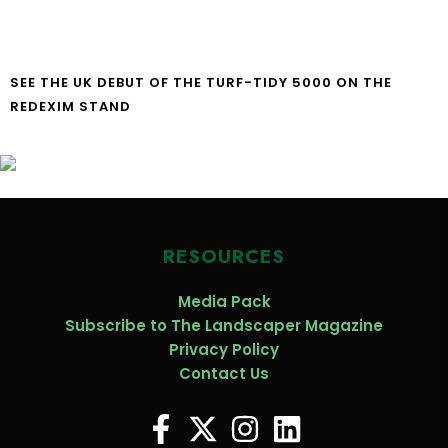
SEE THE UK DEBUT OF THE TURF-TIDY 5000 ON THE
REDEXIM STAND
RESOURCES
Media Pack
Subscribe to The Landscaper Magazine
Privacy Policy
Contact Us