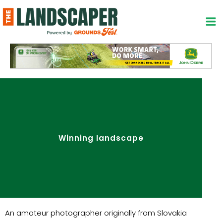
Skip
to
content
Winning landscape
An amateur photographer originally from Slovakia