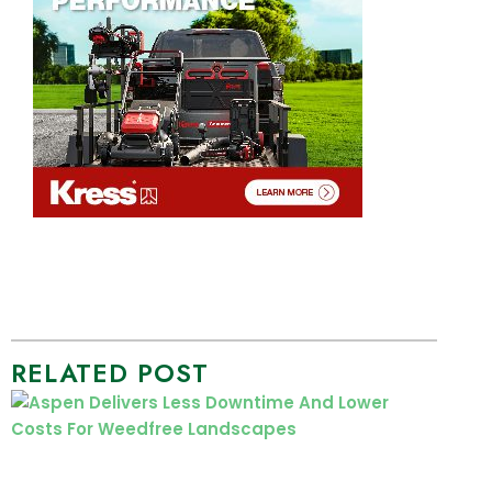
RELATED POST