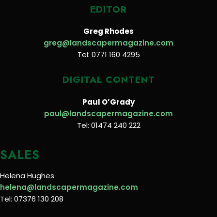
EDITOR
Greg Rhodes
greg@landscapermagazine.com
Tel: 0771 160 4295
DIGITAL CONTENT
Paul O’Grady
paul@landscapermagazine.com
Tel: 01474 240 222
SALES
Helena Hughes
helena@landscapermagazine.com
Tel: 07376 130 208