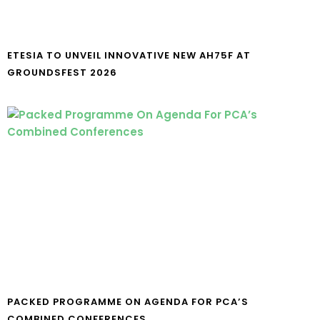
ETESIA TO UNVEIL INNOVATIVE NEW AH75F AT
GROUNDSFEST 2026
PACKED PROGRAMME ON AGENDA FOR PCA’S
COMBINED CONFERENCES