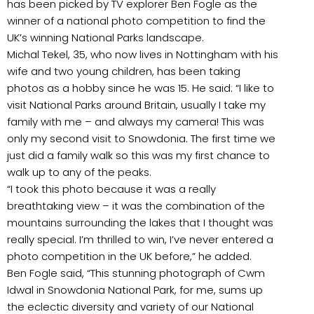
has been picked by TV explorer Ben Fogle as the
winner of a national photo competition to find the
UK’s winning National Parks landscape.
Michal Tekel, 35, who now lives in Nottingham with his
wife and two young children, has been taking
photos as a hobby since he was 15. He said: “I like to
visit National Parks around Britain, usually I take my
family with me – and always my camera! This was
only my second visit to Snowdonia. The first time we
just did a family walk so this was my first chance to
walk up to any of the peaks.
“I took this photo because it was a really
breathtaking view – it was the combination of the
mountains surrounding the lakes that I thought was
really special. I’m thrilled to win, I’ve never entered a
photo competition in the UK before,” he added.
Ben Fogle said, “This stunning photograph of Cwm
Idwal in Snowdonia National Park, for me, sums up
the eclectic diversity and variety of our National