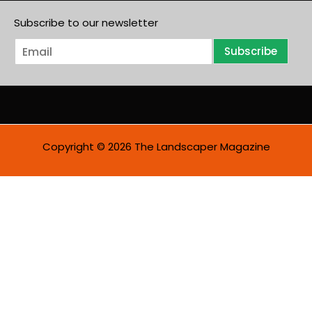
Subscribe to our newsletter
E
Subscribe
m
a
i
l
*
Copyright © 2026 The Landscaper Magazine