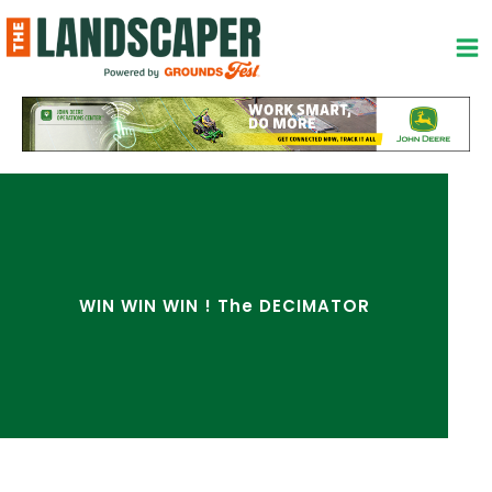
Skip
to
content
WIN WIN WIN ! The DECIMATOR