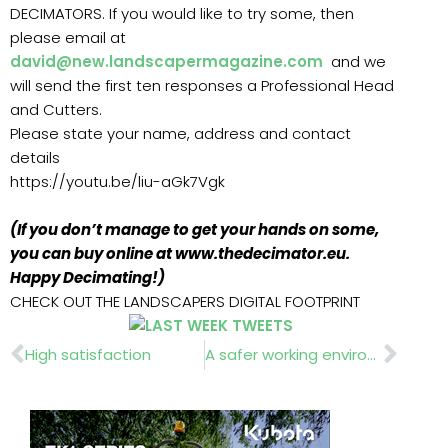
DECIMATORS. If you would like to try some, then
please email at
david@new.landscapermagazine.com
and we
will send the first ten responses a Professional Head
and Cutters.
Please state your name, address and contact
details
https://youtu.be/liu-aGk7Vgk
(If you don’t manage to get your hands on some,
you can buy online at www.thedecimator.eu.
Happy Decimating!)
CHECK OUT THE LANDSCAPERS DIGITAL FOOTPRINT
Prev
Nex
High satisfaction
A safer working environment