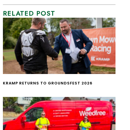
RELATED POST
KRAMP RETURNS TO GROUNDSFEST 2026