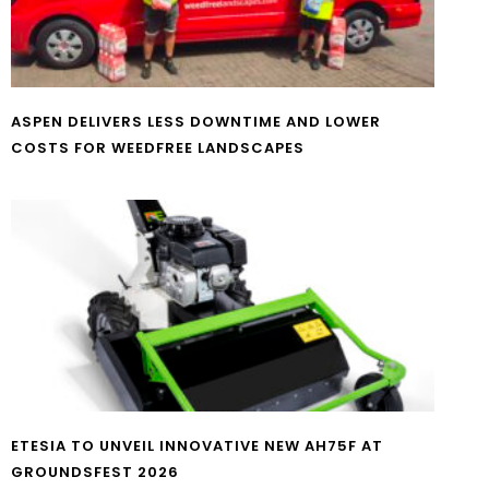
ASPEN DELIVERS LESS DOWNTIME AND LOWER
COSTS FOR WEEDFREE LANDSCAPES
ETESIA TO UNVEIL INNOVATIVE NEW AH75F AT
GROUNDSFEST 2026