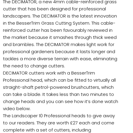
The DECIMATOR, a new 4mm cable-reinforced grass
cutter that has been designed for professional
landscapers. The DECIMATOR is the latest innovation
in the BesserTrim Grass Cutting System. This cable-
reinforced cutter has been favourably reviewed in
the market because it smashes through thick weed
and brambles. The DECIMATOR makes light work for
professional gardeners because it lasts longer and
tackles a more diverse terrain with ease, eliminating
the need to change cutters.
DECIMATOR cutters work with a BesserTrim
Professional head, which can be fitted to virtually all
straight-shaft petrol-powered brushcutters, which
can take a blade. It takes less than two minutes to
change heads and you can see how it’s done watch
video below.
The Landscaper 10 Professional heads to give away
to our readers. They are worth £27 each and come
complete with a set of cutters, including