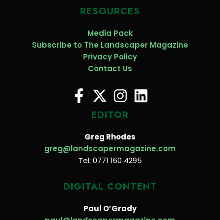
RESOURCES
Media Pack
Subscribe to The Landscaper Magazine
Privacy Policy
Contact Us
EDITOR
Greg Rhodes
greg@landscapermagazine.com
Tel: 0771 160 4295
DIGITAL CONTENT
Paul O’Grady