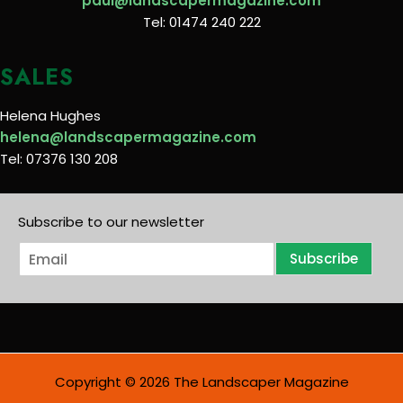
paul@landscapermagazine.com
Tel: 01474 240 222
SALES
Helena Hughes
helena@landscapermagazine.com
Tel: 07376 130 208
Subscribe to our newsletter
E
Subscribe
m
a
i
l
*
Copyright © 2026 The Landscaper Magazine