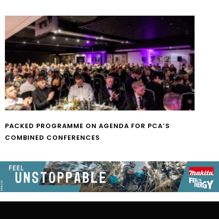
PACKED PROGRAMME ON AGENDA FOR PCA’S
COMBINED CONFERENCES