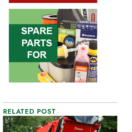
RELATED POST