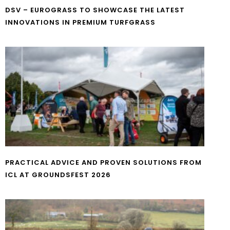
DSV – EUROGRASS TO SHOWCASE THE LATEST
INNOVATIONS IN PREMIUM TURFGRASS
PRACTICAL ADVICE AND PROVEN SOLUTIONS FROM
ICL AT GROUNDSFEST 2026