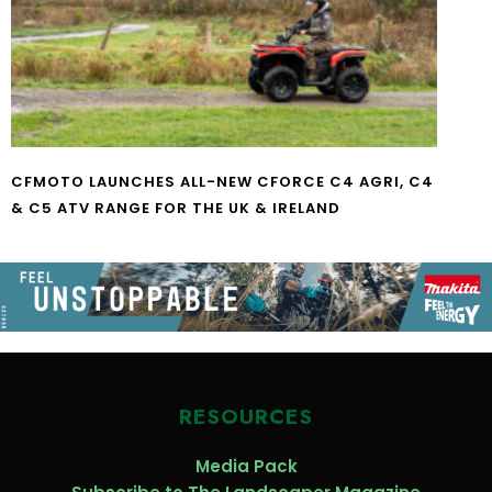
CFMOTO LAUNCHES ALL-NEW CFORCE C4 AGRI, C4
& C5 ATV RANGE FOR THE UK & IRELAND
RESOURCES
Media Pack