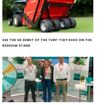
SEE THE UK DEBUT OF THE TURF-TIDY 5000 ON THE
REDEXIM STAND