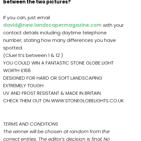
between the two pictures?
If you can, just email
david@new.landscapermagazine.com
with your
contact details including daytime telephone
number, stating how many differences you have
spotted.
(Clue! It’s between 1 & 12 )
YOU COULD WIN A FANTASTIC STONE GLOBE LIGHT
WORTH £168
DESIGNED FOR HARD OR SOFT LANDSCAPING
EXTREMELY TOUGH
UV AND FROST RESISTANT & MADE IN BRITAIN
CHECK THEM OUT ON WWW.STONEGLOBELIGHTS.CO.UK
TERMS AND CONDITIONS
The winner will be chosen at random from the
correct entries. The editor’s decision is final. No