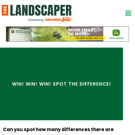
Skip
to
content
WIN! WIN! WIN! SPOT THE DIFFERENCE!
Can you spot how many differences there are