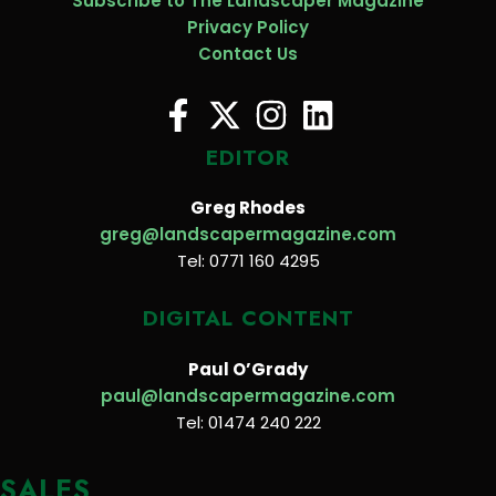
Subscribe to The Landscaper Magazine
Privacy Policy
Contact Us
EDITOR
Greg Rhodes
greg@landscapermagazine.com
Tel: 0771 160 4295
DIGITAL CONTENT
Paul O’Grady
paul@landscapermagazine.com
Tel: 01474 240 222
SALES