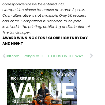
correspondence will be entered into.
Competition closes for entries on March 31, 2015.
Cash alternative is not available. Only UK readers
can enter. Competition is not open to anyone
involved in the printing, publishing or distribution of
The Landscaper.
AWARD WINNING STONE GLOBE LIGHTS BY DAY
AND NIGHT
Prev
Nex
Britcom – Range of Compact Wheel Loaders
FLOODS ON THE WAY…..LATERAL DESIGN STUDIO