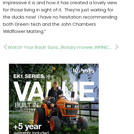
impressive it is and how it has created a lovely view
for those living in sight of it. They’re just waiting for
the ducks now! I have no hesitation recommending
both Green-tech and the John Chambers
Wildflower Matting.”
Prev
Nex
Watch Your Back! Sunshine!
Rotary mower, INFINICUT® SM34, offers unsurpassed cut