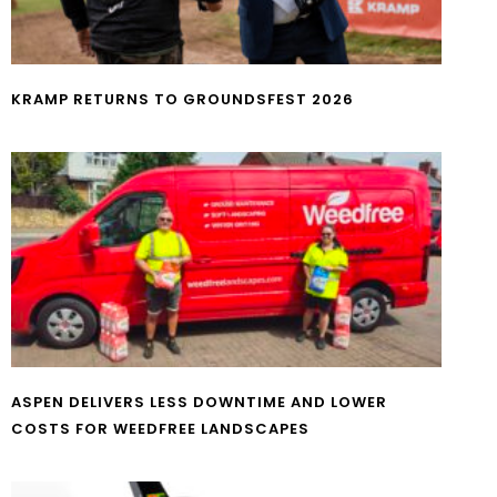
KRAMP RETURNS TO GROUNDSFEST 2026
ASPEN DELIVERS LESS DOWNTIME AND LOWER
COSTS FOR WEEDFREE LANDSCAPES