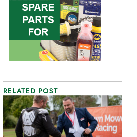
RELATED POST