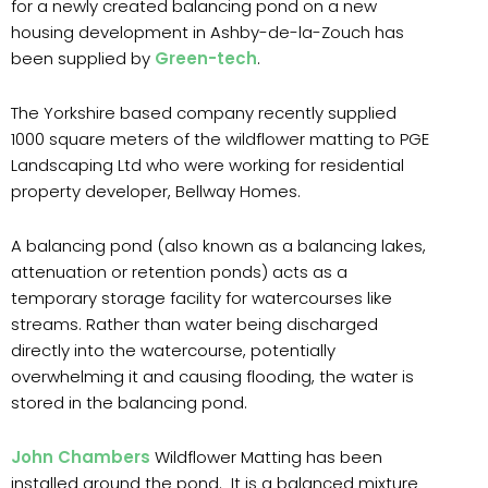
for a newly created balancing pond on a new
housing development in Ashby-de-la-Zouch has
been supplied by
Green-tech
.
The Yorkshire based company recently supplied
1000 square meters of the wildflower matting to PGE
Landscaping Ltd who were working for residential
property developer, Bellway Homes.
A balancing pond (also known as a balancing lakes,
attenuation or retention ponds) acts as a
temporary storage facility for watercourses like
streams. Rather than water being discharged
directly into the watercourse, potentially
overwhelming it and causing flooding, the water is
stored in the balancing pond.
John Chambers
Wildflower Matting has been
installed around the pond. It is a balanced mixture