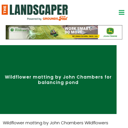
Skip
to
content
Wildflower matting by John Chambers for
balancing pond
Wildflower matting by John Chambers Wildflowers