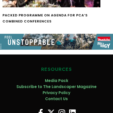
PACKED PROGRAMME ON AGENDA FOR PCA’S
COMBINED CONFERENCES
RESOURCES
Media Pack
Subscribe to The Landscaper Magazine
Privacy Policy
Contact Us