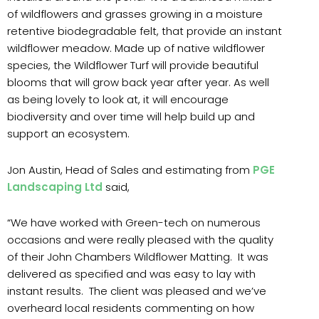
of wildflowers and grasses growing in a moisture
retentive biodegradable felt, that provide an instant
wildflower meadow. Made up of native wildflower
species, the Wildflower Turf will provide beautiful
blooms that will grow back year after year. As well
as being lovely to look at, it will encourage
biodiversity and over time will help build up and
support an ecosystem.
Jon Austin, Head of Sales and estimating from
PGE
Landscaping Ltd
said,
“We have worked with Green-tech on numerous
occasions and were really pleased with the quality
of their John Chambers Wildflower Matting. It was
delivered as specified and was easy to lay with
instant results. The client was pleased and we’ve
overheard local residents commenting on how