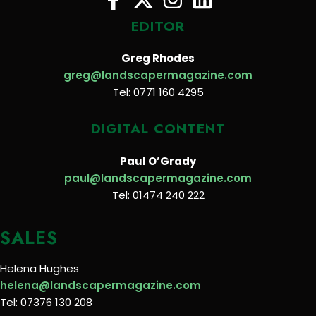
EDITOR
Greg Rhodes
greg@landscapermagazine.com
Tel: 0771 160 4295
DIGITAL CONTENT
Paul O’Grady
paul@landscapermagazine.com
Tel: 01474 240 222
SALES
Helena Hughes
helena@landscapermagazine.com
Tel: 07376 130 208