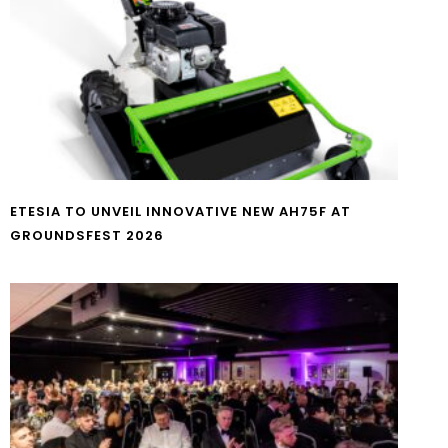
ETESIA TO UNVEIL INNOVATIVE NEW AH75F AT
GROUNDSFEST 2026