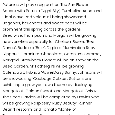
Petunias will play a big part on The Sun Flower
Square with Petunia ‘Night Sky’, ‘Tumbelina Anna’ and
‘Tidal Wave Red Velour’ all being showcased.
Begonias, heucheras and sweet peas will be
prominent this spring across the gardens
Seed wise, Thompson and Morgan will be growing
new varieties especially for Chelsea. Bidens ‘Bee
Dance’, Buddleja ‘Buzz’, Digitalis “Illumination Ruby
Slippers”, Geranium ‘Chocolate’, Geranium Caramel,
Marigold ‘Strawberry Blonde’ will be on show on the
Seed Garden. Mr Fothergill’s will be growing
Calendula x hybrida ‘PowerDaisy Sunny. Johnsons will
be showcasing ‘Cabbage Cabice’. Suttons are
exhibiting a grow your own theme by displaying
Mangetout ‘Golden Sweet’ and Mangetout ‘Shiraz’
The Seed Garden will be completed by Unwins who
will be growing Raspberry ‘Ruby Beauty’, Runner
Bean ‘Firestorm’ and Tomato ‘Montello’.