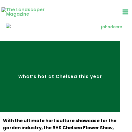
Skip
to
content
What’s hot at Chelsea this year
With the ultimate horticulture showcase for the
garden industry, the RHS Chelsea Flower Show,