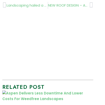
Prev
Next
Landscaping hailed a success
NEW ROOF DESIGN – AT THE CHELSEA FLOWER SHOW
RELATED POST