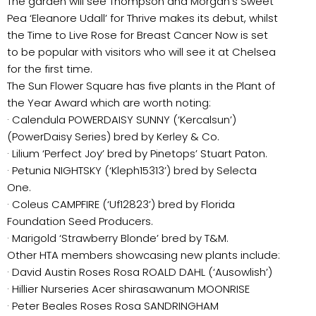
The garden will see Thompson and Morgan’s Sweet
Pea ‘Eleanore Udall’ for Thrive makes its debut, whilst
the Time to Live Rose for Breast Cancer Now is set
to be popular with visitors who will see it at Chelsea
for the first time.
The Sun Flower Square has five plants in the Plant of
the Year Award which are worth noting:
· Calendula POWERDAISY SUNNY (‘Kercalsun’)
(PowerDaisy Series) bred by Kerley & Co.
· Lilium ‘Perfect Joy’ bred by Pinetops’ Stuart Paton.
· Petunia NIGHTSKY (‘Kleph15313’) bred by Selecta
One.
· Coleus CAMPFIRE (‘Uf12823’) bred by Florida
Foundation Seed Producers.
· Marigold ‘Strawberry Blonde’ bred by T&M.
Other HTA members showcasing new plants include:
· David Austin Roses Rosa ROALD DAHL (‘Ausowlish’)
· Hillier Nurseries Acer shirasawanum MOONRISE
· Peter Beales Roses Rosa SANDRINGHAM