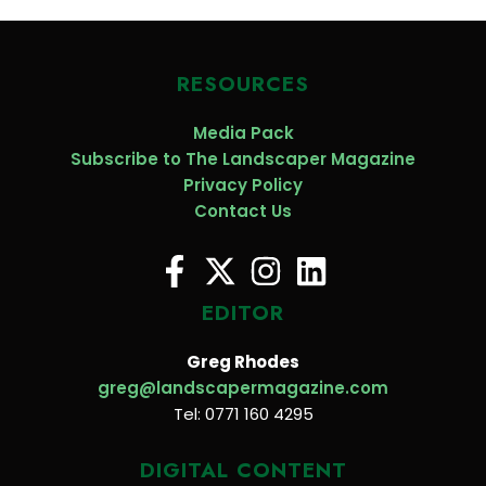
RESOURCES
Media Pack
Subscribe to The Landscaper Magazine
Privacy Policy
Contact Us
EDITOR
Greg Rhodes
greg@landscapermagazine.com
Tel: 0771 160 4295
DIGITAL CONTENT