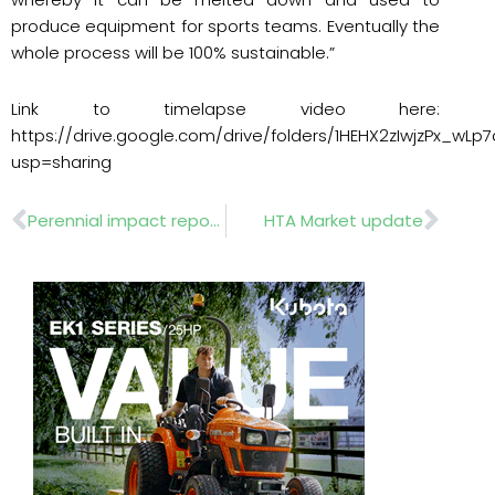
produce equipment for sports teams. Eventually the
whole process will be 100% sustainable.”
Link to timelapse video here:
https://drive.google.com/drive/folders/1HEHX2zIwjzPx_wL
usp=sharing
Prev
Nex
Perennial impact report calls for action from industry
HTA Market update