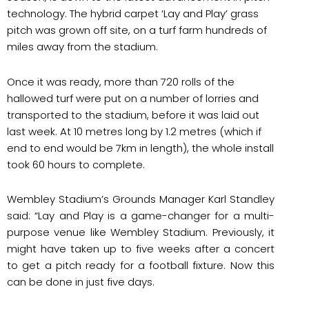
technology. The hybrid carpet ‘Lay and Play’ grass
pitch was grown off site, on a turf farm hundreds of
miles away from the stadium.
Once it was ready, more than 720 rolls of the
hallowed turf were put on a number of lorries and
transported to the stadium, before it was laid out
last week. At 10 metres long by 1.2 metres (which if
end to end would be 7km in length), the whole install
took 60 hours to complete.
Wembley Stadium’s Grounds Manager Karl Standley
said: “Lay and Play is a game-changer for a multi-
purpose venue like Wembley Stadium. Previously, it
might have taken up to five weeks after a concert
to get a pitch ready for a football fixture. Now this
can be done in just five days.