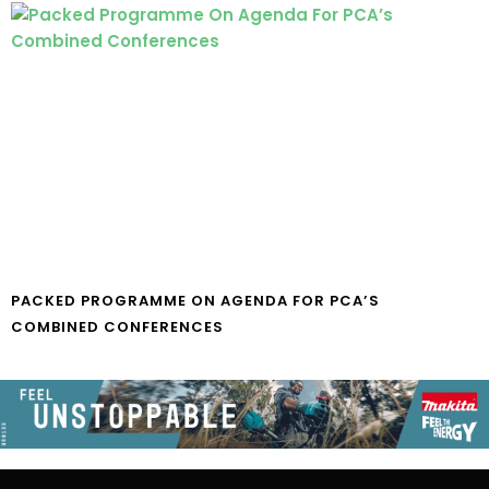
PACKED PROGRAMME ON AGENDA FOR PCA’S
COMBINED CONFERENCES