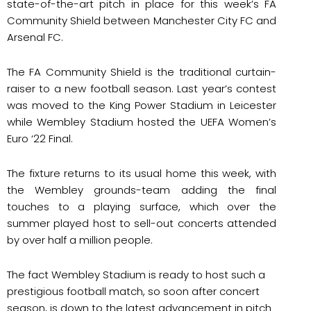
state-of-the-art pitch in place for this week’s FA
Community Shield between Manchester City FC and
Arsenal FC.
The FA Community Shield is the traditional curtain-
raiser to a new football season. Last year’s contest
was moved to the King Power Stadium in Leicester
while Wembley Stadium hosted the UEFA Women’s
Euro ‘22 Final.
The fixture returns to its usual home this week, with
the Wembley grounds-team adding the final
touches to a playing surface, which over the
summer played host to sell-out concerts attended
by over half a million people.
The fact Wembley Stadium is ready to host such a
prestigious football match, so soon after concert
season, is down to the latest advancement in pitch