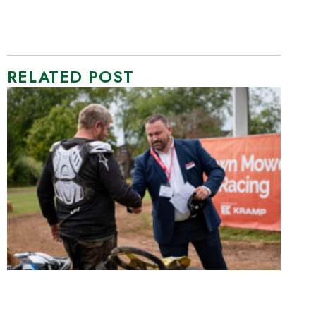
RELATED POST