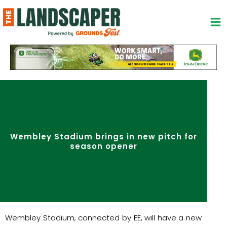
Skip
to
content
Wembley Stadium brings in new pitch for
season opener
Wembley Stadium, connected by EE, will have a new