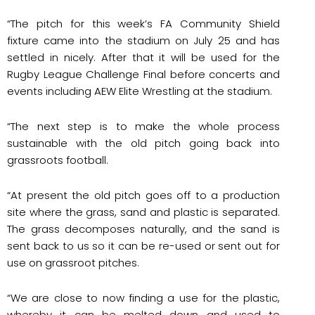
“The pitch for this week’s FA Community Shield
fixture came into the stadium on July 25 and has
settled in nicely. After that it will be used for the
Rugby League Challenge Final before concerts and
events including AEW Elite Wrestling at the stadium.
“The next step is to make the whole process
sustainable with the old pitch going back into
grassroots football.
“At present the old pitch goes off to a production
site where the grass, sand and plastic is separated.
The grass decomposes naturally, and the sand is
sent back to us so it can be re-used or sent out for
use on grassroot pitches.
“We are close to now finding a use for the plastic,
whereby it can be melted down and used to