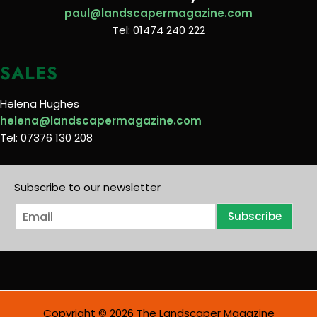
paul@landscapermagazine.com
Tel: 01474 240 222
SALES
Helena Hughes
helena@landscapermagazine.com
Tel: 07376 130 208
Subscribe to our newsletter
E
Subscribe
m
a
i
l
*
Copyright © 2026 The Landscaper Magazine