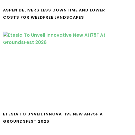
ASPEN DELIVERS LESS DOWNTIME AND LOWER
COSTS FOR WEEDFREE LANDSCAPES
ETESIA TO UNVEIL INNOVATIVE NEW AH75F AT
GROUNDSFEST 2026