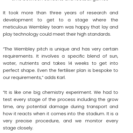
It took more than three years of research and
development to get to a stage where the
meticulous Wembley team was happy that lay and
play technology could meet their high standards.
“The Wembley pitch is unique and has very certain
requirements. It involves a specific blend of sun,
water, nutrients and takes 14 weeks to get into
perfect shape. Even the fertiliser plan is bespoke to
our requirements,” adds Karl.
“It is like one big chemistry experiment. We had to
test every stage of the process including the grow
time, any potential damage during transport and
how it reacts when it comes into the stadium. It is a
very precise procedure, and we monitor every
stage closely.