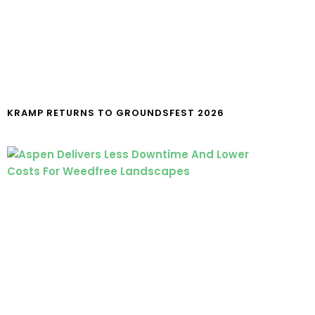
KRAMP RETURNS TO GROUNDSFEST 2026