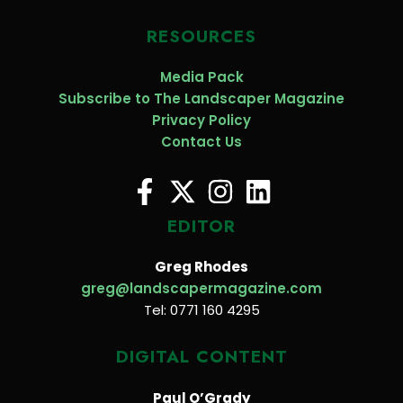
RESOURCES
Media Pack
Subscribe to The Landscaper Magazine
Privacy Policy
Contact Us
EDITOR
Greg Rhodes
greg@landscapermagazine.com
Tel: 0771 160 4295
DIGITAL CONTENT
Paul O’Grady