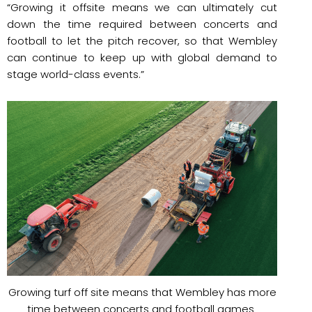
“Growing it offsite means we can ultimately cut
down the time required between concerts and
football to let the pitch recover, so that Wembley
can continue to keep up with global demand to
stage world-class events.”
Growing turf off site means that Wembley has more
time between concerts and football games