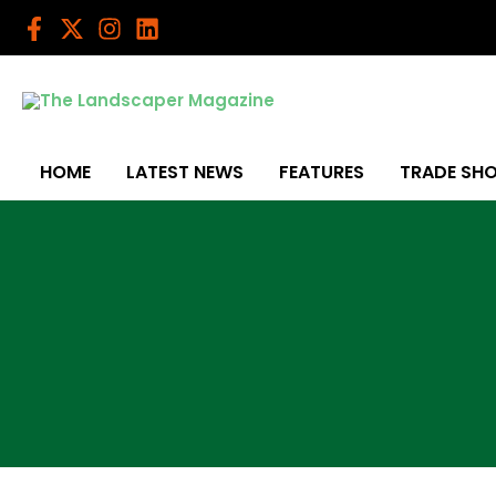
Skip
to
content
HOME
LATEST NEWS
FEATURES
TRADE SH