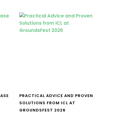
CASE
PRACTICAL ADVICE AND PROVEN
SOLUTIONS FROM ICL AT
GROUNDSFEST 2026