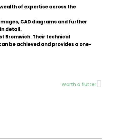
wealth of expertise across the
 images, CAD diagrams and further
n detail.
st Bromwich. Their technical
can be achieved and provides a one-
Next
Worth a flutter