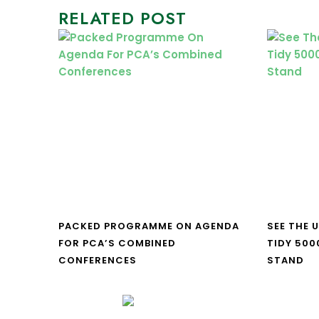
RELATED POST
PACKED PROGRAMME ON AGENDA
SEE THE 
FOR PCA’S COMBINED
TIDY 500
CONFERENCES
STAND