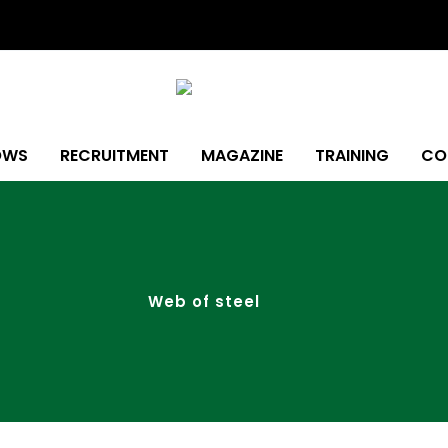
OWS
RECRUITMENT
MAGAZINE
TRAINING
CO
Web of steel