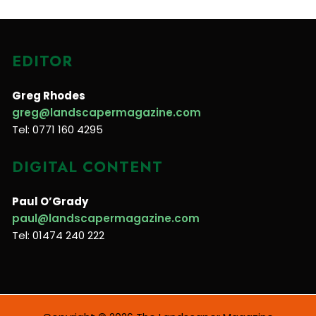
EDITOR
Greg Rhodes
greg@landscapermagazine.com
Tel: 0771 160 4295
DIGITAL CONTENT
Paul O’Grady
paul@landscapermagazine.com
Tel: 01474 240 222