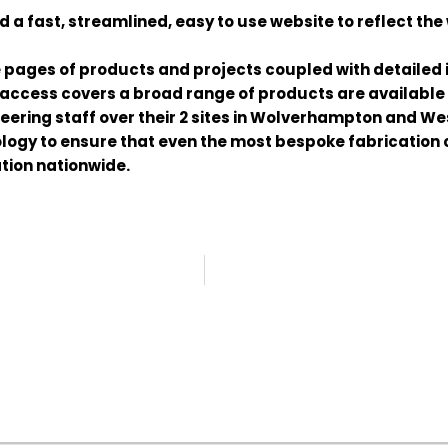
 fast, streamlined, easy to use website to reflect the 
 pages of products and projects coupled with detailed
 access covers a broad range of products are available i
ering staff over their 2 sites in Wolverhampton and We
ogy to ensure that even the most bespoke fabrication 
ation nationwide.