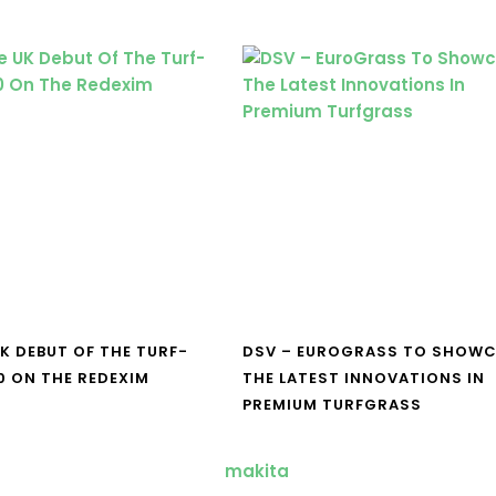
UK DEBUT OF THE TURF-
DSV – EUROGRASS TO SHOW
0 ON THE REDEXIM
THE LATEST INNOVATIONS IN
PREMIUM TURFGRASS