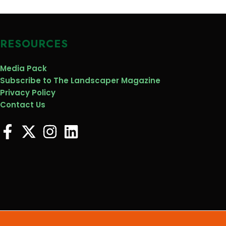
RESOURCES
Media Pack
Subscribe to The Landscaper Magazine
Privacy Policy
Contact Us