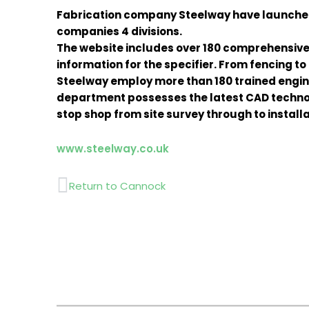
Fabrication company Steelway have launched a
companies 4 divisions.
The website includes over 180 comprehensive
information for the specifier. From fencing to
Steelway employ more than 180 trained engine
department possesses the latest CAD technol
stop shop from site survey through to install
www.steelway.co.uk
Prev
Return to Cannock