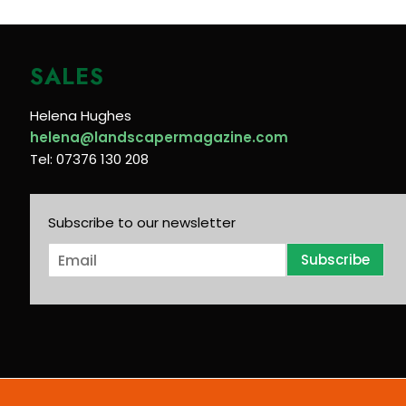
SALES
Helena Hughes
helena@landscapermagazine.com
Tel: 07376 130 208
Subscribe to our newsletter
E
Subscribe
m
a
i
l
*