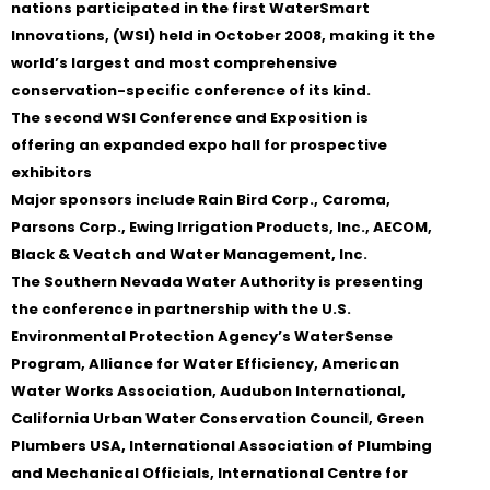
nations participated in the first WaterSmart
Innovations, (WSI) held in October 2008, making it the
world’s largest and most comprehensive
conservation-specific conference of its kind.
The second WSI Conference and Exposition is
offering an expanded expo hall for prospective
exhibitors
Major sponsors include Rain Bird Corp., Caroma,
Parsons Corp., Ewing Irrigation Products, Inc., AECOM,
Black & Veatch and Water Management, Inc.
The Southern Nevada Water Authority is presenting
the conference in partnership with the U.S.
Environmental Protection Agency’s WaterSense
Program, Alliance for Water Efficiency, American
Water Works Association, Audubon International,
California Urban Water Conservation Council, Green
Plumbers USA, International Association of Plumbing
and Mechanical Officials, International Centre for