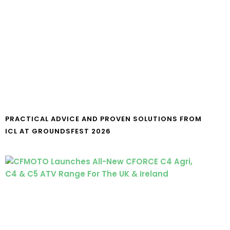
PRACTICAL ADVICE AND PROVEN SOLUTIONS FROM
ICL AT GROUNDSFEST 2026