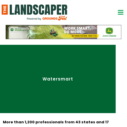
Skip
to
content
Watersmart
More than 1,200 professionals from 43 states and 17