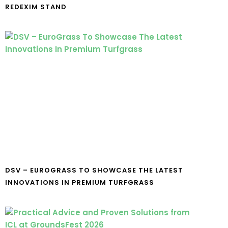
REDEXIM STAND
DSV – EUROGRASS TO SHOWCASE THE LATEST
INNOVATIONS IN PREMIUM TURFGRASS