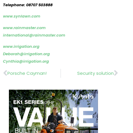
Telephone: 08707 503888
www.synlawn.com
www.rainmaster.com
international@rainmaster.com
www.irrigation.org
Deborah@irrigation.org
Cynthia@irrigation.org
Prev
Nex
Porsche Cayman!
Security solution