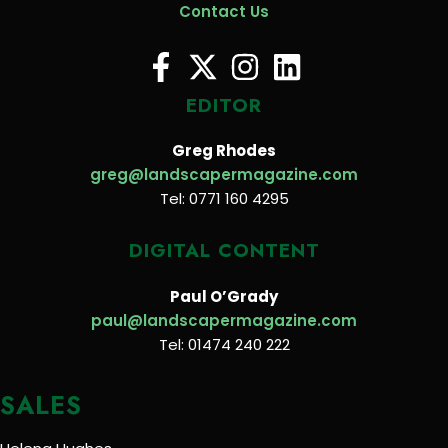
Contact Us
EDITOR
Greg Rhodes
greg@landscapermagazine.com
Tel: 0771 160 4295
DIGITAL CONTENT
Paul O’Grady
paul@landscapermagazine.com
Tel: 01474 240 222
SALES