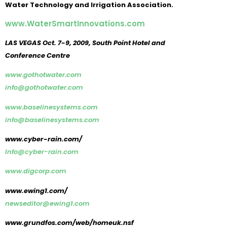
Water Technology and Irrigation Association.
www.WaterSmartInnovations.com
LAS VEGAS Oct. 7-9, 2009, South Point Hotel and
Conference Centre
www.gothotwater.com
info@gothotwater.com
www.baselinesystems.com
info@baselinesystems.com
www.cyber-rain.com/
Info@cyber-rain.com
www.digcorp.com
www.ewing1.com/
newseditor@ewing1.com
www.grundfos.com/web/homeuk.nsf