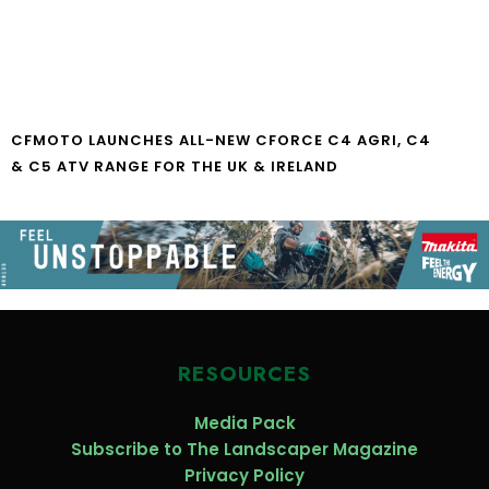
CFMOTO LAUNCHES ALL-NEW CFORCE C4 AGRI, C4
& C5 ATV RANGE FOR THE UK & IRELAND
RESOURCES
Media Pack
Subscribe to The Landscaper Magazine
Privacy Policy