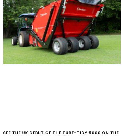
SEE THE UK DEBUT OF THE TURF-TIDY 5000 ON THE