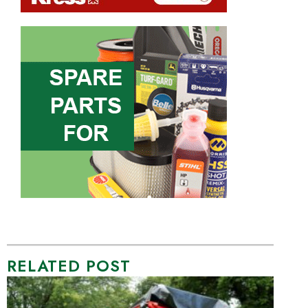
RELATED POST