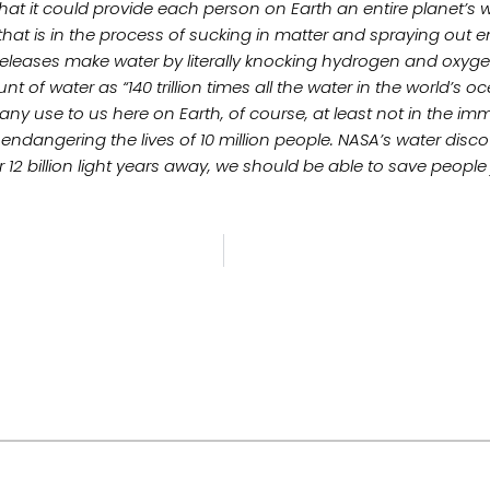
hat it could provide each person on Earth an entire planet’s 
hat is in the process of sucking in matter and spraying out e
releases make water by literally knocking hydrogen and oxyg
 of water as “140 trillion times all the water in the world’s oc
of any use to us here on Earth, of course, at least not in the
endangering the lives of 10 million people. NASA’s water disc
ter 12 billion light years away, we should be able to save pe