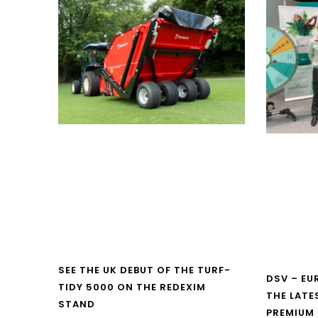
SEE THE UK DEBUT OF THE TURF-
DSV – E
TIDY 5000 ON THE REDEXIM
THE LATE
STAND
PREMIUM