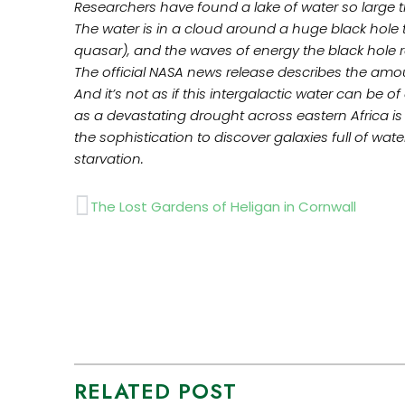
Researchers have found a lake of water so large t
The water is in a cloud around a huge black hole t
quasar), and the waves of energy the black hole 
The official NASA news release describes the amount
And it’s not as if this intergalactic water can be 
as a devastating drought across eastern Africa is 
the sophistication to discover galaxies full of wa
starvation.
Prev
The Lost Gardens of Heligan in Cornwall
RELATED POST