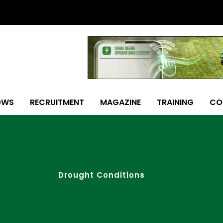
OWS
RECRUITMENT
MAGAZINE
TRAINING
CO
Drought Conditions