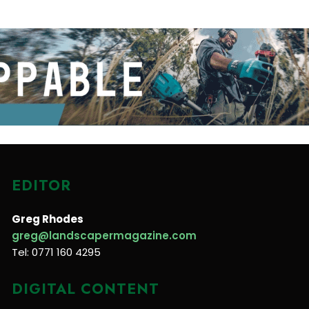
EDITOR
Greg Rhodes
greg@landscapermagazine.com
Tel: 0771 160 4295
DIGITAL CONTENT