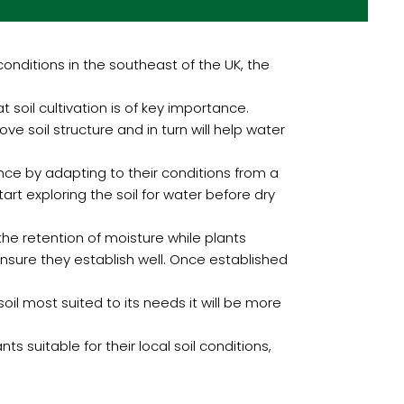
nditions in the southeast of the UK, the
 soil cultivation is of key importance.
e soil structure and in turn will help water
ence by adapting to their conditions from a
art exploring the soil for water before dry
the retention of moisture while plants
ensure they establish well. Once established
 soil most suited to its needs it will be more
s suitable for their local soil conditions,