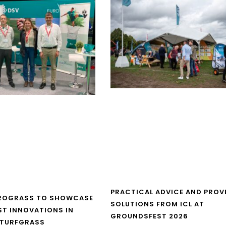
PRACTICAL ADVICE AND PROV
UROGRASS TO SHOWCASE
SOLUTIONS FROM ICL AT
ST INNOVATIONS IN
GROUNDSFEST 2026
 TURFGRASS