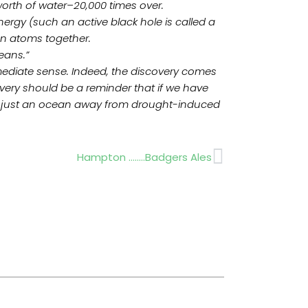
worth of water–20,000 times over.
nergy (such an active black hole is called a
en atoms together.
eans.”
 immediate sense. Indeed, the discovery comes
overy should be a reminder that if we have
ople just an ocean away from drought-induced
Next
Hampton ……..Badgers Ales