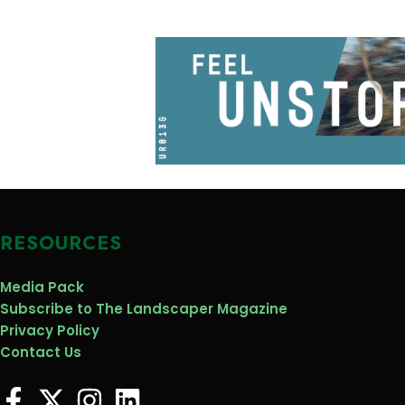
RESOURCES
Media Pack
Subscribe to The Landscaper Magazine
Privacy Policy
Contact Us