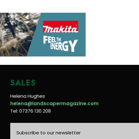
SALES
Helena Hughes
helena@landscapermagazine.com
Tel: 07376 130 208
Subscribe to our newsletter