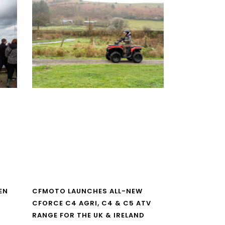
EN
CFMOTO LAUNCHES ALL-NEW
CFORCE C4 AGRI, C4 & C5 ATV
RANGE FOR THE UK & IRELAND