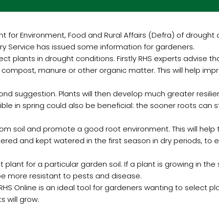
or Environment, Food and Rural Affairs (Defra) of drought co
ory Service has issued some information for gardeners.
ct plants in drought conditions. Firstly RHS experts advise that
ompost, manure or other organic matter. This will help improv
econd suggestion. Plants will then develop much greater resili
le in spring could also be beneficial: the sooner roots can st
from soil and promote a good root environment. This will help 
ered and kept watered in the first season in dry periods, to 
 plant for a particular garden soil. If a plant is growing in the
so be more resistant to pests and disease.
HS Online is an ideal tool for gardeners wanting to select plant
s will grow.