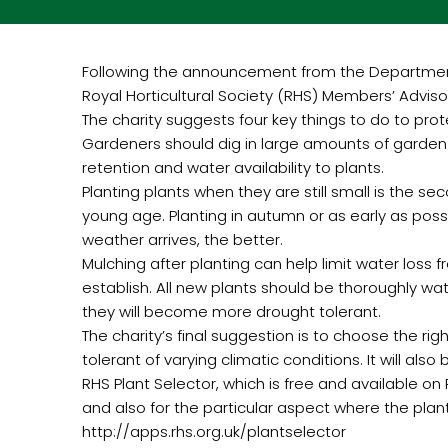
Following the announcement from the Department f
Royal Horticultural Society (RHS) Members’ Advis
The charity suggests four key things to do to prote
Gardeners should dig in large amounts of garden c
retention and water availability to plants.
Planting plants when they are still small is the s
young age. Planting in autumn or as early as possib
weather arrives, the better.
Mulching after planting can help limit water loss 
establish. All new plants should be thoroughly wat
they will become more drought tolerant.
The charity’s final suggestion is to choose the right
tolerant of varying climatic conditions. It will al
RHS Plant Selector, which is free and available on R
and also for the particular aspect where the plant
http://apps.rhs.org.uk/plantselector