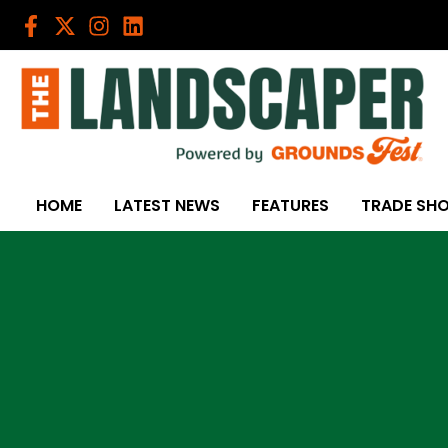
Skip
to
content
HOME
LATEST NEWS
FEATURES
TRADE SH