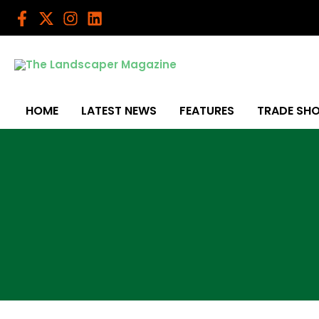
Skip
to
content
HOME
LATEST NEWS
FEATURES
TRADE SH