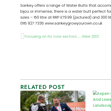
Sankey offers a range of Water Butts that accomm
bijou or immense, there is a water butt perfect for
sizes – 150 litre at RRP £79.99 (pictured) and 300 
0115 927 7335 www.sankeygrowyourown.co.uk
Prev
Focusing on its core sectors…….Glee 2012
RELATED POST