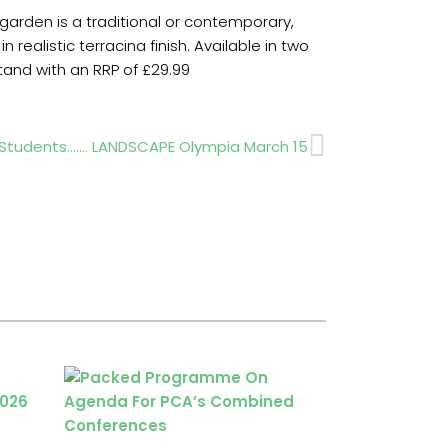
arden is a traditional or contemporary,
realistic terracina finish. Available in two
stand with an RRP of £29.99
Next
r Students……. LANDSCAPE Olympia March 15