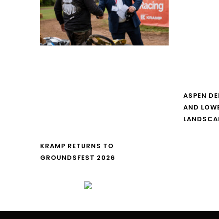
ASPEN DE
AND LOW
LANDSCA
KRAMP RETURNS TO
GROUNDSFEST 2026