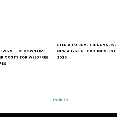
ETESIA TO UNVEIL INNOVATIVE
LIVERS LESS DOWNTIME
NEW AH75F AT GROUNDSFEST
ER COSTS FOR WEEDFREE
2026
PES