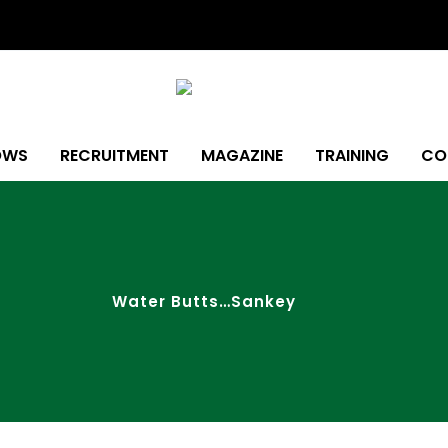
OWS
RECRUITMENT
MAGAZINE
TRAINING
CO
Water Butts…Sankey