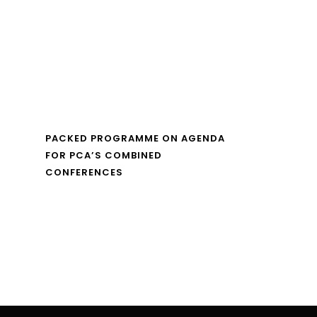
PACKED PROGRAMME ON AGENDA
FOR PCA’S COMBINED
CONFERENCES