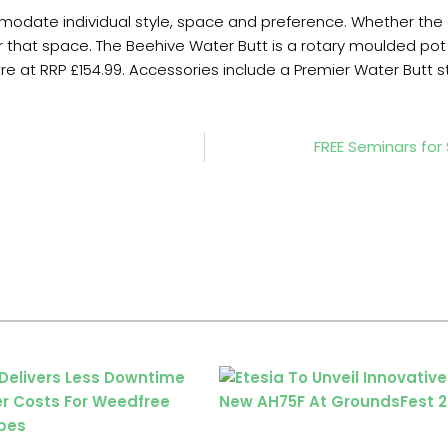
odate individual style, space and preference. Whether the g
 that space. The Beehive Water Butt is a rotary moulded pot in 
litre at RRP £154.99. Accessories include a Premier Water Butt 
FREE Seminars fo