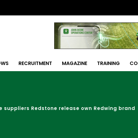
OWS
RECRUITMENT
MAGAZINE
TRAINING
CO
e suppliers Redstone release own Redwing brand