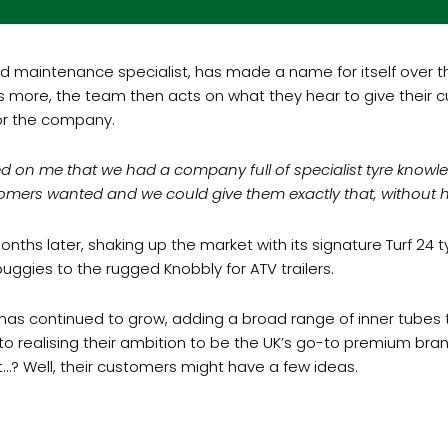
maintenance specialist, has made a name for itself over the l
at’s more, the team then acts on what they hear to give thei
or the company.
d on me that we had a company full of specialist tyre knowle
tomers wanted and we could give them exactly that, without 
nths later, shaking up the market with its signature Turf 24 
buggies to the rugged Knobbly for ATV trailers.
s continued to grow, adding a broad range of inner tubes to 
y to realising their ambition to be the UK’s go-to premium b
…? Well, their customers might have a few ideas.