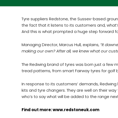
Tyre suppliers Redstone, the Sussex-based ground 
the fact that it listens to its customers and, wh
And this is what prompted a huge step forward f
Managing Director, Marcus Hull, explains,
“It dawne
making our own? After all, we knew what our cus
The Redwing brand of tyres was born just a few mo
tread patterns, from smart Fairway tyres for golf 
In response to its customers’ demands, Redwing ha
kits and tyre changers. They are well on their wa
who’s to say what will be added to the range next
Find out more: www.redstoneuk.com