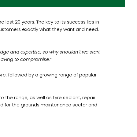
ast 20 years. The key to its success lies in
r customers exactly what they want and need.
dge and expertise, so why shouldn’t we start
having to compromise.”
tyre, followed by a growing range of popular
the range, as well as tyre sealant, repair
rand for the grounds maintenance sector and