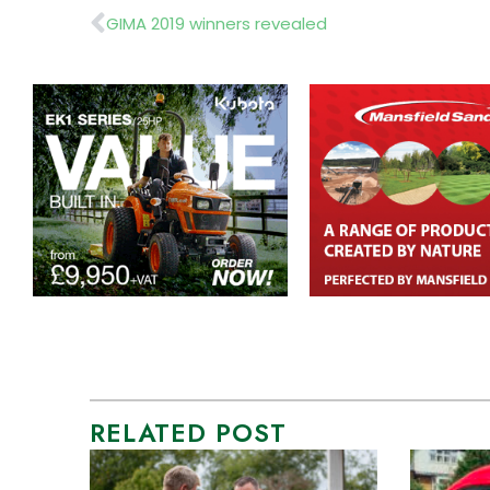
Prev
GIMA 2019 winners revealed
RELATED POST