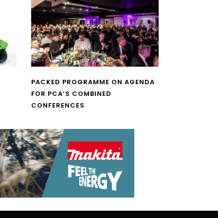
PACKED PROGRAMME ON AGENDA
FOR PCA’S COMBINED
CONFERENCES