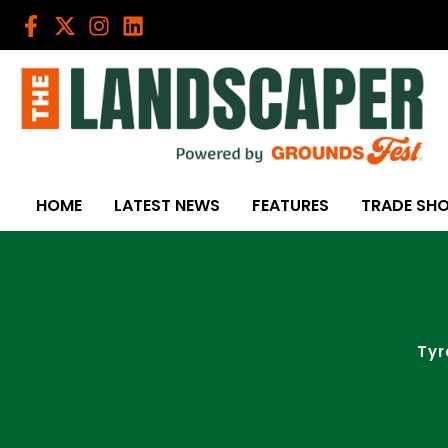
Skip
to
content
HOME
LATEST NEWS
FEATURES
TRADE SH
Tyr