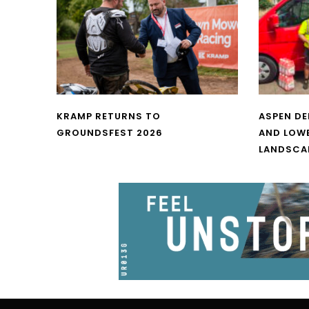
KRAMP RETURNS TO
ASPEN DE
GROUNDSFEST 2026
AND LOW
LANDSCA