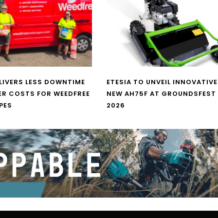
LIVERS LESS DOWNTIME
ETESIA TO UNVEIL INNOVATIVE
ER COSTS FOR WEEDFREE
NEW AH75F AT GROUNDSFEST
PES
2026