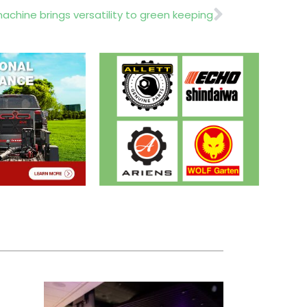
Next
chine brings versatility to green keeping