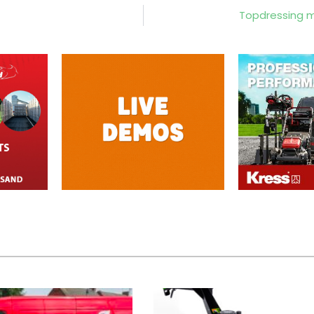
Topdressing ma