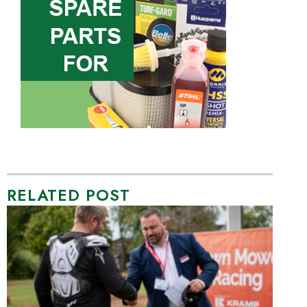
RELATED POST