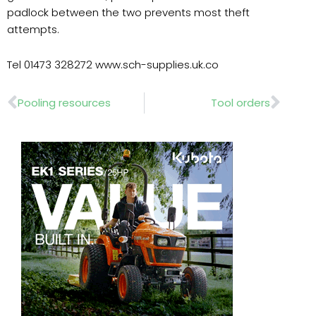
padlock between the two prevents most theft
attempts.
Tel 01473 328272 www.sch-supplies.uk.co
Prev
Nex
Pooling resources
Tool orders