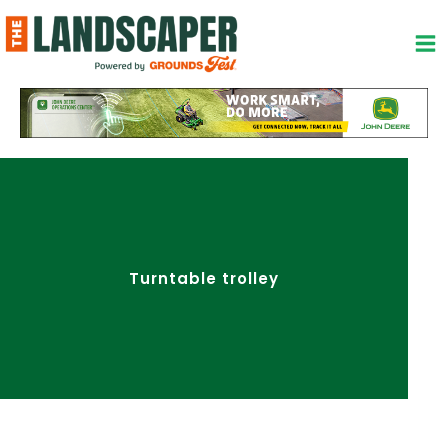
Skip
to
content
Turntable trolley