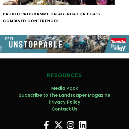
PACKED PROGRAMME ON AGENDA FOR PCA’S
COMBINED CONFERENCES
RESOURCES
Media Pack
Subscribe to The Landscaper Magazine
Privacy Policy
Contact Us