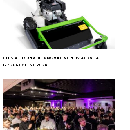
ETESIA TO UNVEIL INNOVATIVE NEW AH75F AT
GROUNDSFEST 2026