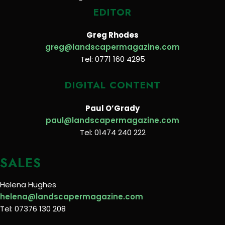
EDITOR
Greg Rhodes
greg@landscapermagazine.com
Tel: 0771 160 4295
DIGITAL CONTENT
Paul O’Grady
paul@landscapermagazine.com
Tel: 01474 240 222
SALES
Helena Hughes
helena@landscapermagazine.com
Tel: 07376 130 208