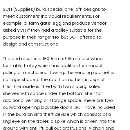
SCH (Supplies) build special ‘one-off’ designs to
meet customers’ individual requirements. For
example, a ‘farm gate’ egg and produce vendor
asked SCH if they had a trolley suitable for the
purpose in their range’ ‘No’ but SCH offered to
design and construct one.
The end result is a 1800mm x 915mm four wheel
turntable trolley which has facilities for manual
pulling or mechanical towing. The vending cabinet is
cottage shaped. The roof has authentic asphalt
tiles. The inside is fitted with two sloping sales
shelves with space under the bottom shelf for
additional vending or storage space. There are two
outward opening lockable doors. SCH have included
in the build an anti theft device which consists of a
ring eye on the trailer, a spike which is driven into the
ground with anti lift, pull out protrusions. A chain and