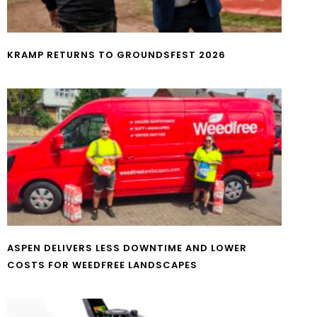
KRAMP RETURNS TO GROUNDSFEST 2026
ASPEN DELIVERS LESS DOWNTIME AND LOWER
COSTS FOR WEEDFREE LANDSCAPES