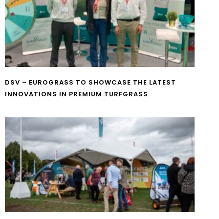
DSV – EUROGRASS TO SHOWCASE THE LATEST
INNOVATIONS IN PREMIUM TURFGRASS