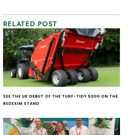
RELATED POST
SEE THE UK DEBUT OF THE TURF-TIDY 5000 ON THE
REDEXIM STAND