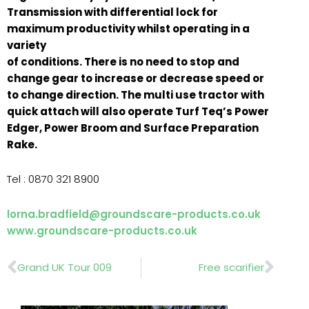
Transmission with differential lock for
maximum productivity whilst operating in a
variety
of conditions. There is no need to stop and
change gear to increase or decrease speed or
to change direction. The multi use tractor with
quick attach will also operate Turf Teq’s Power
Edger, Power Broom and Surface Preparation
Rake.
Tel : 0870 321 8900
lorna.bradfield@groundscare-products.co.uk
www.groundscare-products.co.uk
Prev
Nex
Grand UK Tour 009
Free scarifier