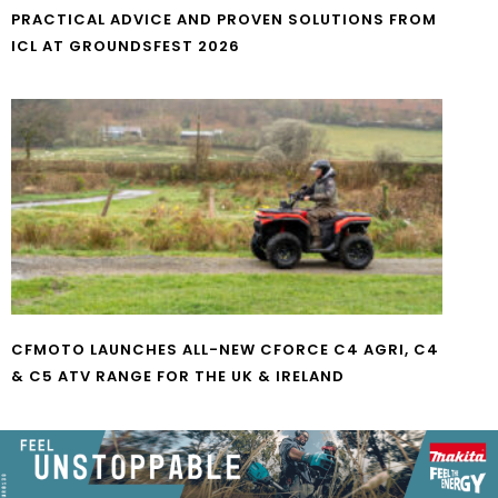
PRACTICAL ADVICE AND PROVEN SOLUTIONS FROM
ICL AT GROUNDSFEST 2026
CFMOTO LAUNCHES ALL-NEW CFORCE C4 AGRI, C4
& C5 ATV RANGE FOR THE UK & IRELAND