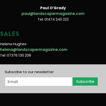
Paul O’Grady
paul@landscapermagazine.com
Tel: 01474 240 222
SALES
Helena Hughes
helena@landscapermagazine.com
Tel: 07376 130 208
Subscribe to our newsletter
E
Subscribe
m
a
i
l
*