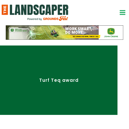
Skip
to
content
Turf Teq award