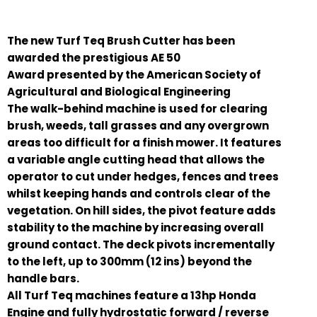
The new Turf Teq Brush Cutter has been
awarded the prestigious AE 50
Award presented by the American Society of
Agricultural and Biological Engineering
The walk-behind machine is used for clearing
brush, weeds, tall grasses and any overgrown
areas too difficult for a finish mower. It features
a variable angle cutting head that allows the
operator to cut under hedges, fences and trees
whilst keeping hands and controls clear of the
vegetation. On hill sides, the pivot feature adds
stability to the machine by increasing overall
ground contact. The deck pivots incrementally
to the left, up to 300mm (12 ins) beyond the
handle bars.
All Turf Teq machines feature a 13hp Honda
Engine and fully hydrostatic forward / reverse