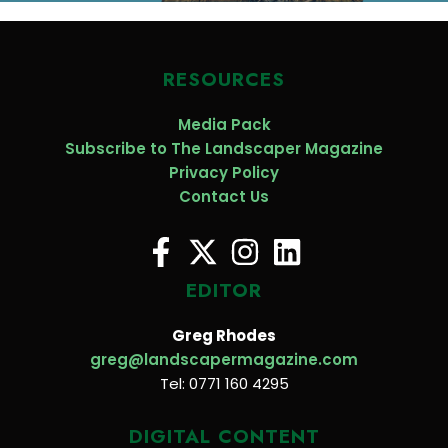
RESOURCES
Media Pack
Subscribe to The Landscaper Magazine
Privacy Policy
Contact Us
EDITOR
Greg Rhodes
greg@landscapermagazine.com
Tel: 0771 160 4295
DIGITAL CONTENT