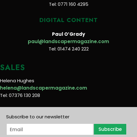
Tel: 0771 160 4295
DIGITAL CONTENT
Paul O’Grady
paul@landscapermagazine.com
Tel: 01474 240 222
SALES
Helena Hughes
helena@landscapermagazine.com
Tel: 07376 130 208
Subscribe to our newsletter
E
Subscribe
m