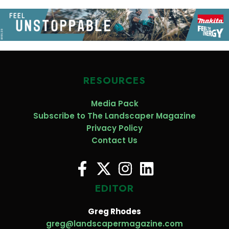
RESOURCES
Media Pack
Subscribe to The Landscaper Magazine
Privacy Policy
Contact Us
EDITOR
Greg Rhodes
greg@landscapermagazine.com