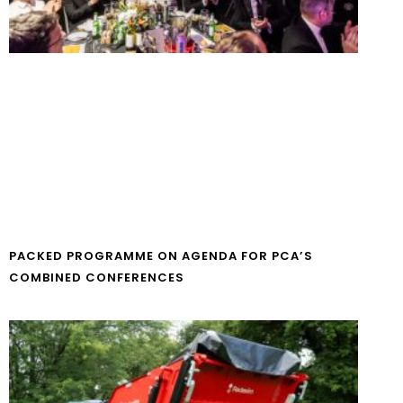
PACKED PROGRAMME ON AGENDA FOR PCA’S
COMBINED CONFERENCES