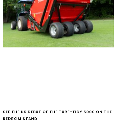
SEE THE UK DEBUT OF THE TURF-TIDY 5000 ON THE
REDEXIM STAND