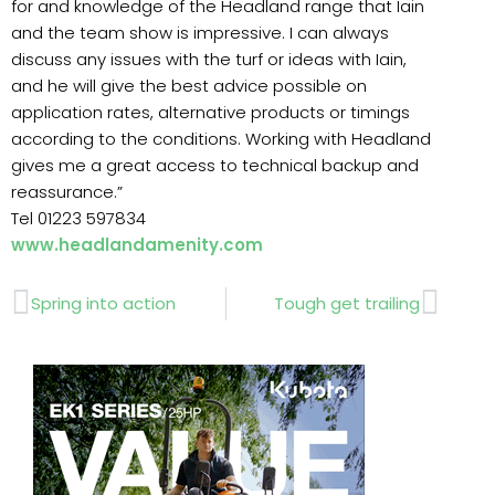
for and knowledge of the Headland range that Iain
and the team show is impressive. I can always
discuss any issues with the turf or ideas with Iain,
and he will give the best advice possible on
application rates, alternative products or timings
according to the conditions. Working with Headland
gives me a great access to technical backup and
reassurance.”
Tel 01223 597834
www.headlandamenity.com
Prev
Next
Spring into action
Tough get trailing