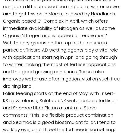
can look a little stressed coming out of winter so we
aim to get this on in March, followed by Headlands
Organic based C-Complex in April, which offers
immediate availability of Nitrogen as well as some
Organic Nitrogen and is applied at renovation.”
With the dry greens on the top of the course in
particular, Tricure AD wetting agents play a vital role
with applications starting in April and going through
to winter, making the most of fertiliser applications
and the good growing conditions. Tricure also
improves water use after irrigation, vital on such free
draining land.
Foliar feeding starts at the end of May, with Trisert-
KS slow release, Solufeed NK water soluble fertiliser
and Seamac Ultra Plus in a tank mix. Steve
comments: “This is a flexible product combination
and Seamac is a good biostimulant foliar. I tend to
work by eye, and if I feel the turf needs something,