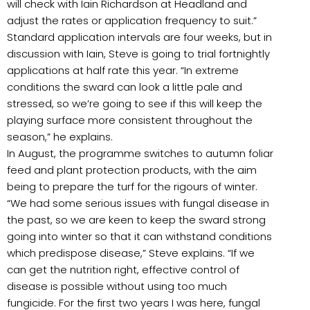
will check with Iain Richardson at Headland and
adjust the rates or application frequency to suit.”
Standard application intervals are four weeks, but in
discussion with Iain, Steve is going to trial fortnightly
applications at half rate this year. “In extreme
conditions the sward can look a little pale and
stressed, so we’re going to see if this will keep the
playing surface more consistent throughout the
season,” he explains.
In August, the programme switches to autumn foliar
feed and plant protection products, with the aim
being to prepare the turf for the rigours of winter.
“We had some serious issues with fungal disease in
the past, so we are keen to keep the sward strong
going into winter so that it can withstand conditions
which predispose disease,” Steve explains. “If we
can get the nutrition right, effective control of
disease is possible without using too much
fungicide. For the first two years I was here, fungal