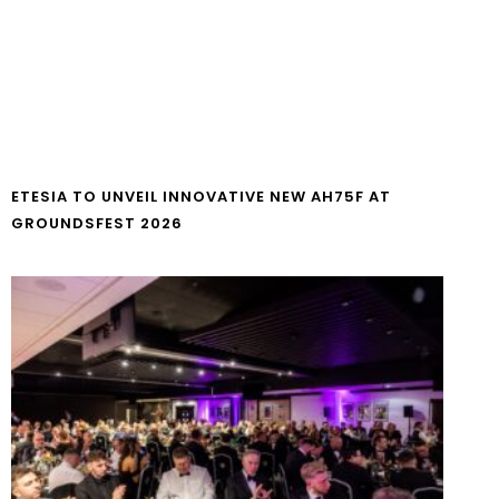
ETESIA TO UNVEIL INNOVATIVE NEW AH75F AT
GROUNDSFEST 2026