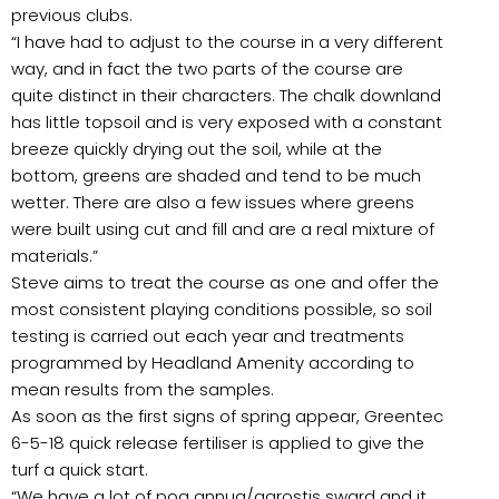
previous clubs.
“I have had to adjust to the course in a very different
way, and in fact the two parts of the course are
quite distinct in their characters. The chalk downland
has little topsoil and is very exposed with a constant
breeze quickly drying out the soil, while at the
bottom, greens are shaded and tend to be much
wetter. There are also a few issues where greens
were built using cut and fill and are a real mixture of
materials.”
Steve aims to treat the course as one and offer the
most consistent playing conditions possible, so soil
testing is carried out each year and treatments
programmed by Headland Amenity according to
mean results from the samples.
As soon as the first signs of spring appear, Greentec
6-5-18 quick release fertiliser is applied to give the
turf a quick start.
“We have a lot of poa annua/agrostis sward and it