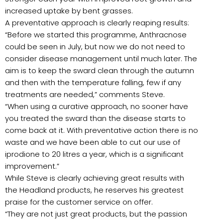
increased uptake by bent grasses.
A preventative approach is clearly reaping results:
“Before we started this programme, Anthracnose
could be seen in July, but now we do not need to
consider disease management until much later. The
aim is to keep the sward clean through the autumn
and then with the temperature falling, few if any
treatments are needed,” comments Steve.
“When using a curative approach, no sooner have
you treated the sward than the disease starts to
come back at it. With preventative action there is no
waste and we have been able to cut our use of
iprodione to 20 litres a year, which is a significant
improvement.”
While Steve is clearly achieving great results with
the Headland products, he reserves his greatest
praise for the customer service on offer.
“They are not just great products, but the passion