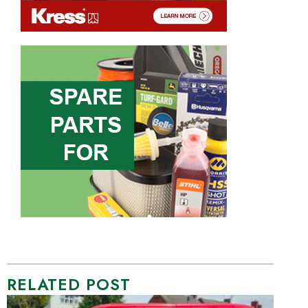
RELATED POST