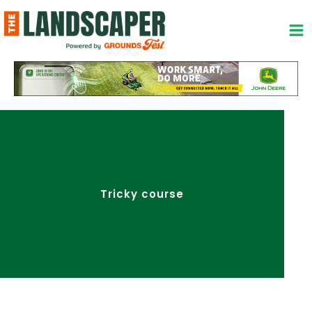
Skip
to
content
Tricky course