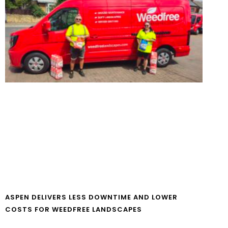
ASPEN DELIVERS LESS DOWNTIME AND LOWER
COSTS FOR WEEDFREE LANDSCAPES