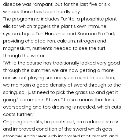
disease was rampant, but for the last five or six
winters there has been hardly any.”
The programme includes Turfite, a phosphite plant
elicitor which triggers the plant’s own immune
system, Liquid Turf Hardener and Seamac Pro Turf,
providing chelated iron, calcium, nitrogen and
magnesium, nutrients needed to see the turf
through the winter.
“While the course has traditionally looked very good
through the summer, we are now getting a more
consistent playing surface year round. In addition,
we maintain a good density of sward through to the
spring, so I just need to pick the grass up and get it
going,” comments Steve. “It also means that less
overseeding and top dressing is needed, which cuts
costs further.”
Ongoing benefits, he points out, are reduced stress
and improved condition of the sward which gets
stronger each year with improved root growth and