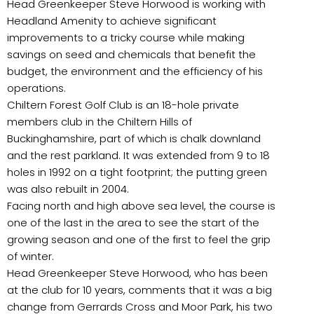
Head Greenkeeper Steve Horwood is working with
Headland Amenity to achieve significant
improvements to a tricky course while making
savings on seed and chemicals that benefit the
budget, the environment and the efficiency of his
operations.
Chiltern Forest Golf Club is an 18-hole private
members club in the Chiltern Hills of
Buckinghamshire, part of which is chalk downland
and the rest parkland. It was extended from 9 to 18
holes in 1992 on a tight footprint; the putting green
was also rebuilt in 2004.
Facing north and high above sea level, the course is
one of the last in the area to see the start of the
growing season and one of the first to feel the grip
of winter.
Head Greenkeeper Steve Horwood, who has been
at the club for 10 years, comments that it was a big
change from Gerrards Cross and Moor Park, his two