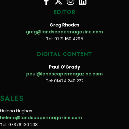
EDITOR
Greg Rhodes
greg@landscapermagazine.com
Tel: 0771 160 4295
DIGITAL CONTENT
Paul O’Grady
paul@landscapermagazine.com
Tel: 01474 240 222
SALES
Helena Hughes
helena@landscapermagazine.com
Tel: 07376 130 208