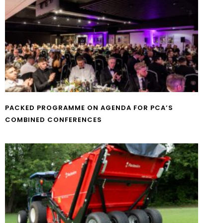
PACKED PROGRAMME ON AGENDA FOR PCA’S
COMBINED CONFERENCES