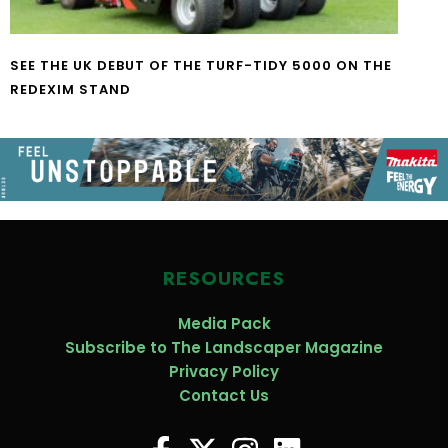
SEE THE UK DEBUT OF THE TURF-TIDY 5000 ON THE
REDEXIM STAND
RESOURCES
Media Pack
Subscribe to The Landscaper Magazine
Privacy Policy
Contact Us