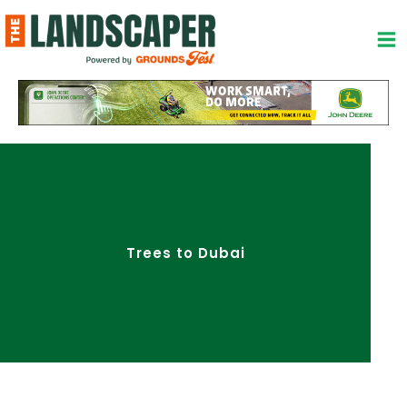
Skip
to
content
Trees to Dubai