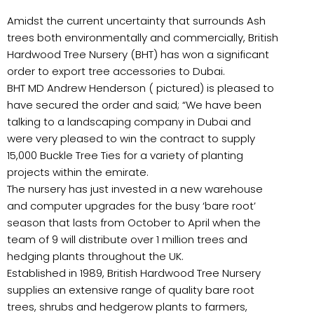
Amidst the current uncertainty that surrounds Ash
trees both environmentally and commercially, British
Hardwood Tree Nursery (BHT) has won a significant
order to export tree accessories to Dubai.
BHT MD Andrew Henderson ( pictured) is pleased to
have secured the order and said; “We have been
talking to a landscaping company in Dubai and
were very pleased to win the contract to supply
15,000 Buckle Tree Ties for a variety of planting
projects within the emirate.
The nursery has just invested in a new warehouse
and computer upgrades for the busy ‘bare root’
season that lasts from October to April when the
team of 9 will distribute over 1 million trees and
hedging plants throughout the UK.
Established in 1989, British Hardwood Tree Nursery
supplies an extensive range of quality bare root
trees, shrubs and hedgerow plants to farmers,