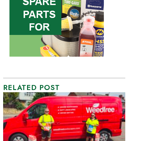
RELATED POST