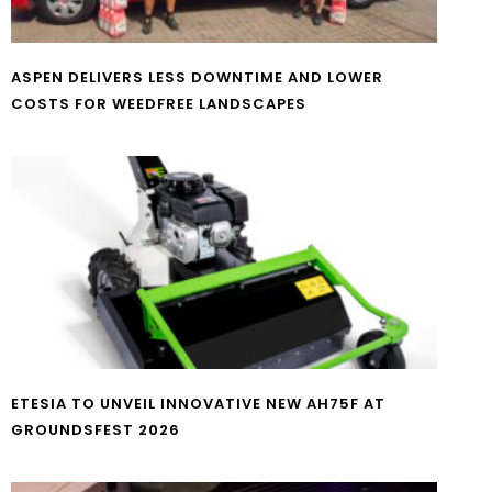
ASPEN DELIVERS LESS DOWNTIME AND LOWER
COSTS FOR WEEDFREE LANDSCAPES
ETESIA TO UNVEIL INNOVATIVE NEW AH75F AT
GROUNDSFEST 2026