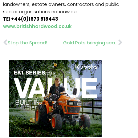
landowners, estate owners, contractors and public
sector organisations nationwide.
TEl +44(0)1673 818443
www.britishhardwood.co.uk
Prev
Nex
Stop the Spread!
Gold Pots bringing seasonal cheer