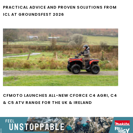
PRACTICAL ADVICE AND PROVEN SOLUTIONS FROM
ICL AT GROUNDSFEST 2026
CFMOTO LAUNCHES ALL-NEW CFORCE C4 AGRI, C4
& C5 ATV RANGE FOR THE UK & IRELAND