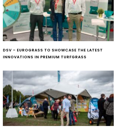
DSV – EUROGRASS TO SHOWCASE THE LATEST
INNOVATIONS IN PREMIUM TURFGRASS