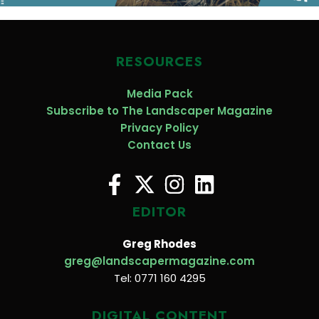
RESOURCES
Media Pack
Subscribe to The Landscaper Magazine
Privacy Policy
Contact Us
EDITOR
Greg Rhodes
greg@landscapermagazine.com
Tel: 0771 160 4295
DIGITAL CONTENT