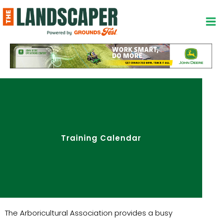
Skip
to
content
Training Calendar
The Arboricultural Association provides a busy