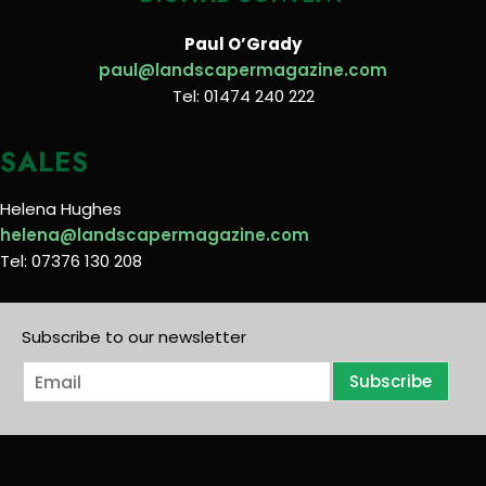
Paul O’Grady
paul@landscapermagazine.com
Tel: 01474 240 222
SALES
Helena Hughes
helena@landscapermagazine.com
Tel: 07376 130 208
Subscribe to our newsletter
E
Subscribe
m
a
i
l
*