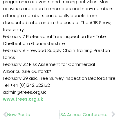
programme of events and training activities. Most
activities are open to members and non-members
although members can usually benefit from
discounted rates and in the case of The ARB Show,
free entry.
February 7 Professional Tree Inspection Re- Take
Cheltenham Gloucestershire
February 8 Firewood Supply Chain Training Preston
Lancs
February 22 Risk Assement for Commercial
Arboriculture Guilford#
February 29 asic Tree Survey inspection Bedfordshire
Tel +44 (0)1242 522152
admin@trees.org.uk
www.trees.org.uk
Prev
Nex
New Pests
ISA Annual Conference and Trade Show