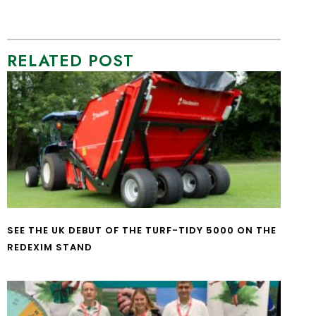
RELATED POST
SEE THE UK DEBUT OF THE TURF-TIDY 5000 ON THE
REDEXIM STAND