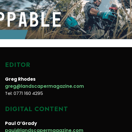
EDITOR
Greg Rhodes
greg@landscapermagazine.com
Tel: 0771 160 4295
DIGITAL CONTENT
Paul O’Grady
paul@landscapermagazine.com