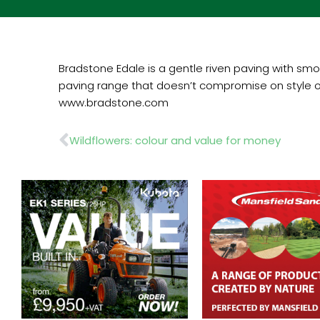
Bradstone Edale is a gentle riven paving with smo
paving range that doesn’t compromise on style or
www.bradstone.com
Prev
Wildflowers: colour and value for money