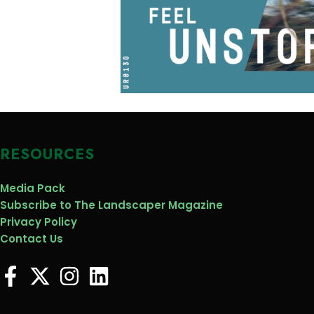
RESOURCES
Media Pack
Subscribe to The Landscaper Magazine
Privacy Policy
Contact Us