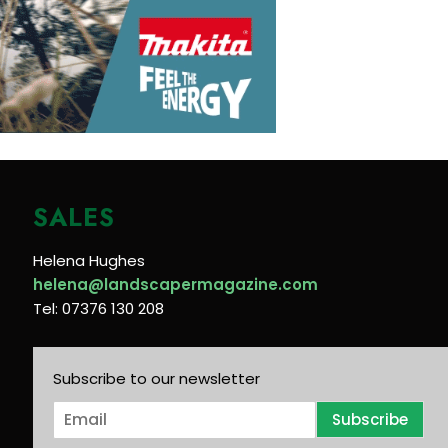
SALES
Helena Hughes
helena@landscapermagazine.com
Tel: 07376 130 208
Subscribe to our newsletter
E
Subscribe
m