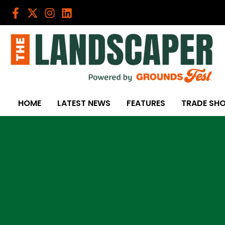
Skip
to
content
HOME
LATEST NEWS
FEATURES
TRADE SH