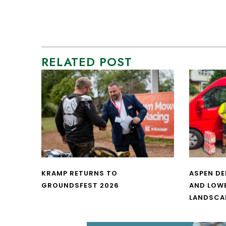
RELATED POST
KRAMP RETURNS TO
ASPEN DE
GROUNDSFEST 2026
AND LOW
LANDSCA