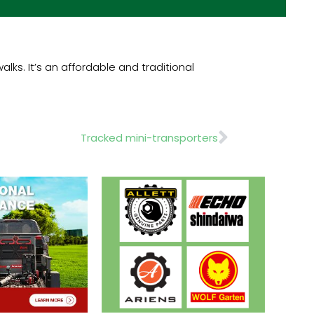
ks. It’s an affordable and traditional
Next
Tracked mini-transporters