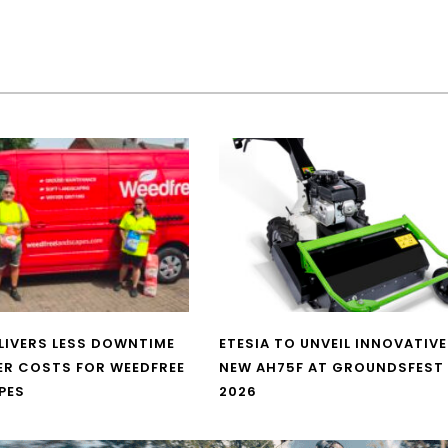
LIVERS LESS DOWNTIME
ETESIA TO UNVEIL INNOVATIVE
ER COSTS FOR WEEDFREE
NEW AH75F AT GROUNDSFEST
PES
2026