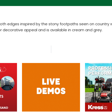
oth edges inspired by the stony footpaths seen on country wal
 decorative appeal and is available in cream and grey.