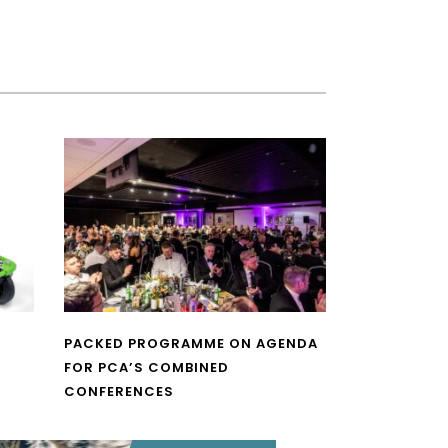
PACKED PROGRAMME ON AGENDA
FOR PCA’S COMBINED
CONFERENCES