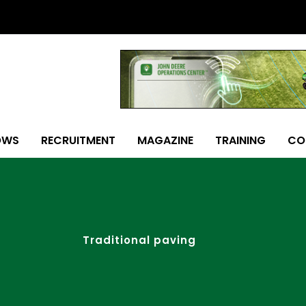
OWS
RECRUITMENT
MAGAZINE
TRAINING
CO
Traditional paving