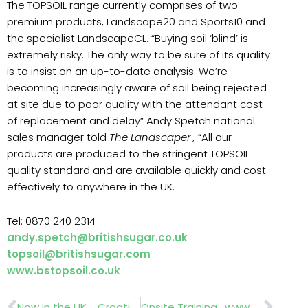
The TOPSOIL range currently comprises of two
premium products, Landscape20 and Sports10 and
the specialist LandscapeCL. “Buying soil ‘blind’ is
extremely risky. The only way to be sure of its quality
is to insist on an up-to-date analysis. We’re
becoming increasingly aware of soil being rejected
at site due to poor quality with the attendant cost
of replacement and delay” Andy Spetch national
sales manager told
The Landscaper ,
“All our
products are produced to the stringent TOPSOIL
quality standard and are available quickly and cost-
effectively to anywhere in the UK.
Tel: 0870 240 2314
andy.spetch@britishsugar.co.uk
topsoil@britishsugar.com
www.bstopsoil.co.uk
Prev
Nex
Now in the UK ….Croatian Cabins.
Onsite Training . www.onsitetraininguk.co.uk