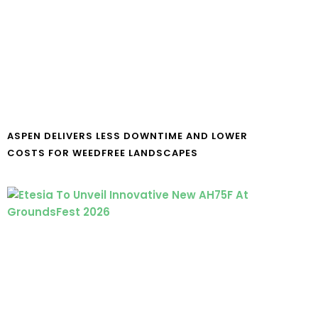
ASPEN DELIVERS LESS DOWNTIME AND LOWER
COSTS FOR WEEDFREE LANDSCAPES