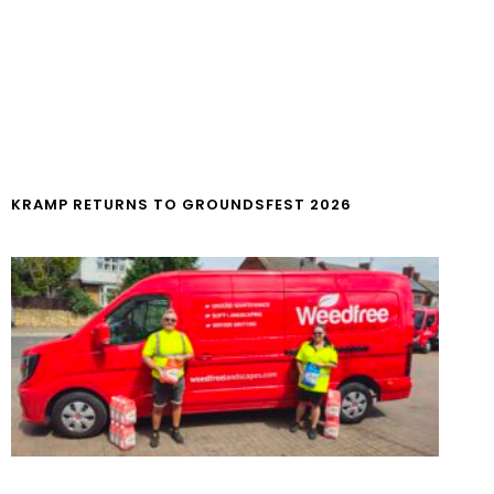
KRAMP RETURNS TO GROUNDSFEST 2026