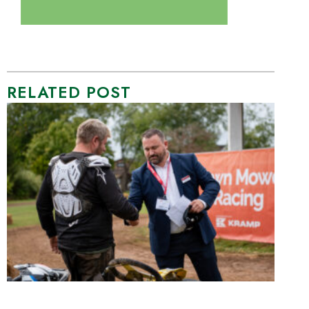
RELATED POST