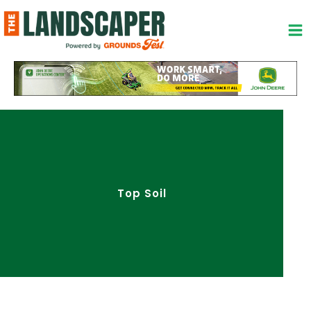
Skip
to
content
Top Soil