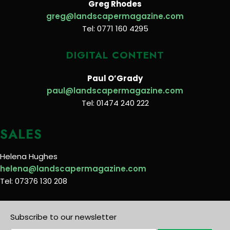
Greg Rhodes
greg@landscapermagazine.com
Tel: 0771 160 4295
DIGITAL CONTENT
Paul O’Grady
paul@landscapermagazine.com
Tel: 01474 240 222
SALES
Helena Hughes
helena@landscapermagazine.com
Tel: 07376 130 208
Subscribe to our newsletter