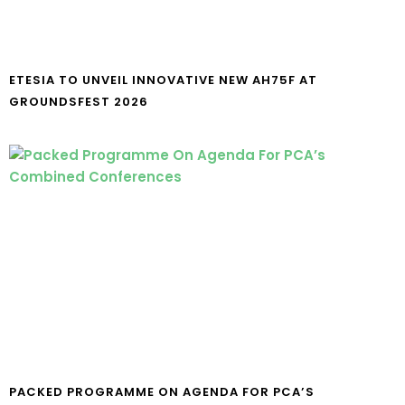
ETESIA TO UNVEIL INNOVATIVE NEW AH75F AT
GROUNDSFEST 2026
PACKED PROGRAMME ON AGENDA FOR PCA’S