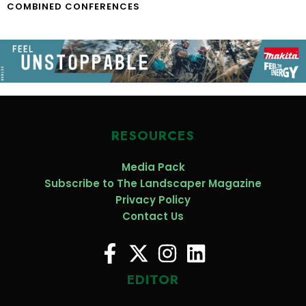
COMBINED CONFERENCES
RESOURCES
Media Pack
Subscribe to The Landscaper Magazine
Privacy Policy
Contact Us
EDITOR