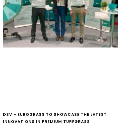
DSV – EUROGRASS TO SHOWCASE THE LATEST
INNOVATIONS IN PREMIUM TURFGRASS