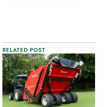
RELATED POST