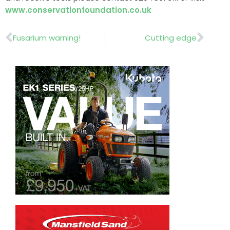
www.conservationfoundation.co.uk
Prev
Nex
Fusarium warning!
Cutting edge