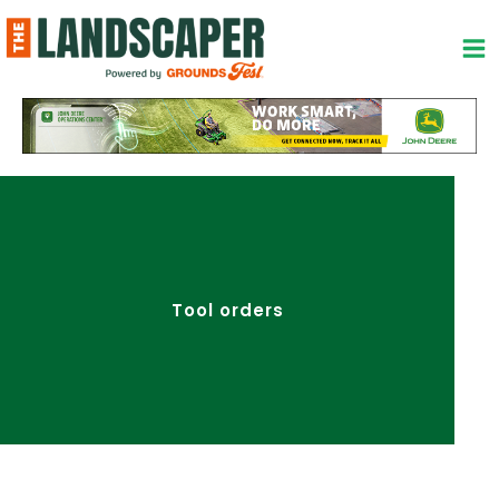
Skip
to
content
Tool orders