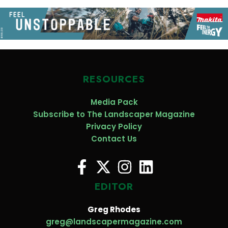
RESOURCES
Media Pack
Subscribe to The Landscaper Magazine
Privacy Policy
Contact Us
EDITOR
Greg Rhodes
greg@landscapermagazine.com