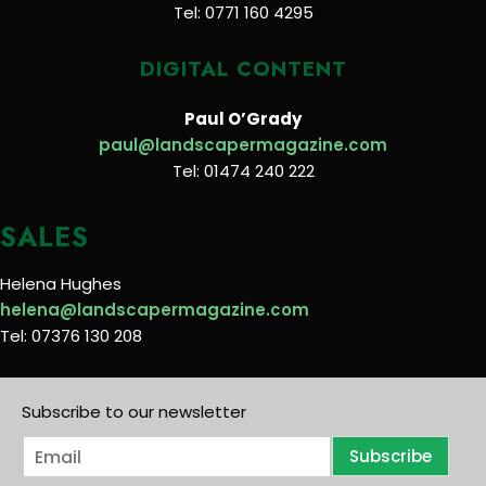
Tel: 0771 160 4295
DIGITAL CONTENT
Paul O’Grady
paul@landscapermagazine.com
Tel: 01474 240 222
SALES
Helena Hughes
helena@landscapermagazine.com
Tel: 07376 130 208
Subscribe to our newsletter
E
Subscribe
m