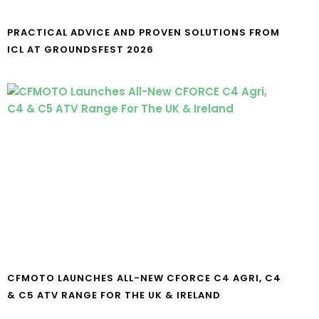
PRACTICAL ADVICE AND PROVEN SOLUTIONS FROM
ICL AT GROUNDSFEST 2026
CFMOTO LAUNCHES ALL-NEW CFORCE C4 AGRI, C4
& C5 ATV RANGE FOR THE UK & IRELAND