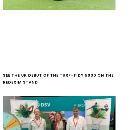
SEE THE UK DEBUT OF THE TURF-TIDY 5000 ON THE
REDEXIM STAND