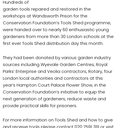
Hundreds of
garden tools repaired and restored in the
workshops at Wandsworth Prison for the
Conservation Foundation’s Tools Shed programme,
were handed over to nearly 60 enthusiastic young
gardeners from more than 30 London schools at the
first ever Tools Shed distribution day this month.
They had been donated by various garden industry
sources including Wyevale Garden Centres, Royal
Parks’ Enterprise and Veolia contractors, Rotary, four
London local authorities and contractors at this
year’s Hampton Court Palace Flower Show, in the
Conservation Foundation’s initiative to equip the
next generation of gardeners, reduce waste and
provide practical skills for prisoners.
For more information on Tools Shed and how to give
and receive tools please contact 020 7591 3111 or visit