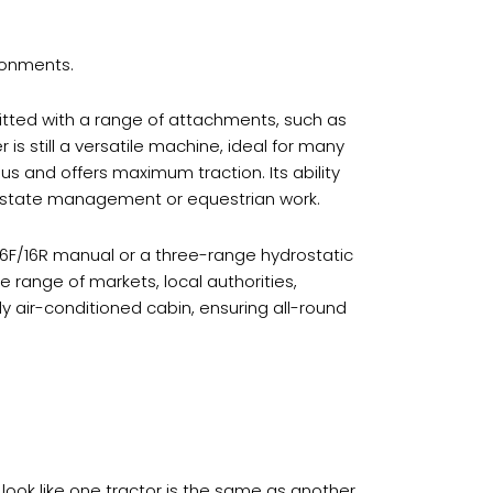
ironments.
itted with a range of attachments, such as
is still a versatile machine, ideal for many
ius and offers maximum traction. Its ability
r estate management or equestrian work.
 16F/16R manual or a three-range hydrostatic
 range of markets, local authorities,
ly air-conditioned cabin, ensuring all-round
ook like one tractor is the same as another,