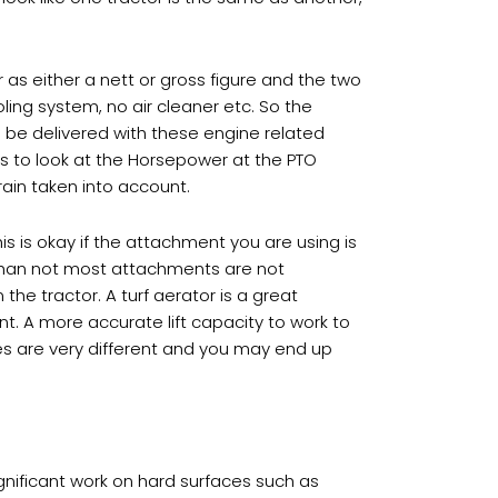
as either a nett or gross figure and the two
ling system, no air cleaner etc. So the
 be delivered with these engine related
is to look at the Horsepower at the PTO
drain taken into account.
his is okay if the attachment you are using is
 than not most attachments are not
he tractor. A turf aerator is a great
t. A more accurate lift capacity to work to
ures are very different and you may end up
ignificant work on hard surfaces such as