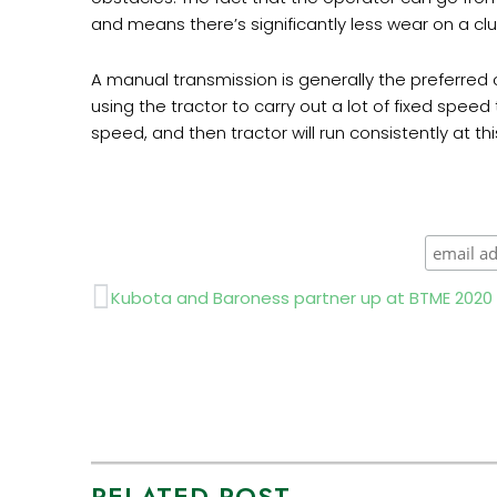
and means there’s significantly less wear on a clu
A manual transmission is generally the preferred 
using the tractor to carry out a lot of fixed spee
speed, and then tractor will run consistently at th
Prev
Kubota and Baroness partner up at BTME 2020
RELATED POST