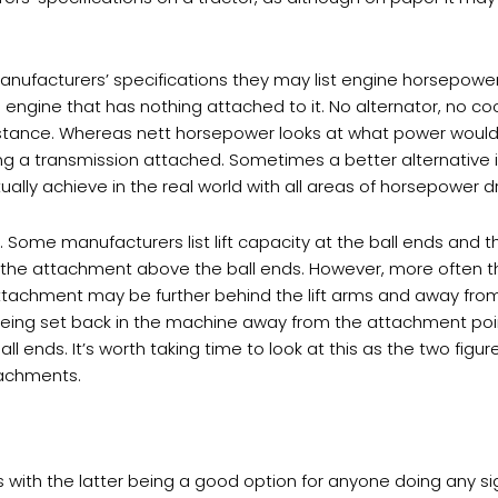
nufacturers’ specifications they may list engine horsepower 
engine that has nothing attached to it. No alternator, no coo
instance. Whereas nett horsepower looks at what power would
ing a transmission attached. Sometimes a better alternative 
tually achieve in the real world with all areas of horsepower 
ty. Some manufacturers list lift capacity at the ball ends and t
f the attachment above the ball ends. However, more often
tachment may be further behind the lift arms and away from t
 being set back in the machine away from the attachment poin
ll ends. It’s worth taking time to look at this as the two fig
tachments.
yres with the latter being a good option for anyone doing any s