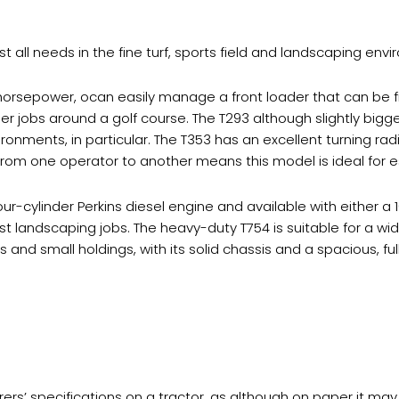
 all needs in the fine turf, sports field and landscaping env
horsepower, ocan easily manage a front loader that can be f
 jobs around a golf course. The T293 although slightly bigger 
ironments, in particular. The T353 has an excellent turning rad
r from one operator to another means this model is ideal fo
ur-cylinder Perkins diesel engine and available with either a
landscaping jobs. The heavy-duty T754 is suitable for a wide
nd small holdings, with its solid chassis and a spacious, ful
’ specifications on a tractor, as although on paper it may l