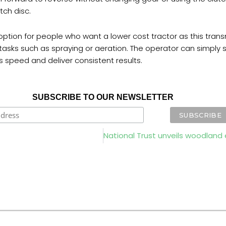
tch disc.
option for people who want a lower cost tractor as this trans
d tasks such as spraying or aeration. The operator can simply
is speed and deliver consistent results.
SUBSCRIBE TO OUR NEWSLETTER