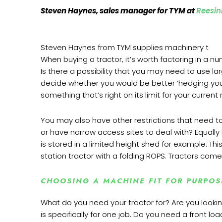
Steven Haynes, sales manager for TYM at
Reesin
Steven Haynes from TYM supplies machinery t
When buying a tractor, it’s worth factoring in a n
Is there a possibility that you may need to use la
decide whether you would be better ‘hedging your
something that’s right on its limit for your curren
You may also have other restrictions that need t
or have narrow access sites to deal with? Equall
is stored in a limited height shed for example. T
station tractor with a folding ROPS. Tractors come i
CHOOSING A MACHINE FIT FOR PURPO
What do you need your tractor for? Are you look
is specifically for one job. Do you need a front l