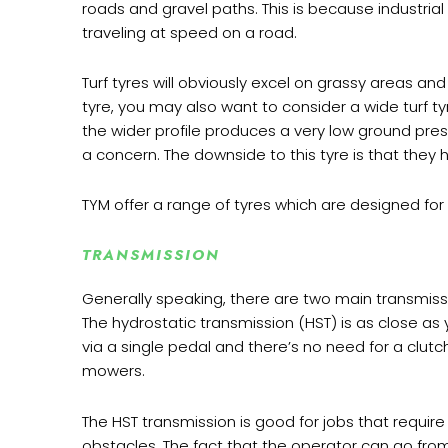
roads and gravel paths. This is because industrial
traveling at speed on a road.
Turf tyres will obviously excel on grassy areas and
tyre, you may also want to consider a wide turf t
the wider profile produces a very low ground pres
a concern. The downside to this tyre is that they 
TYM offer a range of tyres which are designed for 
TRANSMISSION
Generally speaking, there are two main transmiss
The hydrostatic transmission (HST) is as close a
via a single pedal and there’s no need for a clutc
mowers.
The HST transmission is good for jobs that requi
obstacles. The fact that the operator can go from