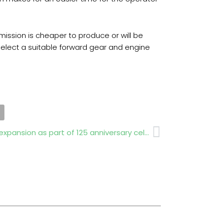
mission is cheaper to produce or will be
 select a suitable forward gear and engine
Next
National Trust unveils woodland expansion as part of 125 anniversary celebration