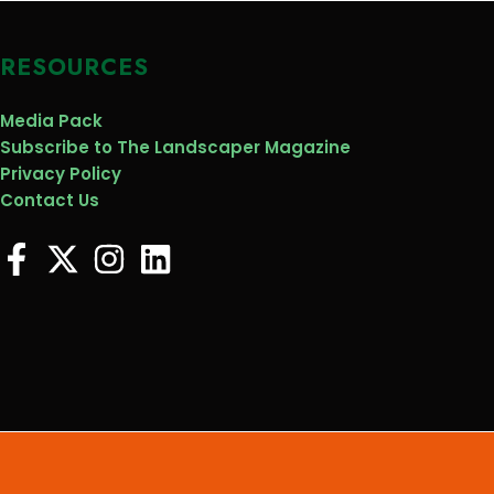
RESOURCES
Media Pack
Subscribe to The Landscaper Magazine
Privacy Policy
Contact Us