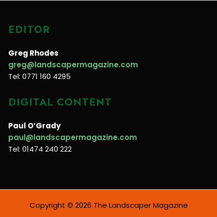
EDITOR
Greg Rhodes
greg@landscapermagazine.com
Tel: 0771 160 4295
DIGITAL CONTENT
Paul O’Grady
paul@landscapermagazine.com
Tel: 01474 240 222
Copyright © 2026 The Landscaper Magazine