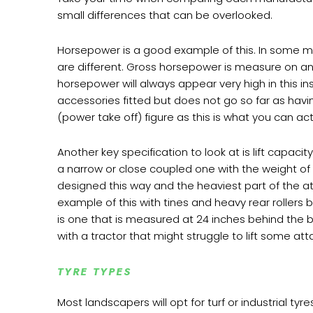
small differences that can be overlooked.
Horsepower is a good example of this. In some ma
are different. Gross horsepower is measure on an 
horsepower will always appear very high in this 
accessories fitted but does not go so far as hav
(power take off) figure as this is what you can ac
Another key specification to look at is lift capaci
a narrow or close coupled one with the weight o
designed this way and the heaviest part of the at
example of this with tines and heavy rear rollers
is one that is measured at 24 inches behind the ba
with a tractor that might struggle to lift some at
TYRE TYPES
Most landscapers will opt for turf or industrial t