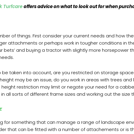
k Turfcare
offers advice on what to look out for when purc
umber of things. First consider your current needs and how th
rger attachments or perhaps work in tougher conditions in the
 bets’ and buying a tractor with slightly more horsepower th
t needs.
o be taken into account, are you restricted on storage space
y height may be an issue, do you work in areas with trees an
his height restriction may limit or negate your need for a ca
n all sorts of different frame sizes and working out the size th
SE
ing for something that can manage a range of landscape env
oader that can be fitted with a number of attachements or is 