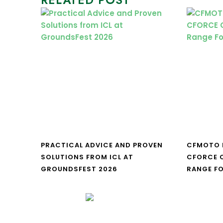
PRACTICAL ADVICE AND PROVEN
CFMOTO 
SOLUTIONS FROM ICL AT
CFORCE C
GROUNDSFEST 2026
RANGE FO