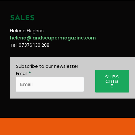
SALES
Helena Hughes
helena@landscapermagazine.com
Tel: 07376 130 208
Subscribe to our newsletter
Email
*
SUBS
CRIB
E