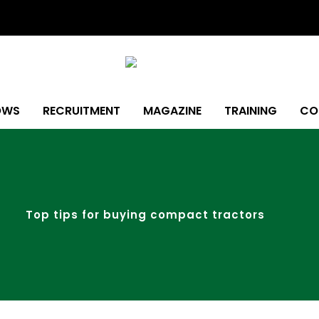
OWS
RECRUITMENT
MAGAZINE
TRAINING
CO
Top tips for buying compact tractors