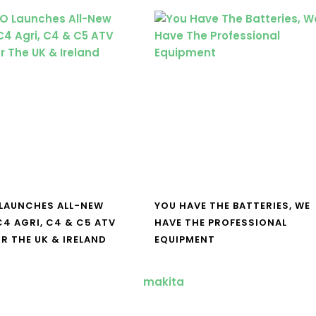
LAUNCHES ALL-NEW
YOU HAVE THE BATTERIES, WE
4 AGRI, C4 & C5 ATV
HAVE THE PROFESSIONAL
R THE UK & IRELAND
EQUIPMENT