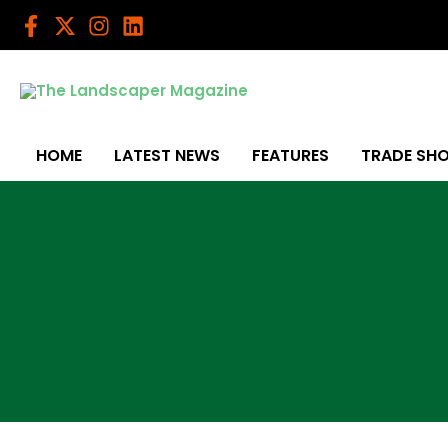
Skip
to
content
HOME
LATEST NEWS
FEATURES
TRADE SH