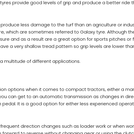
 tyres provide good levels of grip and produce a better ride t
 produce less damage to the turf than an agriculture or industr
yre, which are sometimes referred to Galaxy tyre. Although th
sure and as a result are a great option for sports pitches or
have a very shallow tread pattern so grip levels are lower tha
a multitude of different applications.
ion options when it comes to compact tractors, either a man
s you can get to an automatic transmission as changes in di
h pedal. It is a good option for either less experienced opera
re frequent direction changes such as loader work or when wo
 forward to reverse without changing gear or using the clutc