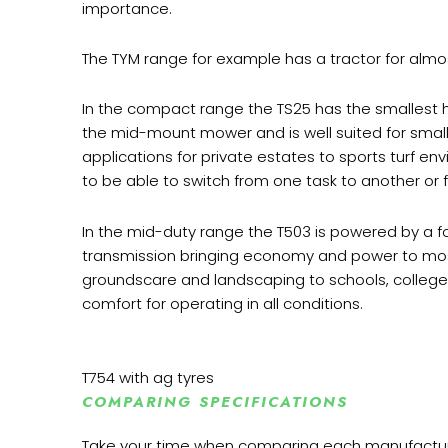
importance.
The TYM range for example has a tractor for almost
In the compact range the TS25 has the smallest 
the mid-mount mower and is well suited for smaller
applications for private estates to sports turf env
to be able to switch from one task to another o
In the mid-duty range the T503 is powered by a fo
transmission bringing economy and power to most 
groundscare and landscaping to schools, colleges a
comfort for operating in all conditions.
T754 with ag tyres
COMPARING SPECIFICATIONS
Take your time when comparing each manufacturers