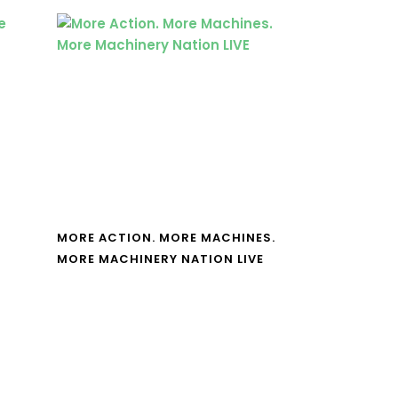
MORE ACTION. MORE MACHINES.
MORE MACHINERY NATION LIVE