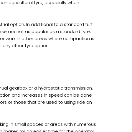
han agricultural tyre, especially when
ial option. In additional to a standard turf
ese are not as popular as a standard tyre,
 for work in other areas where compaction is
n any other tyre option.
ual gearbox or a hydrostatic transmission.
rection and increases in speed can be done
tors or those that are used to using ride on
rking in small spaces or areas with numerous
h makes for an easier time for the operator