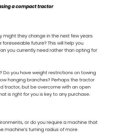
hasing a compact tractor
ey might they change in the next few years.
 foreseeable future? This will help you
an you currently need rather than opting for
? Do you have weight restrictions on towing
d low hanging branches? Perhaps the tractor
bbed tractor, but be overcome with an open
at is right for you is key to any purchase.
ironments, or do you require a machine that
the machine’s turning radius of more