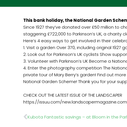
This bank holiday, the National Garden Schem
Since 1927 they’ve donated over £50 million to c
staggering £722,000 to Parkinson’s UK, a charity 
Here’s 4 easy ways to get involved in their celebr
1. Visit a garden Over 370, including original 1927
2. Look out for Parkinson’s UK cyclists Show supp
3. Volunteer with Parkinson’s UK Become a Natio
4. Enter the photography competition The Nation
private tour of Mary Berry’s garden! Find out 
National Garden Scheme! Thank you for your supp
CHECK OUT THE LATEST ISSUE OF THE LANDSCAPER
https://issuu.com/new.landscapermagazine.com
Prev
Kubota Fantastic savings – at Bloom in the Par