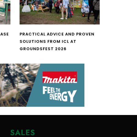
CASE
PRACTICAL ADVICE AND PROVEN
SOLUTIONS FROM ICL AT
GROUNDSFEST 2026
SALES