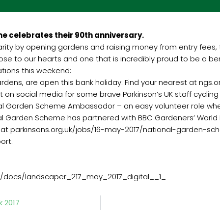
e celebrates their 90th anniversary.
harity by opening gardens and raising money from entry fees,
close to our hearts and one that is incredibly proud to be a 
ations this weekend:
 gardens, are open this bank holiday. Find your nearest at ngs.o
ort on social media for some brave Parkinson’s UK staff cycli
nal Garden Scheme Ambassador – an easy volunteer role wher
al Garden Scheme has partnered with BBC Gardeners’ World Ma
more at parkinsons.org.uk/jobs/16-may-2017/national-garden
ort.
/docs/landscaper_217_may_2017_digital__1_
k 2017