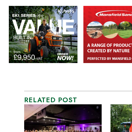
RELATED POST