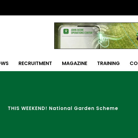
OWS
RECRUITMENT
MAGAZINE
TRAINING
CO
THIS WEEKEND! National Garden Scheme