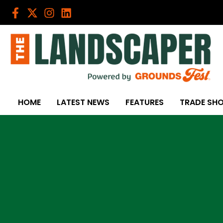
Skip
to
content
HOME
LATEST NEWS
FEATURES
TRADE SH