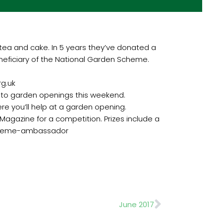
 tea and cake. In 5 years they’ve donated a
beneficiary of the National Garden Scheme.
rg.uk
ng to garden openings this weekend.
e you’ll help at a garden opening.
gazine for a competition. Prizes include a
-scheme-ambassador
Next
June 2017