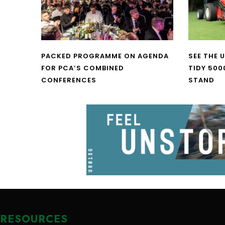
PACKED PROGRAMME ON AGENDA
SEE THE 
FOR PCA’S COMBINED
TIDY 500
CONFERENCES
STAND
RESOURCES