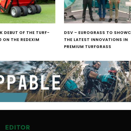
UK DEBUT OF THE TURF-
DSV – EUROGRASS TO SHOW
0 ON THE REDEXIM
THE LATEST INNOVATIONS IN
PREMIUM TURFGRASS
EDITOR