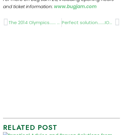
and ticket information:
www.bugjam.com
Prev
Next
The 2014 Olympics……. Sochi Russia
Perfect solution……..IOG SALTEX 2012 PREVIEW
RELATED POST