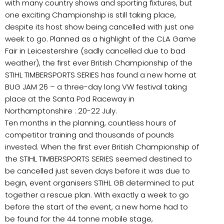
with many country shows and sporting fixtures, but
one exciting Championship is still taking place,
despite its host show being cancelled with just one
week to go. Planned as a highlight of the CLA Game
Fair in Leicestershire (sadly cancelled due to bad
weather), the first ever British Championship of the
STIHL TIMBERSPORTS SERIES has found a new home at
BUG JAM 26 – a three-day long VW festival taking
place at the Santa Pod Raceway in
Northamptonshire : 20-22 July.
Ten months in the planning, countless hours of
competitor training and thousands of pounds
invested. When the first ever British Championship of
the STIHL TIMBERSPORTS SERIES seemed destined to
be cancelled just seven days before it was due to
begin, event organisers STIHL GB determined to put
together a rescue plan. With exactly a week to go
before the start of the event, a new home had to
be found for the 44 tonne mobile stage,