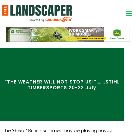
Skip
to
content
“THE WEATHER WILL NOT STOP US!”…….STIHL
TIMBERSPORTS 20-22 July
The ‘Great’ British summer may be playing havoc