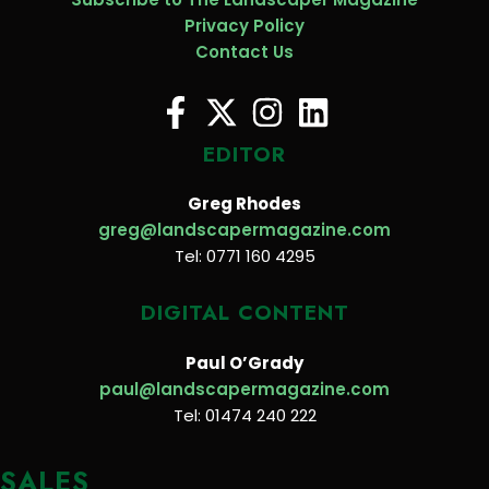
Privacy Policy
Contact Us
EDITOR
Greg Rhodes
greg@landscapermagazine.com
Tel: 0771 160 4295
DIGITAL CONTENT
Paul O’Grady
paul@landscapermagazine.com
Tel: 01474 240 222
SALES