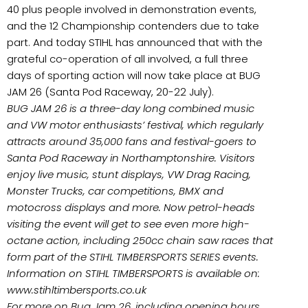
40 plus people involved in demonstration events,
and the 12 Championship contenders due to take
part. And today STIHL has announced that with the
grateful co-operation of all involved, a full three
days of sporting action will now take place at BUG
JAM 26 (Santa Pod Raceway, 20-22 July).
BUG JAM 26 is a three-day long combined music
and VW motor enthusiasts’ festival, which regularly
attracts around 35,000 fans and festival-goers to
Santa Pod Raceway in Northamptonshire. Visitors
enjoy live music, stunt displays, VW Drag Racing,
Monster Trucks, car competitions, BMX and
motocross displays and more. Now petrol-heads
visiting the event will get to see even more high-
octane action, including 250cc chain saw races that
form part of the STIHL TIMBERSPORTS SERIES events.
Information on STIHL TIMBERSPORTS is available on:
www.stihltimbersports.co.uk
For more on Bug Jam 26, including opening hours