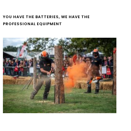
YOU HAVE THE BATTERIES, WE HAVE THE
PROFESSIONAL EQUIPMENT