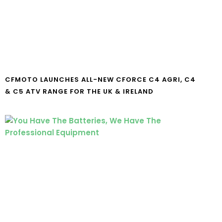
CFMOTO LAUNCHES ALL-NEW CFORCE C4 AGRI, C4
& C5 ATV RANGE FOR THE UK & IRELAND