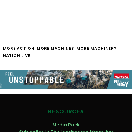
MORE ACTION. MORE MACHINES. MORE MACHINERY
NATION LIVE
RESOURCES
Media Pack
Subscribe to The Landscaper Magazine