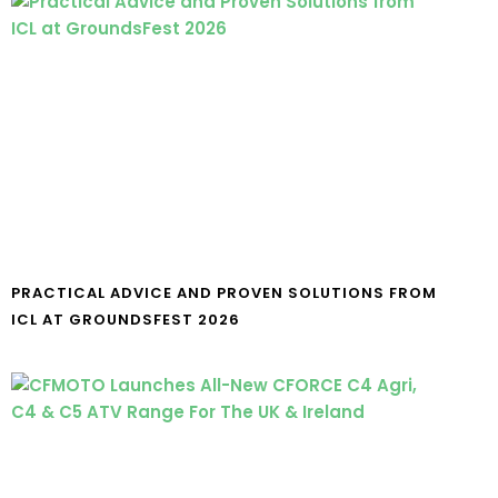
PRACTICAL ADVICE AND PROVEN SOLUTIONS FROM
ICL AT GROUNDSFEST 2026