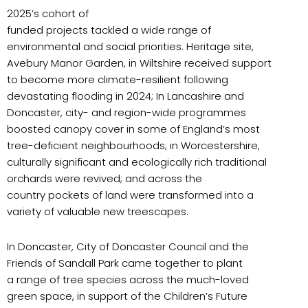
2025’s cohort of
funded projects tackled a wide range of
environmental and social priorities. Heritage site,
Avebury Manor Garden, in Wiltshire received support
to become more climate-resilient following
devastating flooding in 2024; In Lancashire and
Doncaster, city- and region-wide programmes
boosted canopy cover in some of England’s most
tree-deficient neighbourhoods; in Worcestershire,
culturally significant and ecologically rich traditional
orchards were revived; and across the
country pockets of land were transformed into a
variety of valuable new treescapes.
In Doncaster, City of Doncaster Council and the
Friends of Sandall Park came together to plant
a range of tree species across the much-loved
green space, in support of the Children’s Future