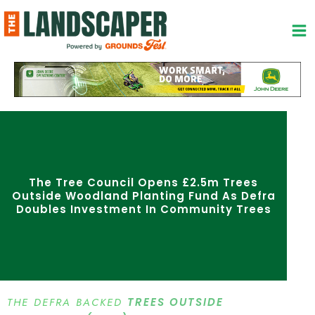
Skip
to
content
The Tree Council Opens £2.5m Trees
Outside Woodland Planting Fund As Defra
Doubles Investment In Community Trees
THE DEFRA BACKED
TREES OUTSIDE