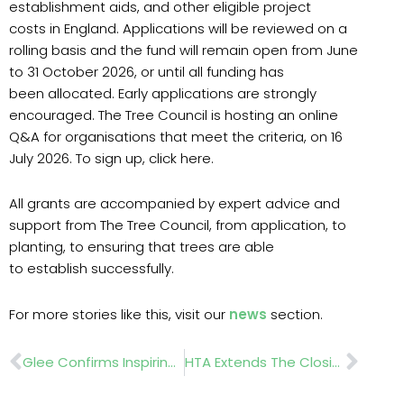
establishment aids, and other eligible project
costs in England. Applications will be reviewed on a
rolling basis and the fund will remain open from June
to 31 October 2026, or until all funding has
been allocated. Early applications are strongly
encouraged. The Tree Council is hosting an online
Q&A for organisations that meet the criteria, on 16
July 2026. To sign up, click here.
All grants are accompanied by expert advice and
support from The Tree Council, from application, to
planting, to ensuring that trees are able
to establish successfully.
For more stories like this, visit our
news
section.
Prev
Nex
Glee Confirms Inspiring 2026 Agenda As Industry Prepares For Europe’s Biggest Buying Moment
HTA Extends The Closing Date For Entries To The Grower Of The Year Awards 2026