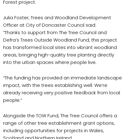
Forest project.
Julia Foster, Trees and Woodland Development
Officer at City of Doncaster Council said:
“Thanks to support from The Tree Council and
Defra’s Trees Outside Woodland Fund, this project
has transformed local sites into vibrant woodland
areas, bringing high-quality tree planting directly
into the urban spaces where people live.
“The funding has provided an immediate landscape
impact, with the trees establishing well. We’re
already receiving very positive feedback from local
people.”
Alongside the TOW Fund, The Tree Council offers a
range of other tree establishment grant options,
including opportunities for projects in Wales,
Scotland and Northern Ireland.