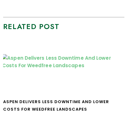
RELATED POST
ASPEN DELIVERS LESS DOWNTIME AND LOWER
COSTS FOR WEEDFREE LANDSCAPES