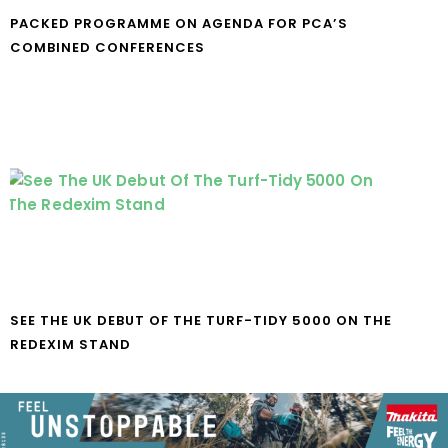
PACKED PROGRAMME ON AGENDA FOR PCA’S
COMBINED CONFERENCES
SEE THE UK DEBUT OF THE TURF-TIDY 5000 ON THE
REDEXIM STAND