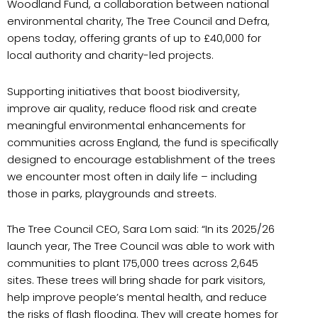
Woodland Fund, a collaboration between national
environmental charity, The Tree Council and Defra,
opens today, offering grants of up to £40,000 for
local authority and charity-led projects.
Supporting initiatives that boost biodiversity,
improve air quality, reduce flood risk and create
meaningful environmental enhancements for
communities across England, the fund is specifically
designed to encourage establishment of the trees
we encounter most often in daily life – including
those in parks, playgrounds and streets.
The Tree Council CEO, Sara Lom said: “In its 2025/26
launch year, The Tree Council was able to work with
communities to plant 175,000 trees across 2,645
sites. These trees will bring shade for park visitors,
help improve people’s mental health, and reduce
the risks of flash flooding. They will create homes for