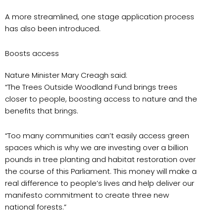
A more streamlined, one stage application process
has also been introduced.
Boosts access
Nature Minister Mary Creagh said:
“The Trees Outside Woodland Fund brings trees
closer to people, boosting access to nature and the
benefits that brings.
“Too many communities can’t easily access green
spaces which is why we are investing over a billion
pounds in tree planting and habitat restoration over
the course of this Parliament. This money will make a
real difference to people’s lives and help deliver our
manifesto commitment to create three new
national forests.”