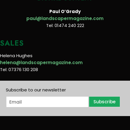
Paul O’Grady
paul@landscapermagazine.com
Tel: 01474 240 222
SALES
Helena Hughes
helena@landscapermagazine.com
Tel: 07376 130 208
Subscribe to our newsletter
E
Subscribe
m
a
i
l
*