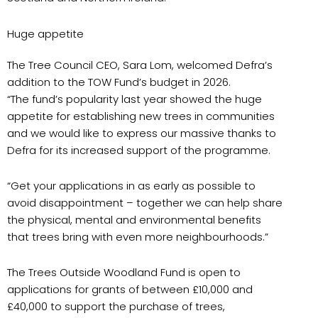
Huge appetite
The Tree Council CEO, Sara Lom, welcomed Defra’s
addition to the TOW Fund’s budget in 2026.
“The fund’s popularity last year showed the huge
appetite for establishing new trees in communities
and we would like to express our massive thanks to
Defra for its increased support of the programme.
“Get your applications in as early as possible to
avoid disappointment – together we can help share
the physical, mental and environmental benefits
that trees bring with even more neighbourhoods.”
The Trees Outside Woodland Fund is open to
applications for grants of between £10,000 and
£40,000 to support the purchase of trees,