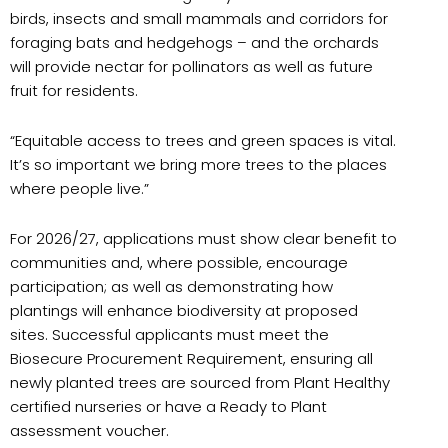
birds, insects and small mammals and corridors for
foraging bats and hedgehogs – and the orchards
will provide nectar for pollinators as well as future
fruit for residents.
“Equitable access to trees and green spaces is vital.
It’s so important we bring more trees to the places
where people live.”
For 2026/27, applications must show clear benefit to
communities and, where possible, encourage
participation; as well as demonstrating how
plantings will enhance biodiversity at proposed
sites. Successful applicants must meet the
Biosecure Procurement Requirement, ensuring all
newly planted trees are sourced from Plant Healthy
certified nurseries or have a Ready to Plant
assessment voucher.