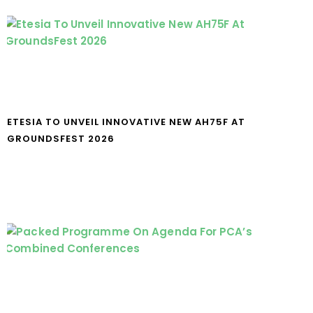
ETESIA TO UNVEIL INNOVATIVE NEW AH75F AT
GROUNDSFEST 2026