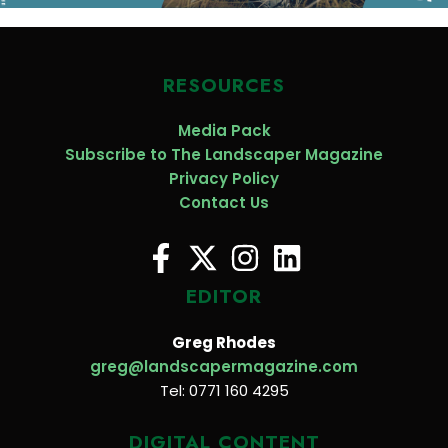
RESOURCES
Media Pack
Subscribe to The Landscaper Magazine
Privacy Policy
Contact Us
EDITOR
Greg Rhodes
greg@landscapermagazine.com
Tel: 0771 160 4295
DIGITAL CONTENT