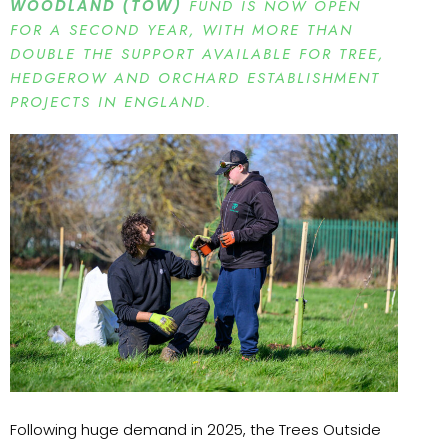
WOODLAND (TOW)
FUND IS NOW OPEN
FOR A SECOND YEAR, WITH MORE THAN
DOUBLE THE SUPPORT AVAILABLE FOR TREE,
HEDGEROW AND ORCHARD ESTABLISHMENT
PROJECTS IN ENGLAND.
Following huge demand in 2025, the Trees Outside