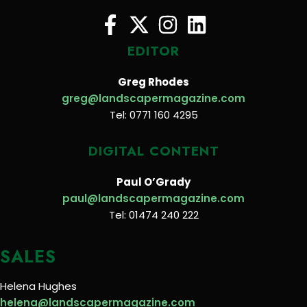
EDITOR
Greg Rhodes
greg@landscapermagazine.com
Tel: 0771 160 4295
DIGITAL CONTENT
Paul O’Grady
paul@landscapermagazine.com
Tel: 01474 240 222
SALES
Helena Hughes
helena@landscapermagazine.com