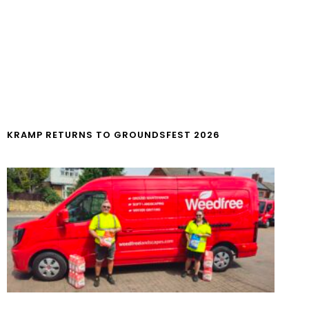
KRAMP RETURNS TO GROUNDSFEST 2026