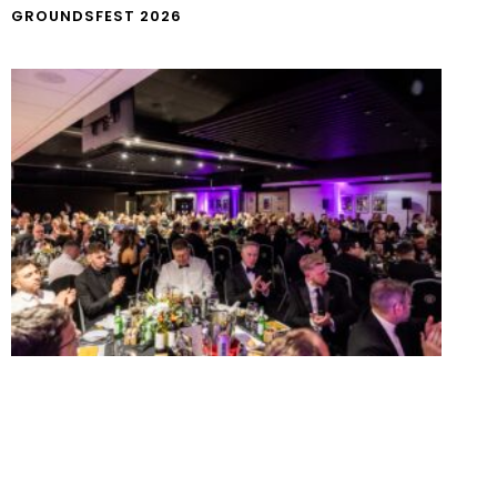
GROUNDSFEST 2026