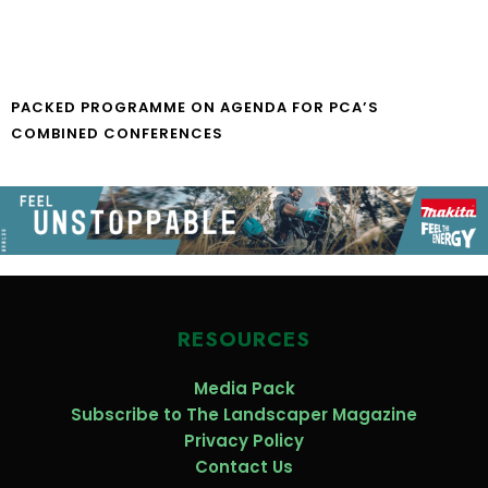
PACKED PROGRAMME ON AGENDA FOR PCA’S
COMBINED CONFERENCES
RESOURCES
Media Pack
Subscribe to The Landscaper Magazine
Privacy Policy
Contact Us