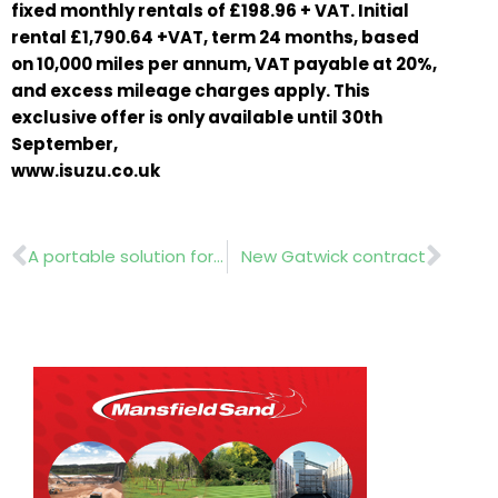
fixed monthly rentals of £198.96 + VAT. Initial
rental £1,790.64 +VAT, term 24 months, based
on 10,000 miles per annum, VAT payable at 20%,
and excess mileage charges apply. This
exclusive offer is only available until 30th
September,
www.isuzu.co.uk
Prev
Nex
A portable solution for autumn clean up
New Gatwick contract