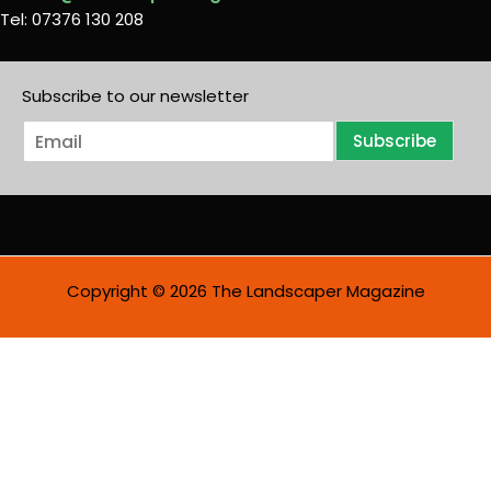
Tel: 07376 130 208
Subscribe to our newsletter
E
Subscribe
m
a
i
l
*
Copyright © 2026 The Landscaper Magazine