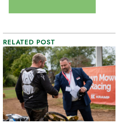
RELATED POST