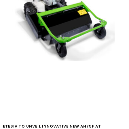
ETESIA TO UNVEIL INNOVATIVE NEW AH75F AT