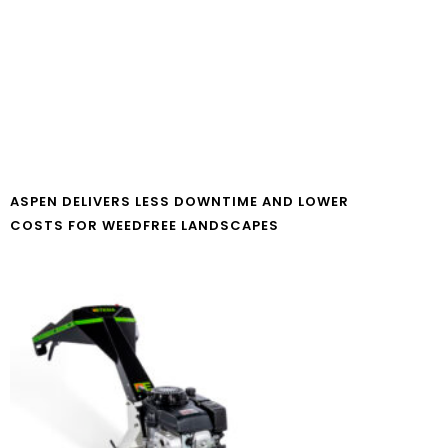
ASPEN DELIVERS LESS DOWNTIME AND LOWER
COSTS FOR WEEDFREE LANDSCAPES