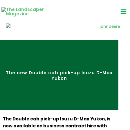
Skip
to
content
The new Double cab pick-up Isuzu D-Max
Yukon
The Double cab pick-up Isuzu D-Max Yukon, is
now available on business contract hire with