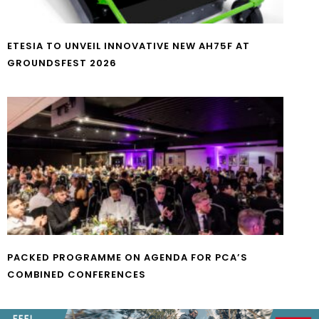
ETESIA TO UNVEIL INNOVATIVE NEW AH75F AT
GROUNDSFEST 2026
PACKED PROGRAMME ON AGENDA FOR PCA’S
COMBINED CONFERENCES