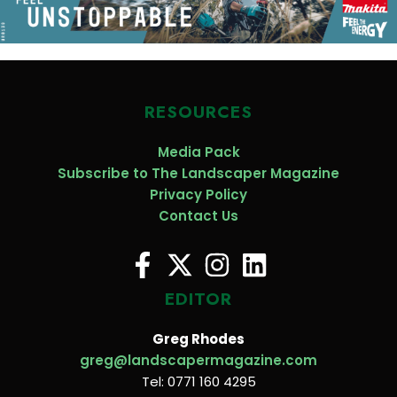
RESOURCES
Media Pack
Subscribe to The Landscaper Magazine
Privacy Policy
Contact Us
EDITOR
Greg Rhodes
greg@landscapermagazine.com
Tel: 0771 160 4295