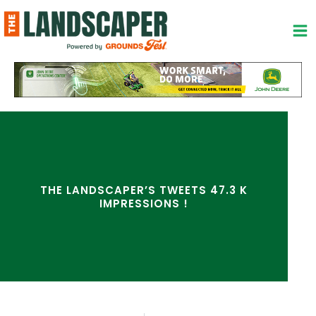
Skip
to
content
THE LANDSCAPER’S TWEETS 47.3 K
IMPRESSIONS !