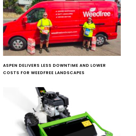
ASPEN DELIVERS LESS DOWNTIME AND LOWER
COSTS FOR WEEDFREE LANDSCAPES