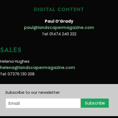
DIGITAL CONTENT
Paul O’Grady
paul@landscapermagazine.com
Tel: 01474 240 222
SALES
Helena Hughes
helena@landscapermagazine.com
Tel: 07376 130 208
Subscribe to our newsletter
E
Subscribe
m
a
i