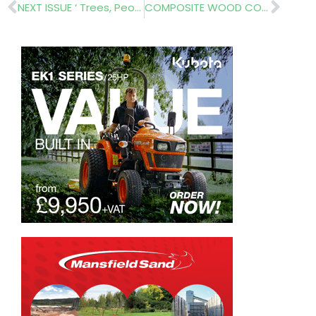
Prev
Nex
NEXT ISSUE ‘ Trees, People and the Built Environment’
COMPOSITE WOOD COMPANY – Complete Your Decking Design