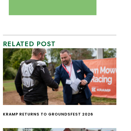
RELATED POST
KRAMP RETURNS TO GROUNDSFEST 2026