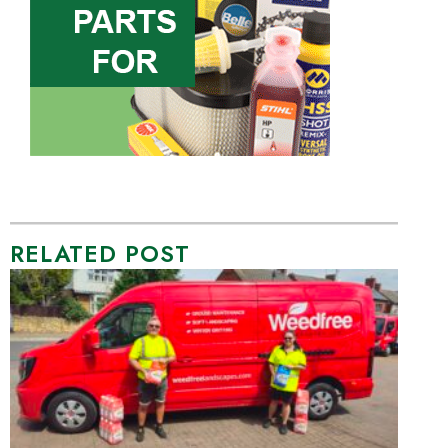
RELATED POST