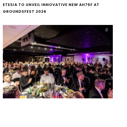
ETESIA TO UNVEIL INNOVATIVE NEW AH75F AT
GROUNDSFEST 2026