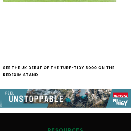
SEE THE UK DEBUT OF THE TURF-TIDY 5000 ON THE
REDEXIM STAND
RESOURCES