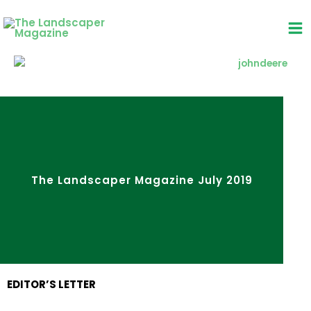
Skip
to
content
The Landscaper Magazine July 2019
EDITOR’S LETTER