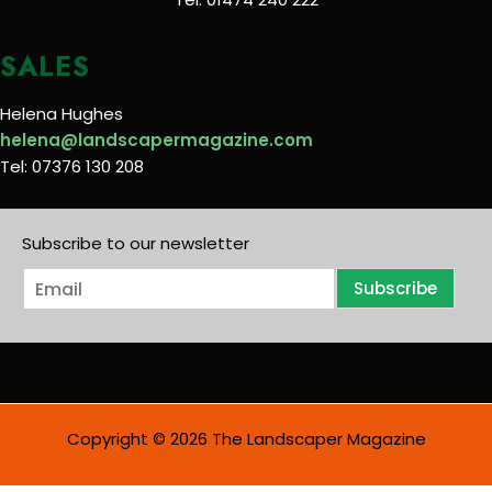
SALES
Helena Hughes
helena@landscapermagazine.com
Tel: 07376 130 208
Subscribe to our newsletter
E
Subscribe
m
a
i
l
*
Copyright © 2026 The Landscaper Magazine