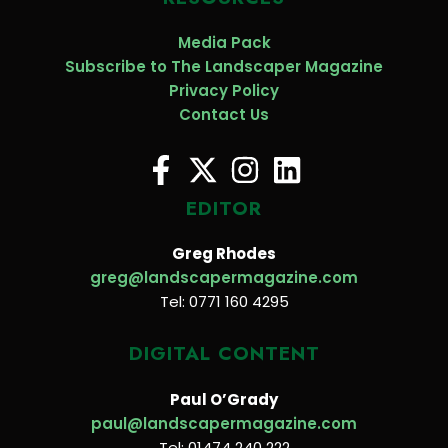
Media Pack
Subscribe to The Landscaper Magazine
Privacy Policy
Contact Us
EDITOR
Greg Rhodes
greg@landscapermagazine.com
Tel: 0771 160 4295
DIGITAL CONTENT
Paul O’Grady
paul@landscapermagazine.com
Tel: 01474 240 222