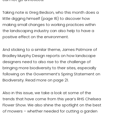
Taking note is Greg Bedson, who this month does a
little digging himself (page 16) to discover how
making small changes to working practices within
the landscaping industry can also help to have a
positive effect on the environment.
And sticking to a similar theme, James Patmore of
Bradley Murphy Design reports on how landscape
designers need to also rise to the challenge of
bringing more biodiversity to their sites, especially
following on the Government’s Spring Statement on
Biodiversity. Read more on page 21.
Also in this issue, we take a look at some of the
trends that have come from this year’s RHS Chelsea
Flower Show. We also shine the spotlight on the best
of mowers – whether needed for cutting a garden