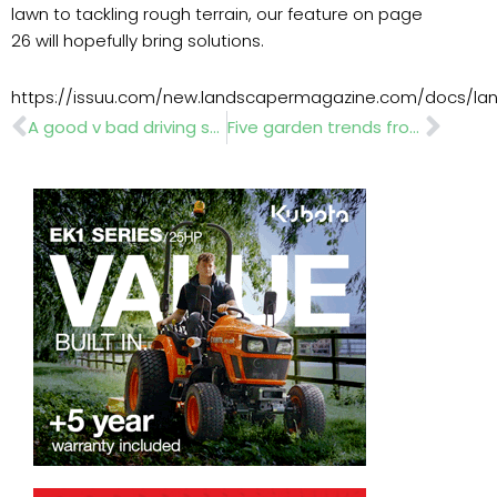
lawn to tackling rough terrain, our feature on page
26 will hopefully bring solutions.
https://issuu.com/new.landscapermagazine.com/docs/lan
Prev
Nex
A good v bad driving style can make the difference in vehicle repair costs
Five garden trends from RHS Chelsea Flower Show 2019