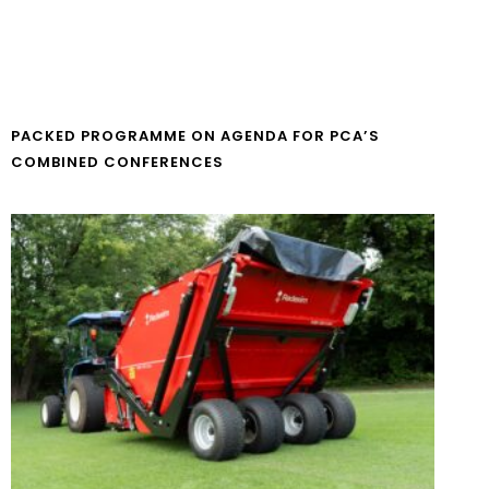
PACKED PROGRAMME ON AGENDA FOR PCA’S
COMBINED CONFERENCES