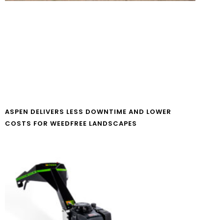
ASPEN DELIVERS LESS DOWNTIME AND LOWER
COSTS FOR WEEDFREE LANDSCAPES