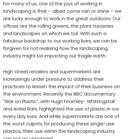
For many of us, one of the joys of working in
landscaping is that – albeit come rain or shine – we
are lucky enough to work in the great outdoors. Our
offices are the rolling greens, the plant nurseries
and landscapes on which we toil. With such a
fabulous backdrop to our working lives, we can be
forgiven for not realising how the landscaping
industry might be impacting our fragile earth.
High street retailers and supermarkets are
increasingly under pressure to address their
practices to lessen the impact of their business on
the environment. Recently the BBC documentary
“War on Plastic”, with Hugh Fearnley- Whittingstall
and Anitia Rani, highlighted the use of plastic in our
every day lives. And while supermarkets are one of
the worst culprits for producing these single-use
plastics, their use within the landscaping industry
can not go unnoticed.