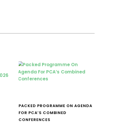
PACKED PROGRAMME ON AGENDA
FOR PCA’S COMBINED
CONFERENCES