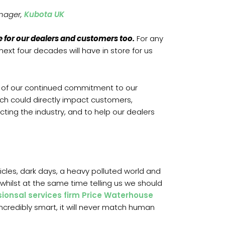
nager,
Kubota UK
ope for our dealers and customers too.
For any
ext four decades will have in store for us
rt of our continued commitment to our
ich could directly impact customers,
cting the industry, and to help our dealers
hicles, dark days, a heavy polluted world and
, whilst at the same time telling us we should
sionsal services firm Price Waterhouse
incredibly smart, it will never match human