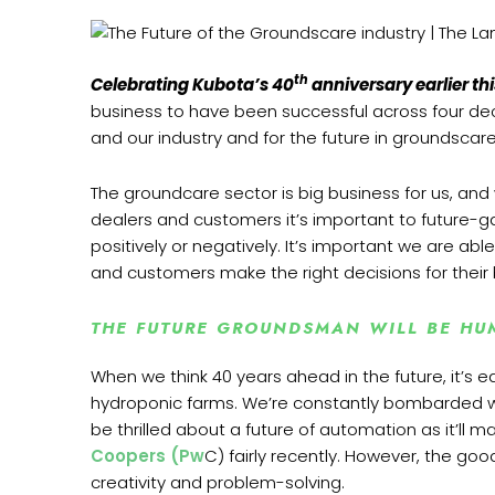
th
Celebrating Kubota’s 40
anniversary earlier thi
business to have been successful across four deca
and our industry and for the future in groundscare
The groundcare sector is big business for us, and
dealers and customers it’s important to future-ga
positively or negatively. It’s important we are ab
and customers make the right decisions for their
THE FUTURE GROUNDSMAN WILL BE HU
When we think 40 years ahead in the future, it’s e
hydroponic farms. We’re constantly bombarded w
be thrilled about a future of automation as it’l
Coopers (Pw
C) fairly recently. However, the goo
creativity and problem-solving.