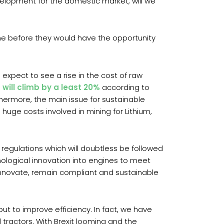
development for the domestic market, will we
me before they would have the opportunity
 expect to see a rise in the cost of raw
s will climb by a least 20%
according to
hermore, the main issue for sustainable
 huge costs involved in mining for Lithium,
 regulations which will doubtless be followed
ological innovation into engines to meet
innovate, remain compliant and sustainable
t to improve efficiency. In fact, we have
 tractors. With Brexit looming and the