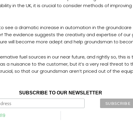
bility in the UK, it is crucial to consider methods of improvi
t to see a dramatic increase in automation in the groundcare
er! The evidence suggests the creativity and expertise of our
future will become more adept and help groundsman to beco
rnative fuel sources in our near future, and rightly so, this i
 a nuisance to the customer, but it’s a very real threat to th
cial, so that our groundsman aren’t priced out of the equipme
SUBSCRIBE TO OUR NEWSLETTER
019