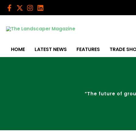
Skip
to
content
HOME
LATEST NEWS
FEATURES
TRADE SH
“The future of grou