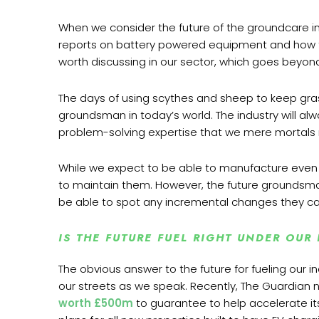
When we consider the future of the groundcare ind
reports on battery powered equipment and how this 
worth discussing in our sector, which goes beyon
The days of using scythes and sheep to keep gras
groundsman in today’s world. The industry will 
problem-solving expertise that we mere mortals 
While we expect to be able to manufacture even s
to maintain them. However, the future groundsma
be able to spot any incremental changes they can 
IS THE FUTURE FUEL RIGHT UNDER OUR
The obvious answer to the future for fueling our i
our streets as we speak. Recently, The Guardian
worth
£500m
to guarantee to help accelerate its