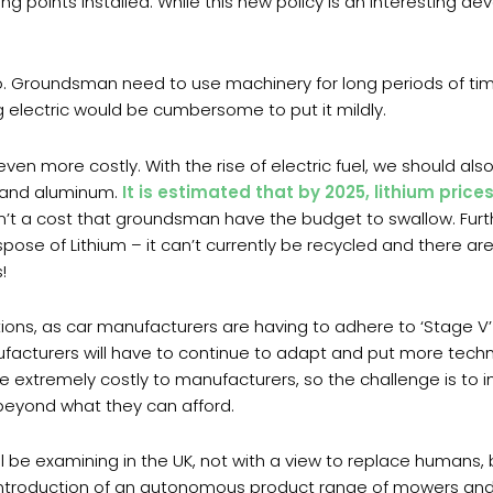
ing points installed. While this new policy is an interesting 
go. Groundsman need to use machinery for long periods of ti
 electric would be cumbersome to put it mildly.
ven more costly. With the rise of electric fuel, we should also
el and aluminum.
It is estimated that by 2025, lithium price
sn’t a cost that groundsman have the budget to swallow. Furt
ispose of Lithium – it can’t currently be recycled and there are
!
tions, as car manufacturers are having to adhere to ‘Stage V’
ufacturers will have to continue to adapt and put more techn
 extremely costly to manufacturers, so the challenge is to 
 beyond what they can afford.
e examining in the UK, not with a view to replace humans, bu
he introduction of an autonomous product range of mowers and