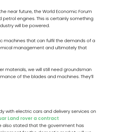
 the near future, the World Economic Forum
 petrol engines. This is certainly something
ndustry will be powered.
ic machines that can fulfil the demands of a
chemical management and ultimately that
r materials, we will still need groundsman
rmance of the blades and machines. They’ll
dy with electric cars and delivery services on
ar Land rover a contract
cle also stated that the government has