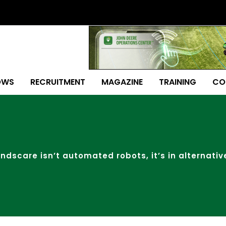
OWS
RECRUITMENT
MAGAZINE
TRAINING
CO
ndscare isn’t automated robots, it’s in alternativ