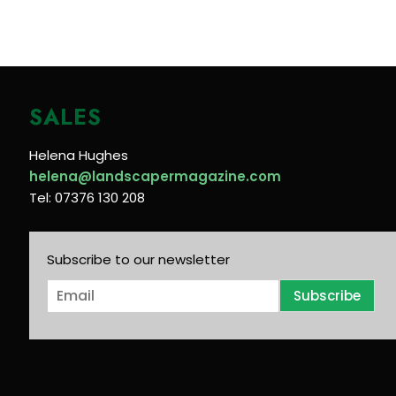
SALES
Helena Hughes
helena@landscapermagazine.com
Tel: 07376 130 208
Subscribe to our newsletter
E
Subscribe
m
a
i
l
*