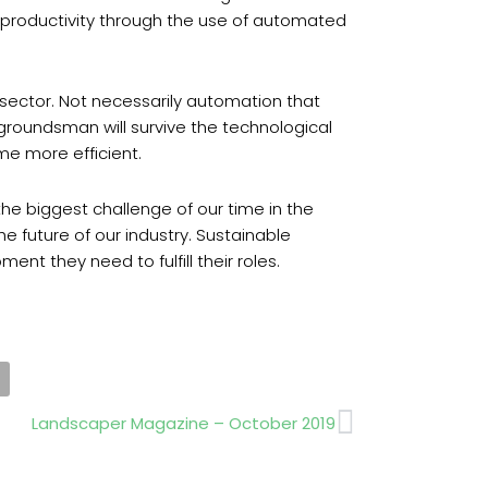
ng productivity through the use of automated
 sector. Not necessarily automation that
 groundsman will survive the technological
me more efficient.
s the biggest challenge of our time in the
e future of our industry. Sustainable
nt they need to fulfill their roles.
Next
Landscaper Magazine – October 2019