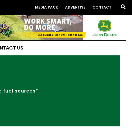
Sea
MEDIA PACK
ADVERTISE
CONTACT
NTACT US
e fuel sources”