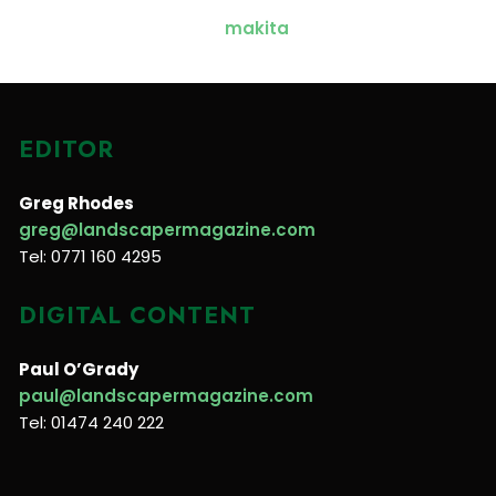
EDITOR
Greg Rhodes
greg@landscapermagazine.com
Tel: 0771 160 4295
DIGITAL CONTENT
Paul O’Grady
paul@landscapermagazine.com
Tel: 01474 240 222