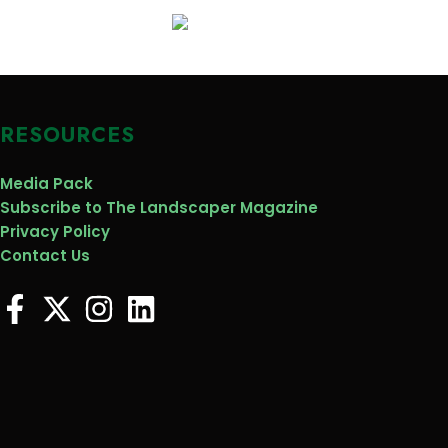
RESOURCES
Media Pack
Subscribe to The Landscaper Magazine
Privacy Policy
Contact Us