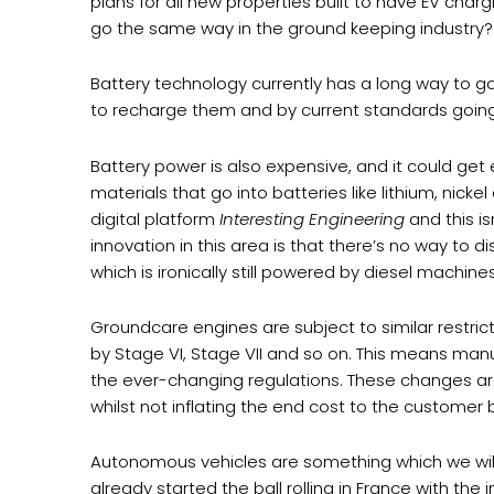
plans for all new properties built to have EV charg
go the same way in the ground keeping industry?
Battery technology currently has a long way to 
to recharge them and by current standards going
Battery power is also expensive, and it could get e
materials that go into batteries like lithium, nick
digital platform
Interesting Engineering
and this i
innovation in this area is that there’s no way to d
which is ironically still powered by diesel machines
Groundcare engines are subject to similar restric
by Stage VI, Stage VII and so on. This means man
the ever-changing regulations. These changes are
whilst not inflating the end cost to the customer
Autonomous vehicles are something which we will b
already started the ball rolling in France with t