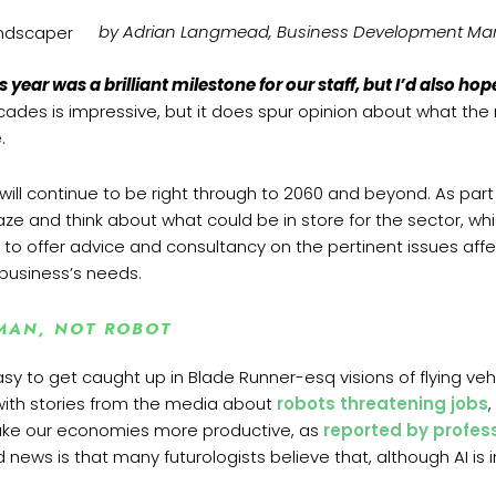
by Adrian Langmead,
Business Development Ma
s year was a brilliant milestone for our staff, but I’d also h
des is impressive, but it does spur opinion about what the n
.
 will continue to be right through to 2060 and beyond. As pa
ze and think about what could be in store for the sector, wh
le to offer advice and consultancy on the pertinent issues affe
 business’s needs.
MAN, NOT ROBOT
asy to get caught up in Blade Runner-esq visions of flying ve
ith stories from the media about
robots threatening jobs
l make our economies more productive, as
reported by profes
d news is that many futurologists believe that, although AI is 