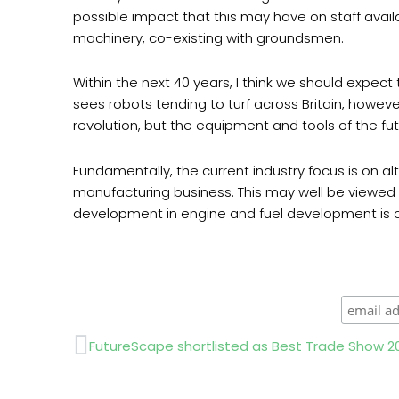
possible impact that this may have on staff availa
machinery, co-existing with groundsmen.
Within the next 40 years, I think we should expec
sees robots tending to turf across Britain, howev
revolution, but the equipment and tools of the 
Fundamentally, the current industry focus is on alte
manufacturing business. This may well be viewed as
development in engine and fuel development is cru
Prev
FutureScape shortlisted as Best Trade Show 2