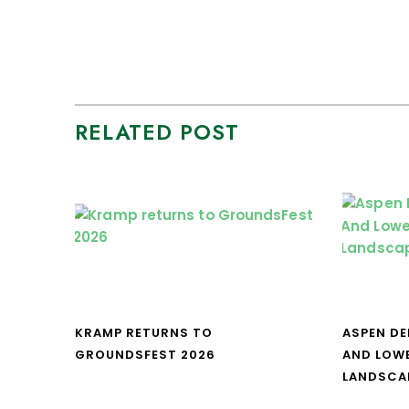
RELATED POST
KRAMP RETURNS TO
ASPEN DE
GROUNDSFEST 2026
AND LOW
LANDSCA