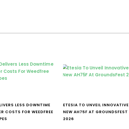
LIVERS LESS DOWNTIME
ETESIA TO UNVEIL INNOVATIVE
ER COSTS FOR WEEDFREE
NEW AH75F AT GROUNDSFEST
PES
2026