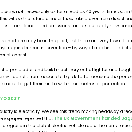
ustry, not necessarily as far ahead as 40 years’ time but in
will be the future of industries, taking over from diesel and
d just compliance and emissions targets but really how our i
s short are may be in the past, but there are very few robot
always require human intervention – by way of machine and 
must cherish.
harper blades and build machinery out of lighter and toughe
n will benefit from access to big data to measure the perfo
make to get their turf to within millimetres of perfection.
 NOSES?
ndustry is electricity. We see this trend making headway alrea
 newspaper reported that
the UK Government handed
Jagu
 progress in the global electric vehicle race. The same arti