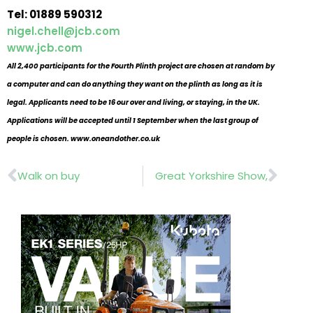
Tel: 01889 590312
nigel.chell@jcb.com
www.jcb.com
All 2,400 participants for the Fourth Plinth project are chosen at random by
a computer and can do anything they want on the plinth as long as it is
legal. Applicants need to be 16 our over and living, or staying, in the UK.
Applications will be accepted until 1 September when the last group of
people is chosen.
www.oneandother.co.uk
Prev
Nex
Walk on buy
Great Yorkshire Show,