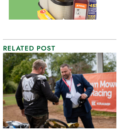
RELATED POST