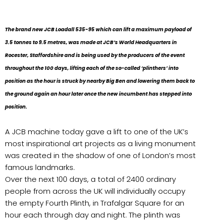
The brand new JCB Loadall 535-95 which can lift a maximum payload of
3.5 tonnes to 9.5 metres, was made at JCB’s World Headquarters in
Rocester, Staffordshire and is being used by the producers of the event
throughout the 100 days, lifting each of the so-called ‘plinthers’ into
position as the hour is struck by nearby Big Ben and lowering them back to
the ground again an hour later once the new incumbent has stepped into
position.
A JCB machine today gave a lift to one of the UK’s
most inspirational art projects as a living monument
was created in the shadow of one of London’s most
famous landmarks.
Over the next 100 days, a total of 2400 ordinary
people from across the UK will individually occupy
the empty Fourth Plinth, in Trafalgar Square for an
hour each through day and night. The plinth was