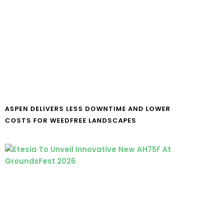
ASPEN DELIVERS LESS DOWNTIME AND LOWER
COSTS FOR WEEDFREE LANDSCAPES