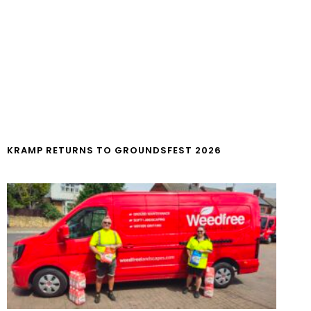
KRAMP RETURNS TO GROUNDSFEST 2026