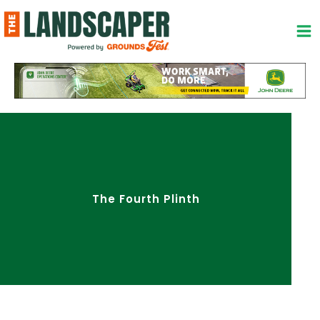
Skip
to
content
The Fourth Plinth