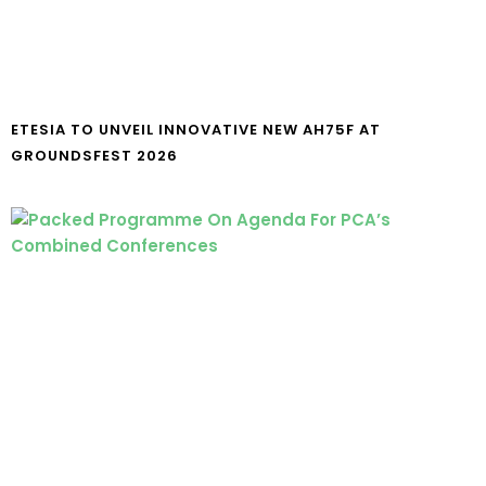
ETESIA TO UNVEIL INNOVATIVE NEW AH75F AT
GROUNDSFEST 2026