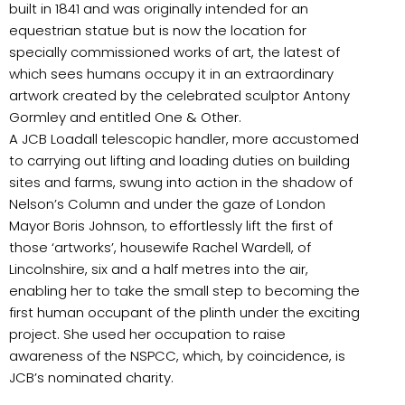
built in 1841 and was originally intended for an
equestrian statue but is now the location for
specially commissioned works of art, the latest of
which sees humans occupy it in an extraordinary
artwork created by the celebrated sculptor Antony
Gormley and entitled One & Other.
A JCB Loadall telescopic handler, more accustomed
to carrying out lifting and loading duties on building
sites and farms, swung into action in the shadow of
Nelson’s Column and under the gaze of London
Mayor Boris Johnson, to effortlessly lift the first of
those ‘artworks’, housewife Rachel Wardell, of
Lincolnshire, six and a half metres into the air,
enabling her to take the small step to becoming the
first human occupant of the plinth under the exciting
project. She used her occupation to raise
awareness of the NSPCC, which, by coincidence, is
JCB’s nominated charity.