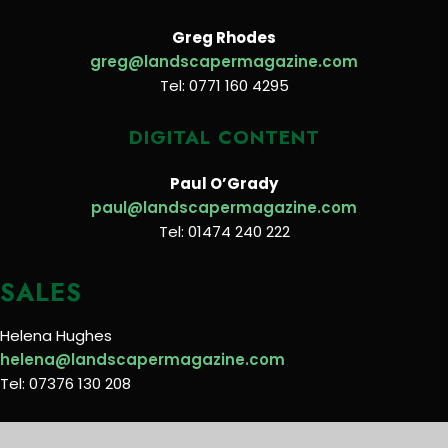
Greg Rhodes
greg@landscapermagazine.com
Tel: 0771 160 4295
DIGITAL CONTENT
Paul O’Grady
paul@landscapermagazine.com
Tel: 01474 240 222
SALES
Helena Hughes
helena@landscapermagazine.com
Tel: 07376 130 208