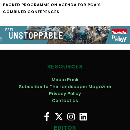
PACKED PROGRAMME ON AGENDA FOR PCA’S
COMBINED CONFERENCES
RESOURCES
Media Pack
Subscribe to The Landscaper Magazine
Privacy Policy
Contact Us
EDITOR