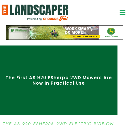
Skip
to
content
The First AS 920 ESherpa 2WD Mowers Are
Now In Practical Use
THE AS 920 ESHERPA 2WD ELECTRIC RIDE-ON