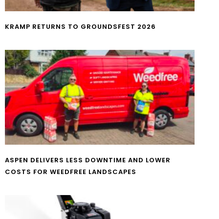
KRAMP RETURNS TO GROUNDSFEST 2026
ASPEN DELIVERS LESS DOWNTIME AND LOWER
COSTS FOR WEEDFREE LANDSCAPES