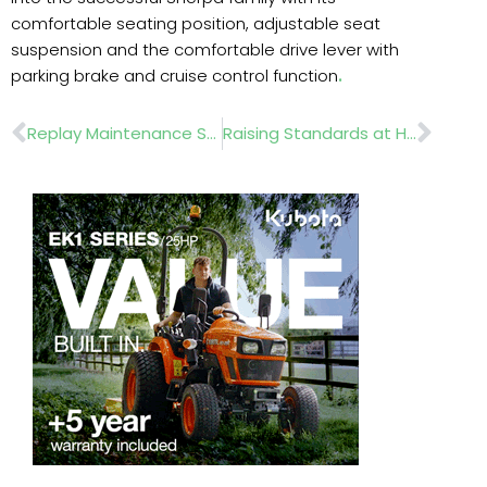
comfortable seating position, adjustable seat
suspension and the comfortable drive lever with
parking brake and cruise control function
.
Prev
Nex
Replay Maintenance Strengthens County FA Network With Strategic Partnerships
Raising Standards at Haileybury with Kress Robotic Mowers