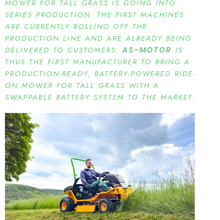
MOWER FOR TALL GRASS IS GOING INTO
SERIES PRODUCTION. THE FIRST MACHINES
ARE CURRENTLY ROLLING OFF THE
PRODUCTION LINE AND ARE ALREADY BEING
DELIVERED TO CUSTOMERS.
AS-MOTOR
IS
THUS THE FIRST MANUFACTURER TO BRING A
PRODUCTION-READY, BATTERY-POWERED RIDE-
ON MOWER FOR TALL GRASS WITH A
SWAPPABLE BATTERY SYSTEM TO THE MARKET.