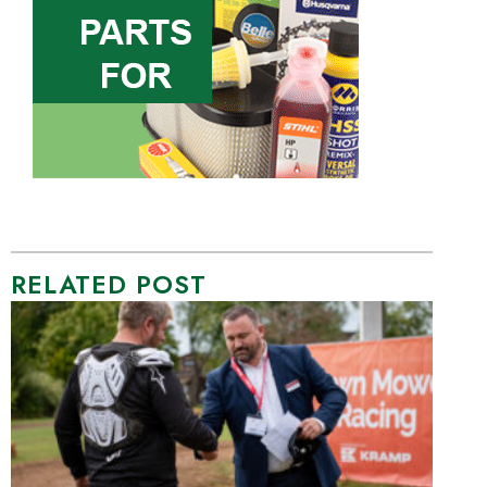
RELATED POST