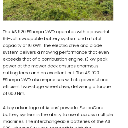
The AS 920 ESherpa 2WD operates with a powerful
56-volt swappable battery system and a total
capacity of 16 kWh. The electric drive and blade
system delivers a mowing performance that even
exceeds that of a combustion engine. 13 kW peak
power at the mower deck ensures enormous
cutting force and an excellent cut. The AS 920
ESherpa 2WD also impresses with its powerful and
efficient two-stage wheel drive, delivering a torque
of 600 Nm.
A key advantage of Ariens’ powerful FusionCore
battery system is the ability to use it across multiple
machines. The interchangeable batteries of the AS