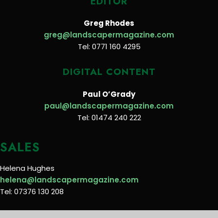
EDITOR
Greg Rhodes
greg@landscapermagazine.com
Tel: 0771 160 4295
DIGITAL CONTENT
Paul O’Grady
paul@landscapermagazine.com
Tel: 01474 240 222
SALES
Helena Hughes
helena@landscapermagazine.com
Tel: 07376 130 208