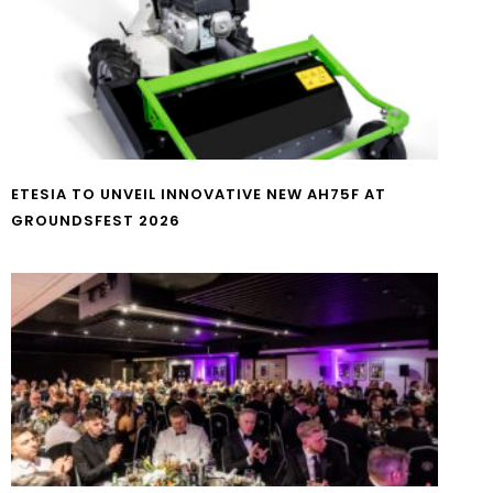
ETESIA TO UNVEIL INNOVATIVE NEW AH75F AT
GROUNDSFEST 2026