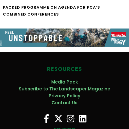
PACKED PROGRAMME ON AGENDA FOR PCA’S
COMBINED CONFERENCES
RESOURCES
Media Pack
Subscribe to The Landscaper Magazine
Privacy Policy
Contact Us