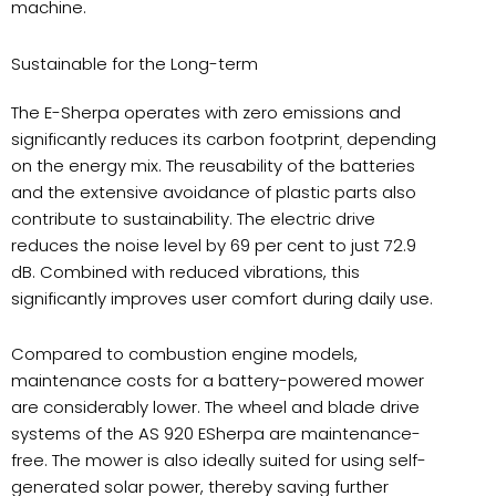
machine.
Sustainable for the Long-term
The E-Sherpa operates with zero emissions and
significantly reduces its carbon footprint
depending
,
on the energy mix. The reusability of the batteries
and the extensive avoidance of plastic parts also
contribute to sustainability. The electric drive
reduces the noise level by 69 per cent to just 72.9
dB. Combined with reduced vibrations, this
significantly improves user comfort during daily use.
Compared to combustion engine models,
maintenance costs for a battery-powered mower
are considerably lower. The wheel and blade drive
systems of the AS 920 ESherpa are maintenance-
free. The mower is also ideally suited for using self-
generated solar power, thereby saving further