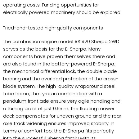
operating costs. Funding opportunities for
electrically powered machinery should be explored.
Tried-and-tested high-quality components
The combustion engine model AS 920 Sherpa 2WD
serves as the basis for the E-Sherpa. Many
components have proven themselves there and
are also found in the battery-powered E-Sherpa:
the mechanical differential lock, the double blade
bearing and the overload protection of the cross-
blade system. The high-quality wraparound steel
tube frame, the tyres in combination with a
pendulum front axle ensure very agile handling and
a turning circle of just 0.65 m. The floating mower
deck compensates for uneven ground and the rear
axle track widening ensures improved stability. In
terms of comfort too, the E-Sherpa fits perfectly
into the successful Sherpa family with its