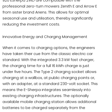
920 ESherpa 2WD are compatible with the
professional zero-turn mowers Zenith E and Arrow E
from sister brand Ariens. This allows for optimal
seasonal use and utilisation, thereby significantly
reducing the investment costs.
Innovative Energy and Charging Management
When it comes to charging options, the engineers
have taken their cue from the classic electric car
standard. With the integrated 3.3 kW fast charger,
the charging time for a full 16 kWh charge is just
under five hours. The Type 2 charging socket allows
charging at a wallbox, at public charging points or,
with an adapter, at a standard 230-volt socket. This
means the E-Sherpa integrates seamlessly into
existing charging infrastructures. The optionally
available mobile charging station allows additional
batteries to be charged separately from the