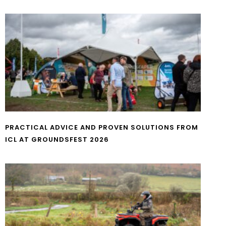
PRACTICAL ADVICE AND PROVEN SOLUTIONS FROM
ICL AT GROUNDSFEST 2026