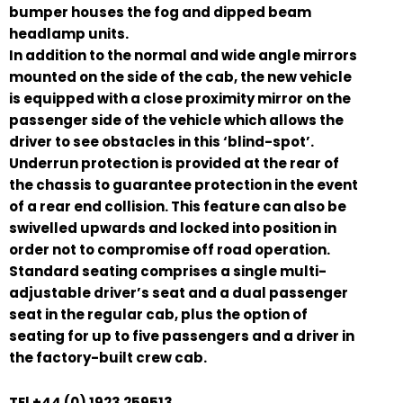
bumper houses the fog and dipped beam
headlamp units.
In addition to the normal and wide angle mirrors
mounted on the side of the cab, the new vehicle
is equipped with a close proximity mirror on the
passenger side of the vehicle which allows the
driver to see obstacles in this ‘blind-spot’.
Underrun protection is provided at the rear of
the chassis to guarantee protection in the event
of a rear end collision. This feature can also be
swivelled upwards and locked into position in
order not to compromise off road operation.
Standard seating comprises a single multi-
adjustable driver’s seat and a dual passenger
seat in the regular cab, plus the option of
seating for up to five passengers and a driver in
the factory-built crew cab.
TEl +44 (0) 1923 259513