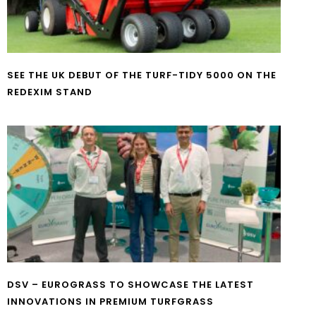
SEE THE UK DEBUT OF THE TURF-TIDY 5000 ON THE
REDEXIM STAND
DSV – EUROGRASS TO SHOWCASE THE LATEST
INNOVATIONS IN PREMIUM TURFGRASS