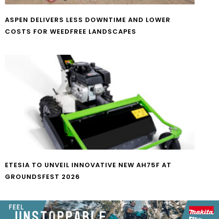
ASPEN DELIVERS LESS DOWNTIME AND LOWER
COSTS FOR WEEDFREE LANDSCAPES
ETESIA TO UNVEIL INNOVATIVE NEW AH75F AT
GROUNDSFEST 2026