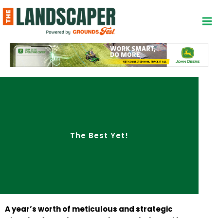
Skip
to
content
The Best Yet!
A year’s worth of meticulous and strategic