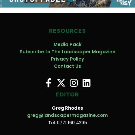
RESOURCES
Media Pack
Subscribe to The Landscaper Magazine
Privacy Policy
Contact Us
EDITOR
Greg Rhodes
greg@landscapermagazine.com
Tel: 0771 160 4295