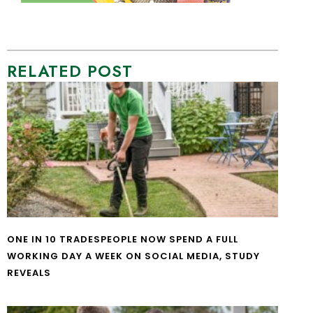
RELATED POST
ONE IN 10 TRADESPEOPLE NOW SPEND A FULL
WORKING DAY A WEEK ON SOCIAL MEDIA, STUDY
REVEALS