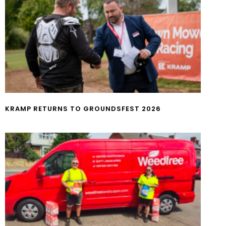
KRAMP RETURNS TO GROUNDSFEST 2026