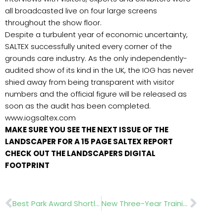
all broadcasted live on four large screens
throughout the show floor.
Despite a turbulent year of economic uncertainty,
SALTEX successfully united every corner of the
grounds care industry. As the only independently-
audited show of its kind in the UK, the IOG has never
shied away from being transparent with visitor
numbers and the official figure will be released as
soon as the audit has been completed.
www.iogsaltex.com
MAKE SURE YOU SEE THE NEXT ISSUE OF THE
LANDSCAPER FOR A 15 PAGE SALTEX REPORT
CHECK OUT THE LANDSCAPERS DIGITAL
FOOTPRINT
Prev
Nex
Best Park Award Shortlist
New Three-Year Training