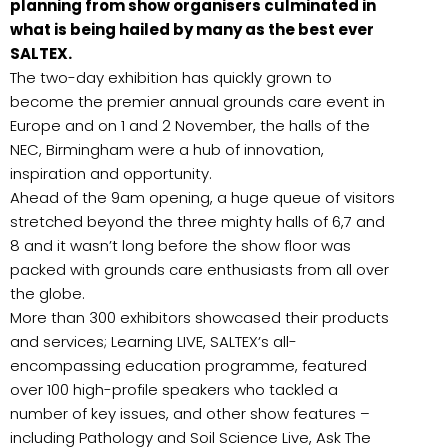
planning from show organisers culminated in
what is being hailed by many as the best ever
SALTEX.
The two-day exhibition has quickly grown to
become the premier annual grounds care event in
Europe and on 1 and 2 November, the halls of the
NEC, Birmingham were a hub of innovation,
inspiration and opportunity.
Ahead of the 9am opening, a huge queue of visitors
stretched beyond the three mighty halls of 6,7 and
8 and it wasn’t long before the show floor was
packed with grounds care enthusiasts from all over
the globe.
More than 300 exhibitors showcased their products
and services; Learning LIVE, SALTEX’s all-
encompassing education programme, featured
over 100 high-profile speakers who tackled a
number of key issues, and other show features –
including Pathology and Soil Science Live, Ask The