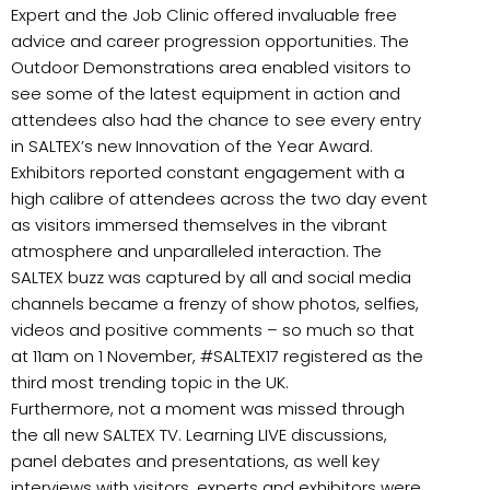
Expert and the Job Clinic offered invaluable free
advice and career progression opportunities. The
Outdoor Demonstrations area enabled visitors to
see some of the latest equipment in action and
attendees also had the chance to see every entry
in SALTEX’s new Innovation of the Year Award.
Exhibitors reported constant engagement with a
high calibre of attendees across the two day event
as visitors immersed themselves in the vibrant
atmosphere and unparalleled interaction. The
SALTEX buzz was captured by all and social media
channels became a frenzy of show photos, selfies,
videos and positive comments – so much so that
at 11am on 1 November, #SALTEX17 registered as the
third most trending topic in the UK.
Furthermore, not a moment was missed through
the all new SALTEX TV. Learning LIVE discussions,
panel debates and presentations, as well key
interviews with visitors, experts and exhibitors were