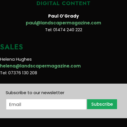
DIGITAL CONTENT
Paul O’Grady
paul@landscapermagazine.com
Tel: 01474 240 222
SALES
Helena Hughes
helena@landscapermagazine.com
Tel: 07376 130 208
Subscribe to our newsletter
E
Subscribe
m
a
i
l