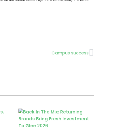
Next
Campus success