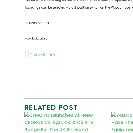
flow range can be selected via a 2 position switch on the Woodchipper
TEl 0208 723 0161
www.bobcat.eu
Prev
Take-All risk
RELATED POST