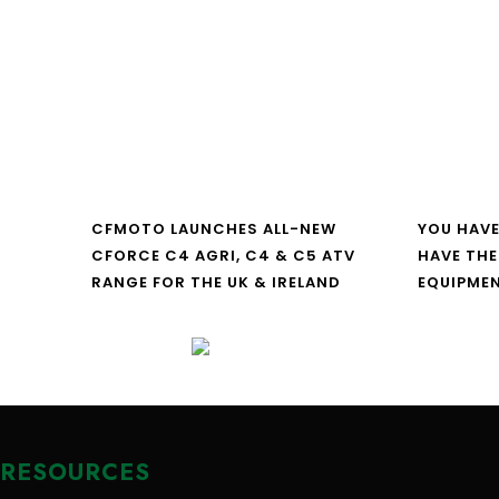
CFMOTO LAUNCHES ALL-NEW
YOU HAVE
CFORCE C4 AGRI, C4 & C5 ATV
HAVE THE
RANGE FOR THE UK & IRELAND
EQUIPME
RESOURCES