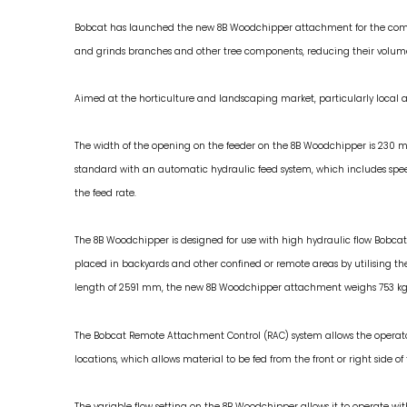
Bobcat has launched the new 8B Woodchipper attachment for the compa
and grinds branches and other tree components, reducing their volume b
Aimed at the horticulture and landscaping market, particularly local au
The width of the opening on the feeder on the 8B Woodchipper is 230 m
standard with an automatic hydraulic feed system, which includes speed
the feed rate.
The 8B Woodchipper is designed for use with high hydraulic flow Bobc
placed in backyards and other confined or remote areas by utilising 
length of 2591 mm, the new 8B Woodchipper attachment weighs 753 kg
The Bobcat Remote Attachment Control (RAC) system allows the operato
locations, which allows material to be fed from the front or right side 
The variable flow setting on the 8B Woodchipper allows it to operate wit