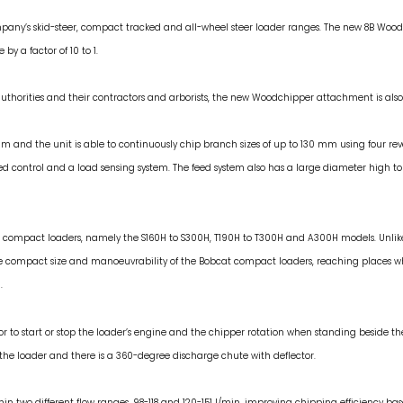
ny’s skid-steer, compact tracked and all-wheel steer loader ranges. The new 8B Woo
y a factor of 10 to 1.
thorities and their contractors and arborists, the new Woodchipper attachment is also a
m and the unit is able to continuously chip branch sizes of up to 130 mm using four re
 control and a load sensing system. The feed system also has a large diameter high torq
at compact loaders, namely the S160H to S300H, T190H to T300H and A300H models. Unli
the compact size and manoeuvrability of the Bobcat compact loaders, reaching places 
.
r to start or stop the loader’s engine and the chipper rotation when standing beside
of the loader and there is a 360-degree discharge chute with deflector.
hin two different flow ranges, 98-118 and 120-151 l/min, improving chipping efficiency ba