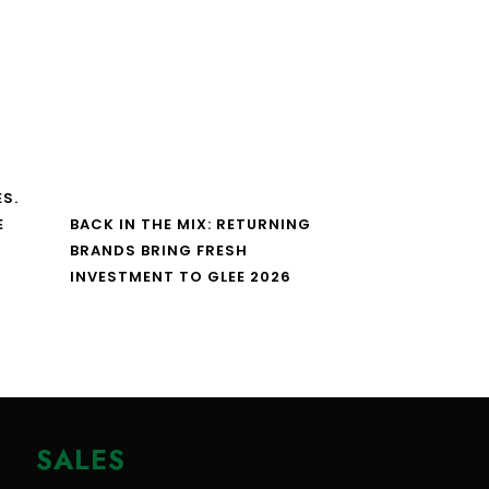
S.
E
BACK IN THE MIX: RETURNING
BRANDS BRING FRESH
INVESTMENT TO GLEE 2026
SALES