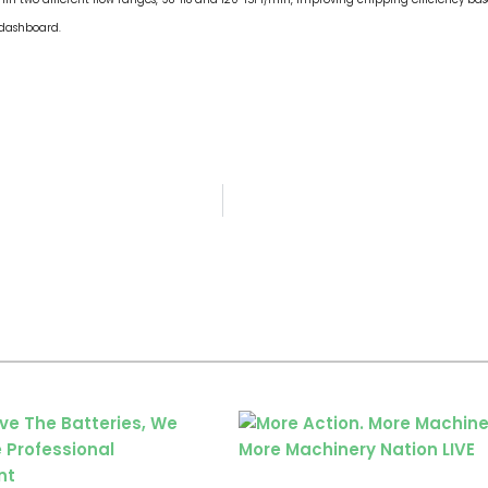
 dashboard.