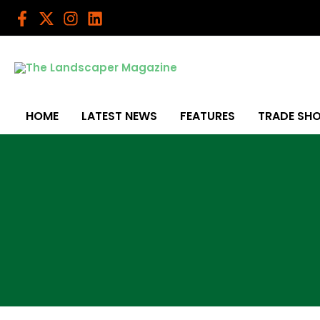
Skip
to
content
HOME
LATEST NEWS
FEATURES
TRADE SH