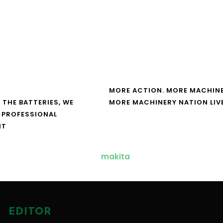
MORE ACTION. MORE MACHINE
 THE BATTERIES, WE
MORE MACHINERY NATION LIV
 PROFESSIONAL
NT
EDITOR