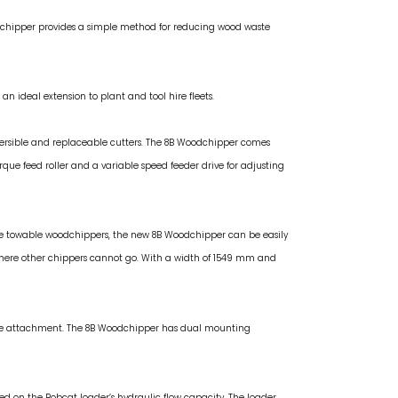
dchipper provides a simple method for reducing wood waste
n ideal extension to plant and tool hire fleets.
versible and replaceable cutters. The 8B Woodchipper comes
ue feed roller and a variable speed feeder drive for adjusting
ke towable woodchippers, the new 8B Woodchipper can be easily
where other chippers cannot go. With a width of 1549 mm and
 the attachment. The 8B Woodchipper has dual mounting
sed on the Bobcat loader’s hydraulic flow capacity. The loader