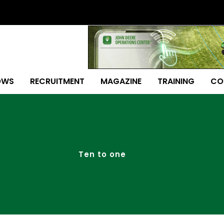
OWS
RECRUITMENT
MAGAZINE
TRAINING
CO
Ten to one