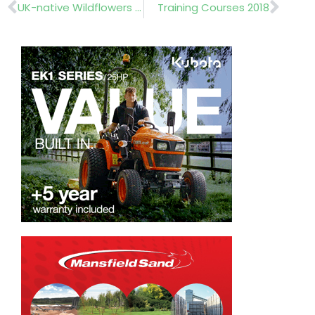
Prev
Nex
UK-native Wildflowers and Meadow Grasses
Training Courses 2018