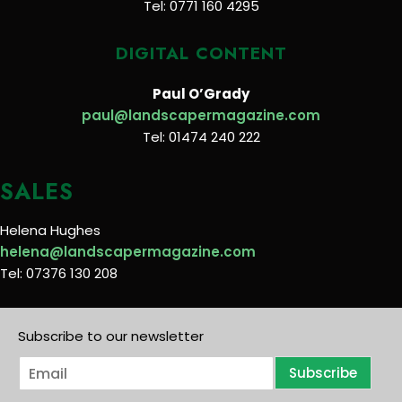
Tel: 0771 160 4295
DIGITAL CONTENT
Paul O’Grady
paul@landscapermagazine.com
Tel: 01474 240 222
SALES
Helena Hughes
helena@landscapermagazine.com
Tel: 07376 130 208
Subscribe to our newsletter
E
Subscribe
m
a