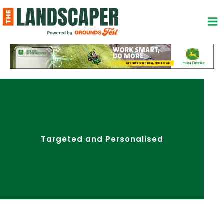
Skip
to
content
Targeted and Personalised