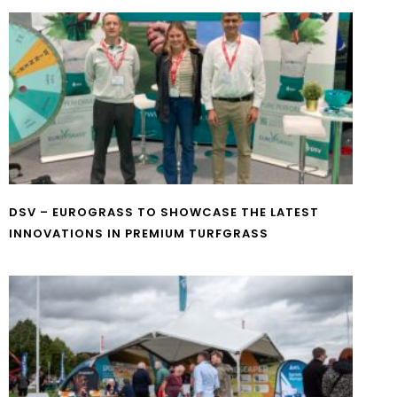
DSV – EUROGRASS TO SHOWCASE THE LATEST
INNOVATIONS IN PREMIUM TURFGRASS