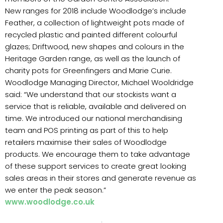
New ranges for 2018 include Woodlodge’s include
Feather, a collection of lightweight pots made of
recycled plastic and painted different colourful
glazes; Driftwood, new shapes and colours in the
Heritage Garden range, as well as the launch of
charity pots for Greenfingers and Marie Curie.
Woodlodge Managing Director, Michael Wooldridge
said: “We understand that our stockists want a
service that is reliable, available and delivered on
time. We introduced our national merchandising
team and POS printing as part of this to help
retailers maximise their sales of Woodlodge
products. We encourage them to take advantage
of these support services to create great looking
sales areas in their stores and generate revenue as
we enter the peak season.”
www.woodlodge.co.uk