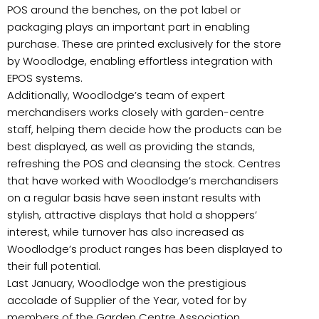
POS around the benches, on the pot label or
packaging plays an important part in enabling
purchase. These are printed exclusively for the store
by Woodlodge, enabling effortless integration with
EPOS systems.
Additionally, Woodlodge’s team of expert
merchandisers works closely with garden-centre
staff, helping them decide how the products can be
best displayed, as well as providing the stands,
refreshing the POS and cleansing the stock. Centres
that have worked with Woodlodge’s merchandisers
on a regular basis have seen instant results with
stylish, attractive displays that hold a shoppers’
interest, while turnover has also increased as
Woodlodge’s product ranges has been displayed to
their full potential.
Last January, Woodlodge won the prestigious
accolade of Supplier of the Year, voted for by
members of the Garden Centre Association.