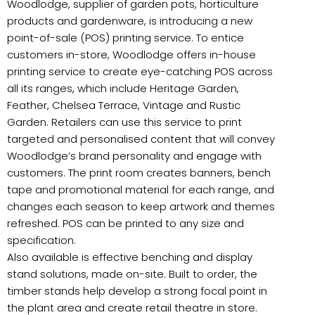
Woodlodge, supplier of garden pots, horticulture
products and gardenware, is introducing a new
point-of-sale (POS)
printing service. To entice
customers in-store, Woodlodge offers in-house
printing service to create eye-catching POS across
all its ranges, which include Heritage Garden,
Feather, Chelsea Terrace, Vintage and Rustic
Garden. Retailers can use this service to print
targeted and personalised content that will convey
Woodlodge’s brand personality and engage with
customers. The print room creates banners, bench
tape and promotional material for each range, and
changes each season to keep artwork and themes
refreshed. POS can be printed to any size and
specification.
Also available is effective benching and display
stand solutions, made on-site. Built to order, the
timber stands help develop a strong focal point in
the plant area and create retail theatre in store.