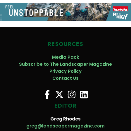
RESOURCES
Media Pack
Subscribe to The Landscaper Magazine
Privacy Policy
Contact Us
EDITOR
Greg Rhodes
greg@landscapermagazine.com