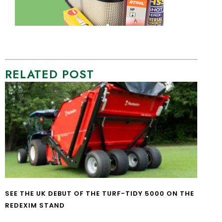
RELATED POST
SEE THE UK DEBUT OF THE TURF-TIDY 5000 ON THE
REDEXIM STAND