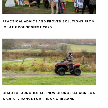
PRACTICAL ADVICE AND PROVEN SOLUTIONS FROM
ICL AT GROUNDSFEST 2026
CFMOTO LAUNCHES ALL-NEW CFORCE C4 AGRI, C4
& C5 ATV RANGE FOR THE UK & IRELAND