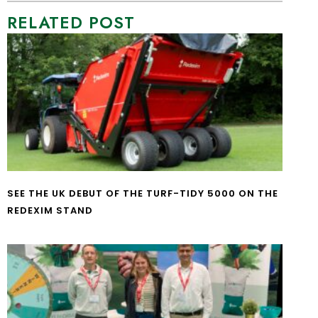
RELATED POST
SEE THE UK DEBUT OF THE TURF-TIDY 5000 ON THE
REDEXIM STAND