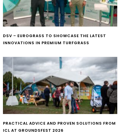
DSV – EUROGRASS TO SHOWCASE THE LATEST
INNOVATIONS IN PREMIUM TURFGRASS
PRACTICAL ADVICE AND PROVEN SOLUTIONS FROM
ICL AT GROUNDSFEST 2026