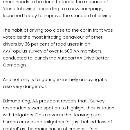
more needs to be done to tackle the menace of
‘close following’ according to a new campaign,
launched today to improve the standard of driving.
The habit of driving too close to the car in front was
voted as the most irritating behaviour of other
drivers by 36 per cent of road users in an
AA/Populus survey of over 14,500 AA members,
conducted to launch the Autocar/AA Drive Better
Campaign.
And not only is tailgating extremely annoying, it’s
also very dangerous.
Edmund King, AA president reveals that: “Survey
respondents were spot on to highlight their irritation
with tailgaters. Data reveals that leaving pure
human error aside tailgaters fall just behind ‘loss of
control’ as the major cause of crashes. It’s a