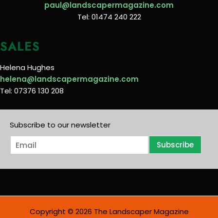
paul@landscapermagazine.com
Tel: 01474 240 222
SALES
Helena Hughes
helena@landscapermagazine.com
Tel: 07376 130 208
Subscribe to our newsletter
E
Subscribe
m
a
i
l
*
Copyright © 2026 The Landscaper Magazine