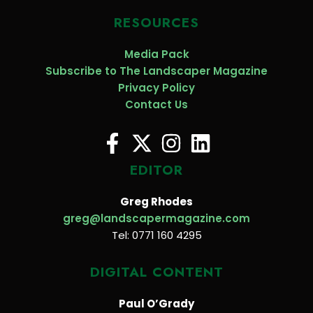
RESOURCES
Media Pack
Subscribe to The Landscaper Magazine
Privacy Policy
Contact Us
EDITOR
Greg Rhodes
greg@landscapermagazine.com
Tel: 0771 160 4295
DIGITAL CONTENT
Paul O’Grady