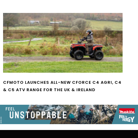
CFMOTO LAUNCHES ALL-NEW CFORCE C4 AGRI, C4
& C5 ATV RANGE FOR THE UK & IRELAND