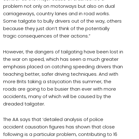
problem not only on motorways but also on dual
carriageways, country lanes and in road works.
Some tailgate to bully drivers out of the way, others
because they just don’t think of the potentially
tragic consequences of their actions.”
However, the dangers of tailgating have been lost in
the war on speed, which has seen a much greater
emphasis placed on catching speeding drivers than
teaching better, safer driving techniques. And with
more Brits taking a staycation this summer, the
roads are going to be busier than ever with more
accidents, many of which will be caused by the
dreaded tailgater.
The AA says that ‘detailed analysis of police
accident causation figures has shown that close
following is a particular problem, contributing to 16