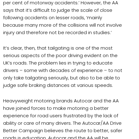
per cent of motorway accidents.’ However, the AA
says that it’s difficult to judge the scale of close
following accidents on lesser roads, ‘mainly
because many more of the collisions will not involve
injury and therefore not be recorded in studies.’
It’s clear, then, that tailgating is one of the most
serious aspects of the poor driving evident on the
UK’s roads. The problem lies in trying to educate
drivers – some with decades of experience – to not
only take tailgating seriously, but also to be able to
judge safe braking distances at various speeds.
Heavyweight motoring brands Autocar and the AA
have joined forces to make motoring a better
experience for road users frustrated by the lack of
ability or care of many drivers. The Autocar/AA Drive
Better Campaign believes the route to better, safer
roads is education. Autocar and the AA will be