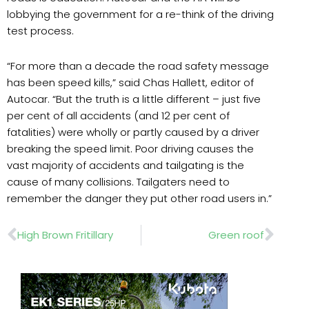
lobbying the government for a re-think of the driving
test process.
“For more than a decade the road safety message
has been speed kills,” said Chas Hallett, editor of
Autocar. “But the truth is a little different – just five
per cent of all accidents (and 12 per cent of
fatalities) were wholly or partly caused by a driver
breaking the speed limit. Poor driving causes the
vast majority of accidents and tailgating is the
cause of many collisions. Tailgaters need to
remember the danger they put other road users in.”
Prev
Nex
High Brown Fritillary
Green roof