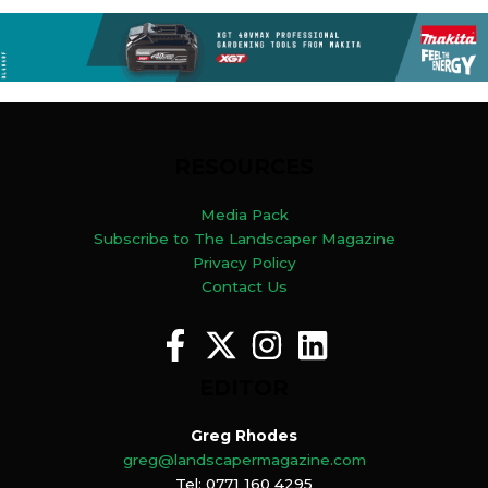
RESOURCES
Media Pack
Subscribe to The Landscaper Magazine
Privacy Policy
Contact Us
EDITOR
Greg Rhodes
greg@landscapermagazine.com
Tel: 0771 160 4295