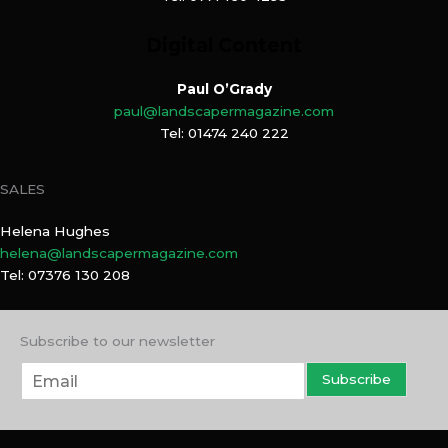
Digital Content
Paul O’Grady
paul@landscapermagazine.com
Tel: 01474 240 222
SALES
Helena Hughes
helena@landscapermagazine.com
Tel: 07376 130 208
Subscribe to our newsletter
E
Subscribe
m
a
i