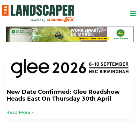
Skip
to
content
New
Date
Confirmed:
Glee
Roadshow
New Date Confirmed: Glee Roadshow
Heads
Heads East On Thursday 30th April
East
On
Read More »
Thursday
30th
April