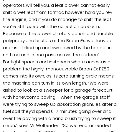
operators will tell you, a leaf blower cannot easily
shift a wet leaf from tarmac however hard you rev
the engine, and if you do manage to shift the leaf
you’re still faced with the collection problem.
Because of the powerful rotary action and durable
polypropylene bristles of the BroomEx, wet leaves
are just flicked up and swallowed by the hopper in
no time and in one pass across the surface”
For tight spaces and instances where access is a
problem the highly-manoeuvrable BroomEx PZ80
comes into its own, as its zero turning circle means
the machine can turn in its own length. “We were
asked to look at a sweeper for a garage forecourt
with honeycomb paving – when the garage staff
were trying to sweep up absorption granules after a
fuel spill they’d spend 6-7 minutes going over and
over the paving with a hand brush trying to sweep it
clean,” says Mr Wolfenden. “So we recommended