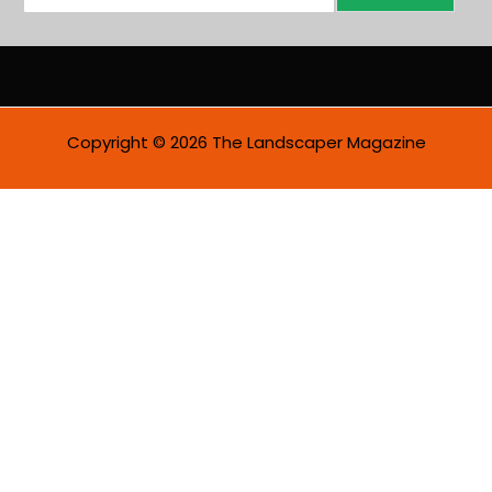
m
a
i
l
*
Copyright © 2026 The Landscaper Magazine