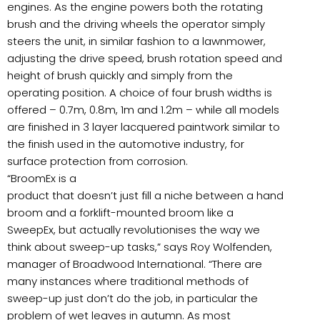
engines. As the engine powers both the rotating
brush and the driving wheels the operator simply
steers the unit, in similar fashion to a lawnmower,
adjusting the drive speed, brush rotation speed and
height of brush quickly and simply from the
operating position. A choice of four brush widths is
offered – 0.7m, 0.8m, 1m and 1.2m – while all models
are finished in 3 layer lacquered paintwork similar to
the finish used in the automotive industry, for
surface protection from corrosion.
“BroomEx is a
product that doesn’t just fill a niche between a hand
broom and a forklift-mounted broom like a
SweepEx, but actually revolutionises the way we
think about sweep-up tasks,” says Roy Wolfenden,
manager of Broadwood International. “There are
many instances where traditional methods of
sweep-up just don’t do the job, in particular the
problem of wet leaves in autumn. As most