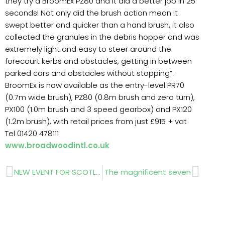
they try a BroomEx PZ80 and it did a better job in 25
seconds! Not only did the brush action mean it
swept better and quicker than a hand brush, it also
collected the granules in the debris hopper and was
extremely light and easy to steer around the
forecourt kerbs and obstacles, getting in between
parked cars and obstacles without stopping”.
BroomEx is now available as the entry-level PR70
(0.7m wide brush), PZ80 (0.8m brush and zero turn),
PX100 (1.0m brush and 3 speed gearbox) and PX120
(1.2m brush), with retail prices from just £915 + vat
Tel 01420 478111
www.broadwoodintl.co.uk
Prev
Next
NEW EVENT FOR SCOTLAND
The magnificent seven