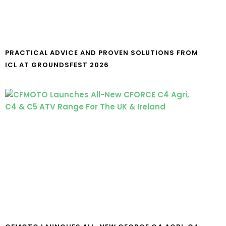
PRACTICAL ADVICE AND PROVEN SOLUTIONS FROM
ICL AT GROUNDSFEST 2026