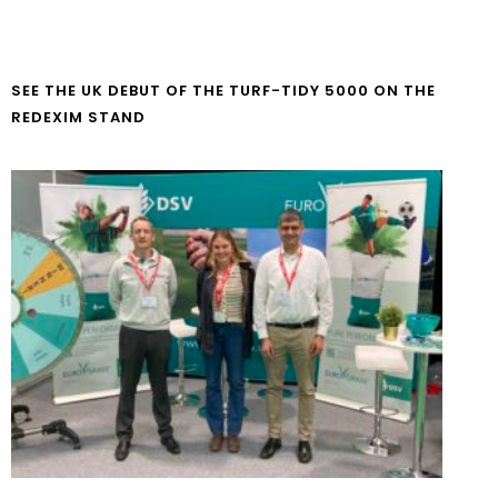
SEE THE UK DEBUT OF THE TURF-TIDY 5000 ON THE
REDEXIM STAND