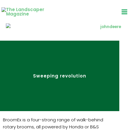
Skip
to
content
Sweeping revolution
BroomEx is a four-strong range of walk-behind
rotary brooms, all powered by Honda or B&S