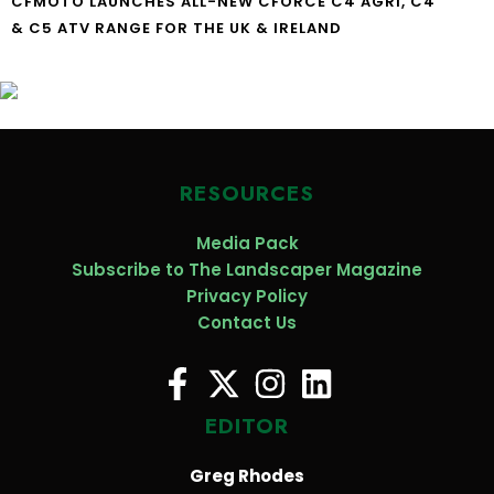
CFMOTO LAUNCHES ALL-NEW CFORCE C4 AGRI, C4
& C5 ATV RANGE FOR THE UK & IRELAND
RESOURCES
Media Pack
Subscribe to The Landscaper Magazine
Privacy Policy
Contact Us
EDITOR
Greg Rhodes