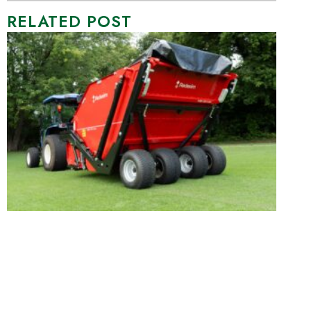
RELATED POST