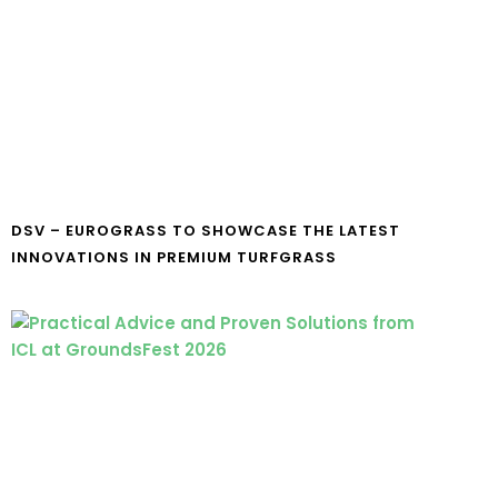
DSV – EUROGRASS TO SHOWCASE THE LATEST
INNOVATIONS IN PREMIUM TURFGRASS