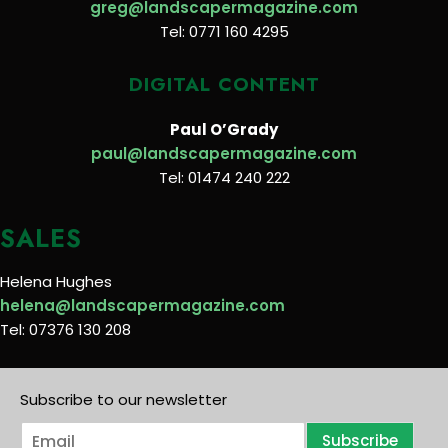
greg@landscapermagazine.com
Tel: 0771 160 4295
DIGITAL CONTENT
Paul O’Grady
paul@landscapermagazine.com
Tel: 01474 240 222
SALES
Helena Hughes
helena@landscapermagazine.com
Tel: 07376 130 208
Subscribe to our newsletter
E
Subscribe