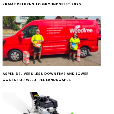
KRAMP RETURNS TO GROUNDSFEST 2026
ASPEN DELIVERS LESS DOWNTIME AND LOWER
COSTS FOR WEEDFREE LANDSCAPES