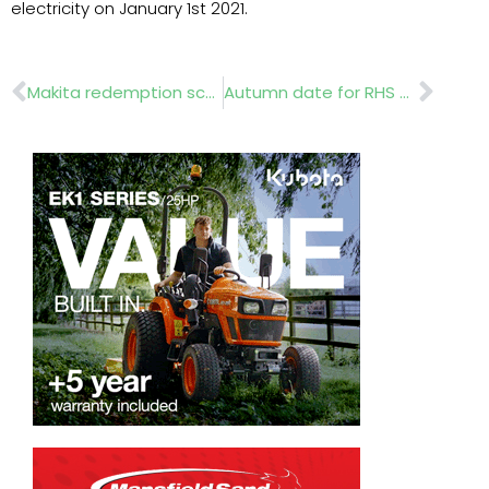
electricity on January 1st 2021.
Prev
Nex
Makita redemption scheme for garden machinery
Autumn date for RHS Chelsea 2021