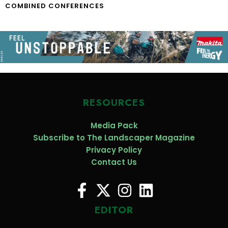
COMBINED CONFERENCES
RESOURCES
Media Pack
Subscribe to The Landscaper Magazine
Privacy Policy
Contact Us
EDITOR