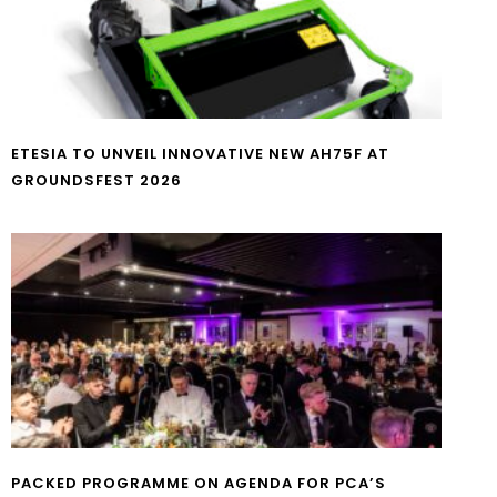
ETESIA TO UNVEIL INNOVATIVE NEW AH75F AT
GROUNDSFEST 2026
PACKED PROGRAMME ON AGENDA FOR PCA’S