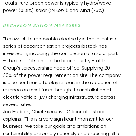
Total’s Pure Green power is typically hydro/wave
power (0.31%); solar (24.69%); and wind (75%).
DECARBONISATION MEASURES
This switch to renewable electricity is the latest in a
series of decarbonisation projects Ibstock has
invested in, including the completion of a solar park
– the first of its kind in the brick industry – at the
Group’s Leicestershire head office. Supplying 20-
30% of the power requirement on site. The company
is also continuing to play its part in the reduction of
reliance on fossil fuels through the installation of
electric vehicle (EV) charging infrastructure across
several sites.
Joe Hudson, Chief Executive Officer of Ibstock,
explains: “This is a very significant moment for our
business. We take our goals and ambitions on
sustainability extremely seriously and procuring all of