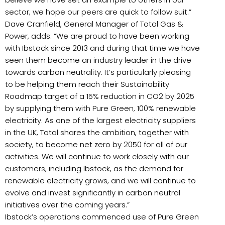
sector; we hope our peers are quick to follow suit.”
Dave Cranfield, General Manager of Total Gas &
Power, adds: “We are proud to have been working
with Ibstock since 2013 and during that time we have
seen them become an industry leader in the drive
towards carbon neutrality. It’s particularly pleasing
to be helping them reach their Sustainability
Roadmap target of a 15% reduction in CO2 by 2025
by supplying them with Pure Green, 100% renewable
electricity. As one of the largest electricity suppliers
in the UK, Total shares the ambition, together with
society, to become net zero by 2050 for all of our
activities. We will continue to work closely with our
customers, including Ibstock, as the demand for
renewable electricity grows, and we will continue to
evolve and invest significantly in carbon neutral
initiatives over the coming years.”
Ibstock’s operations commenced use of Pure Green