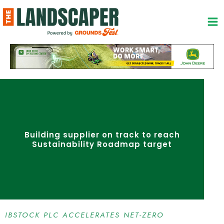
Skip
to
content
Building supplier on track to reach
Sustainability Roadmap target
IBSTOCK PLC ACCELERATES NET-ZERO