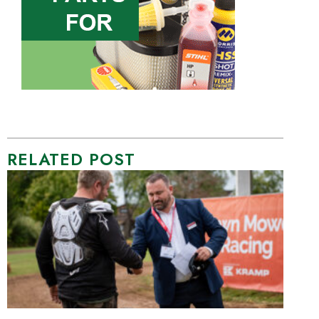
RELATED POST