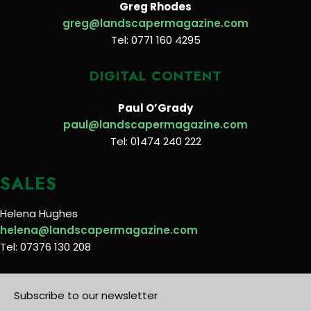
Greg Rhodes
greg@landscapermagazine.com
Tel: 0771 160 4295
DIGITAL CONTENT
Paul O’Grady
paul@landscapermagazine.com
Tel: 01474 240 222
SALES
Helena Hughes
helena@landscapermagazine.com
Tel: 07376 130 208
Subscribe to our newsletter