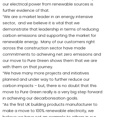
our electrical power from renewable sources is
further evidence of that.
“We are a market leader in an energy intensive
sector, and we believe it is vital that we
demonstrate that leadership in terms of reducing
carbon emissions and supporting the market for
renewable energy. Many of our customers right
across the construction sector have made
commitments to achieving net zero emissions and
our move to Pure Green shows them that we are
with them on that journey.
“We have many more projects and initiatives
planned and under way to further reduce our
carbon impacts – but, there is no doubt that this
move to Pure Green really is a very big step forward
in achieving our decarbonisation goals.
“As the first UK building products manufacturer to
make a move to 100% renewable electricity, we
believe we have set an example to others in our