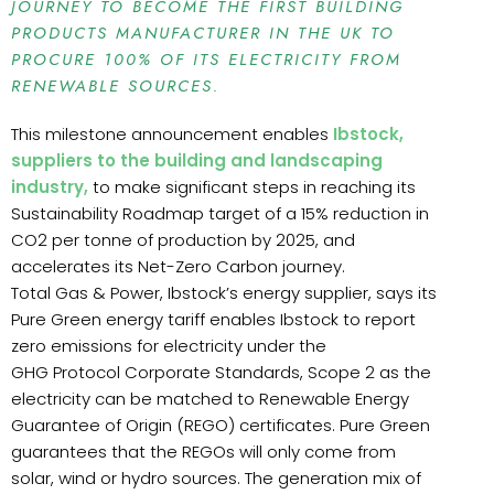
JOURNEY TO BECOME THE FIRST BUILDING
PRODUCTS MANUFACTURER IN THE UK TO
PROCURE 100% OF ITS ELECTRICITY FROM
RENEWABLE SOURCES.
This milestone announcement enables
Ibstock,
suppliers to the building and landscaping
industry,
to make significant steps in reaching its
Sustainability Roadmap target of a 15% reduction in
CO2 per tonne of production by 2025, and
accelerates its Net-Zero Carbon journey.
Total Gas & Power, Ibstock’s energy supplier, says its
Pure Green energy tariff enables Ibstock to report
zero emissions for electricity under the
GHG Protocol Corporate Standards, Scope 2 as the
electricity can be matched to Renewable Energy
Guarantee of Origin (REGO) certificates. Pure Green
guarantees that the REGOs will only come from
solar, wind or hydro sources. The generation mix of