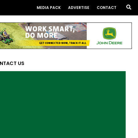
Sea
MEDIA PACK
ADVERTISE
CONTACT
NTACT US