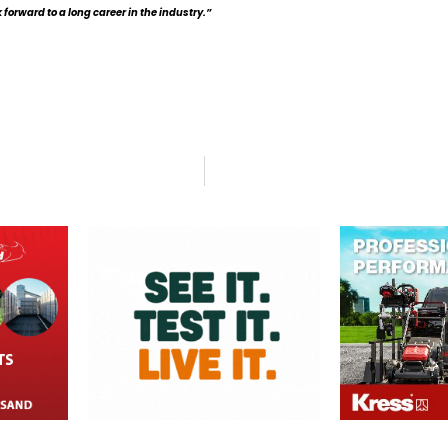
forward to a long career in the industry.”