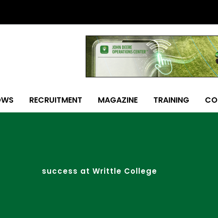
OWS
RECRUITMENT
MAGAZINE
TRAINING
CO
success at Writtle College