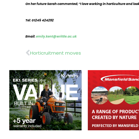
On her future Sarah commented; “I love working in horticulture and look 
Tel: 01245 424292
Email:
emily.kent@writtle.ac.uk
Prev
Horticruitment moves