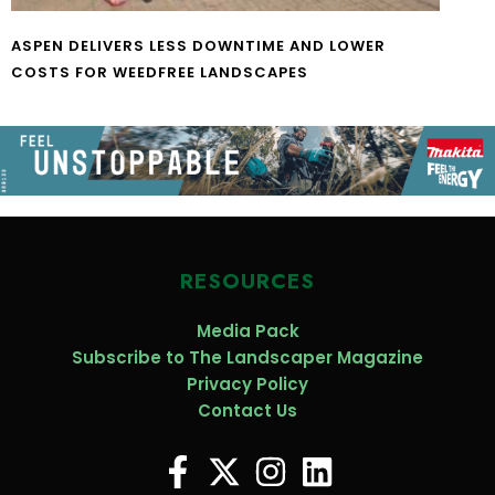
ASPEN DELIVERS LESS DOWNTIME AND LOWER
COSTS FOR WEEDFREE LANDSCAPES
RESOURCES
Media Pack
Subscribe to The Landscaper Magazine
Privacy Policy
Contact Us