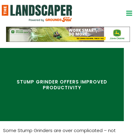
Skip
to
content
STUMP GRINDER OFFERS IMPROVED
PRODUCTIVITY
Some Stump Grinders are over complicated – not