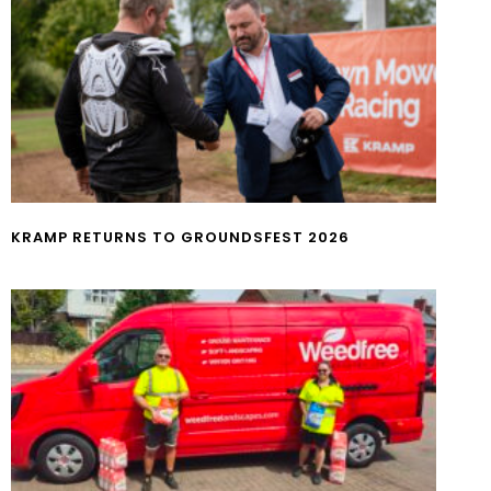
KRAMP RETURNS TO GROUNDSFEST 2026