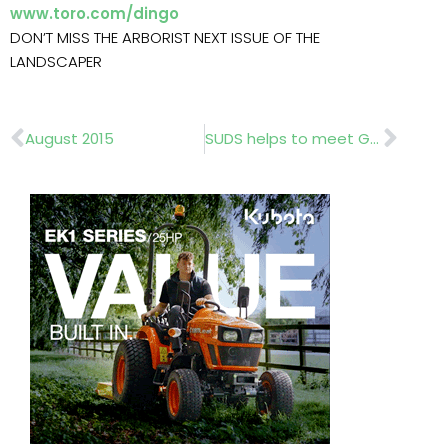
www.toro.com/dingo
DON’T MISS THE ARBORIST NEXT ISSUE OF THE
LANDSCAPER
Prev
Nex
August 2015
SUDS helps to meet Guernsey’s high water quality standards