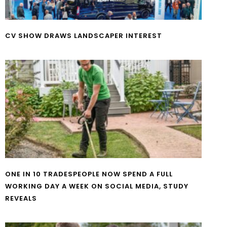
CV SHOW DRAWS LANDSCAPER INTEREST
ONE IN 10 TRADESPEOPLE NOW SPEND A FULL
WORKING DAY A WEEK ON SOCIAL MEDIA, STUDY
REVEALS