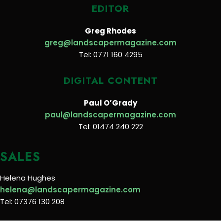
EDITOR
Greg Rhodes
greg@landscapermagazine.com
Tel: 0771 160 4295
DIGITAL CONTENT
Paul O’Grady
paul@landscapermagazine.com
Tel: 01474 240 222
SALES
Helena Hughes
helena@landscapermagazine.com
Tel: 07376 130 208