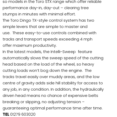
so models in the Toro STX range which offer reliable
performance day-in, day-out – clearing tree
stumps in minutes with minimal effort.
The Toro Dingo
TX-style control system has two
simple levers that are simple to master and
use. These easy-to-use controls combined with
tracks and transport speeds exceeding 4 mph
offer maximum productivity.
In the latest models, the Intelli-Sweep feature
automatically slows the sweep speed of the cutting
head based on the load of the wheel, so heavy
cutting loads won’t bog down the engine. The
tracks travel easily over muddy areas, and the low
centre of gravity adds side hill stability for access to
any job, in any condition. In addition, the hydraulically
driven head means no chance of expensive belts
breaking or slipping, no adjusting tension –
guaranteeing optimal performance time after time.
TEL
01279 603020