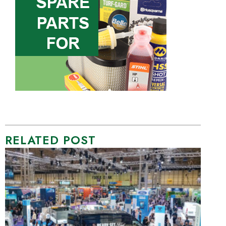
RELATED POST