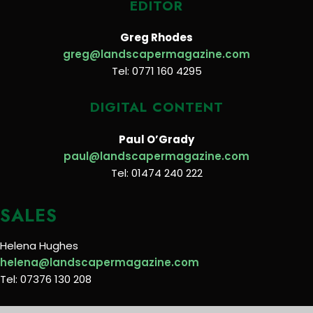
EDITOR
Greg Rhodes
greg@landscapermagazine.com
Tel: 0771 160 4295
DIGITAL CONTENT
Paul O’Grady
paul@landscapermagazine.com
Tel: 01474 240 222
SALES
Helena Hughes
helena@landscapermagazine.com
Tel: 07376 130 208