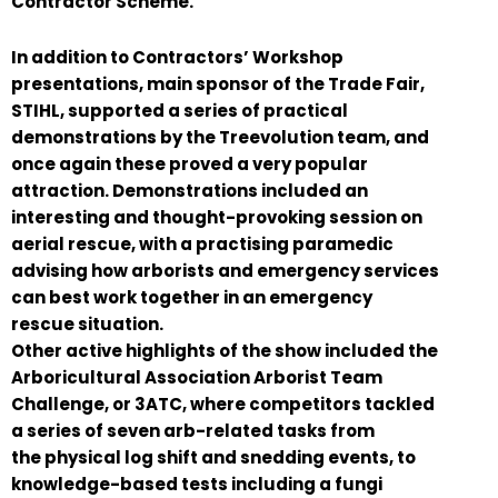
Contractor Scheme.
In addition to Contractors’ Workshop
presentations, main sponsor of the Trade Fair,
STIHL, supported a series of practical
demonstrations by the Treevolution team, and
once again these proved a very popular
attraction. Demonstrations included an
interesting and thought-provoking session on
aerial rescue, with a practising paramedic
advising how arborists and emergency services
can best work together in an emergency
rescue situation.
Other active highlights of the show included the
Arboricultural Association Arborist Team
Challenge, or 3ATC, where competitors tackled
a series of seven arb-related tasks from
the physical log shift and snedding events, to
knowledge-based tests including a fungi