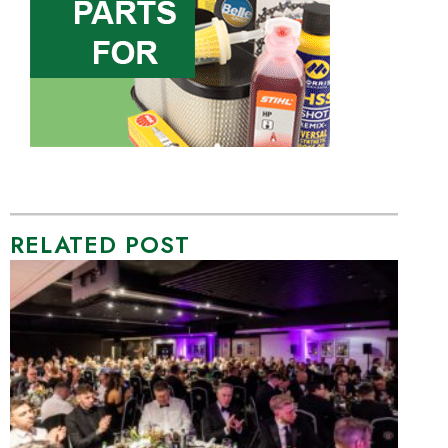
RELATED POST