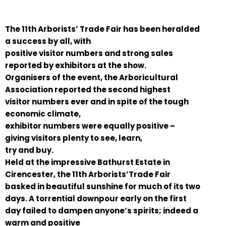
The 11th Arborists’ Trade Fair has been heralded
a success by all, with
positive visitor numbers and strong sales
reported by exhibitors at the show.
Organisers of the event, the Arboricultural
Association reported the second highest
visitor numbers ever and in spite of the tough
economic climate,
exhibitor numbers were equally positive –
giving visitors plenty to see, learn,
try and buy.
Held at the impressive Bathurst Estate in
Cirencester, the 11th Arborists’Trade Fair
basked in beautiful sunshine for much of its two
days. A torrential downpour early on the first
day failed to dampen anyone’s spirits; indeed a
warm and positive