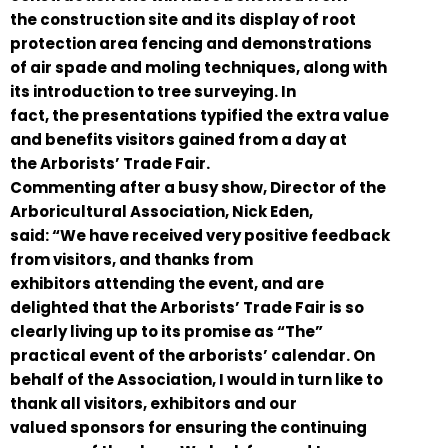
the construction site and its display of root
protection area fencing and demonstrations
of air spade and moling techniques, along with
its introduction to tree surveying. In
fact, the presentations typified the extra value
and benefits visitors gained from a day at
the Arborists’ Trade Fair.
Commenting after a busy show, Director of the
Arboricultural Association, Nick Eden,
said: “We have received very positive feedback
from visitors, and thanks from
exhibitors attending the event, and are
delighted that the Arborists’ Trade Fair is so
clearly living up to its promise as “The”
practical event of the arborists’ calendar. On
behalf of the Association, I would in turn like to
thank all visitors, exhibitors and our
valued sponsors for ensuring the continuing