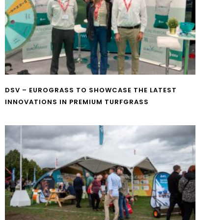
DSV – EUROGRASS TO SHOWCASE THE LATEST
INNOVATIONS IN PREMIUM TURFGRASS