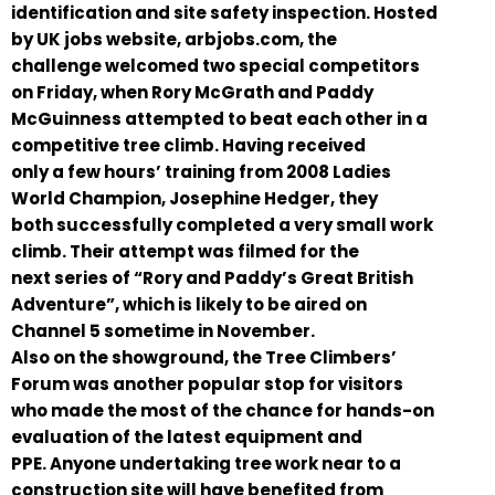
identification and site safety inspection. Hosted
by UK jobs website, arbjobs.com, the
challenge welcomed two special competitors
on Friday, when Rory McGrath and Paddy
McGuinness attempted to beat each other in a
competitive tree climb. Having received
only a few hours’ training from 2008 Ladies
World Champion, Josephine Hedger, they
both successfully completed a very small work
climb. Their attempt was filmed for the
next series of “Rory and Paddy’s Great British
Adventure”, which is likely to be aired on
Channel 5 sometime in November.
Also on the showground, the Tree Climbers’
Forum was another popular stop for visitors
who made the most of the chance for hands-on
evaluation of the latest equipment and
PPE. Anyone undertaking tree work near to a
construction site will have benefited from