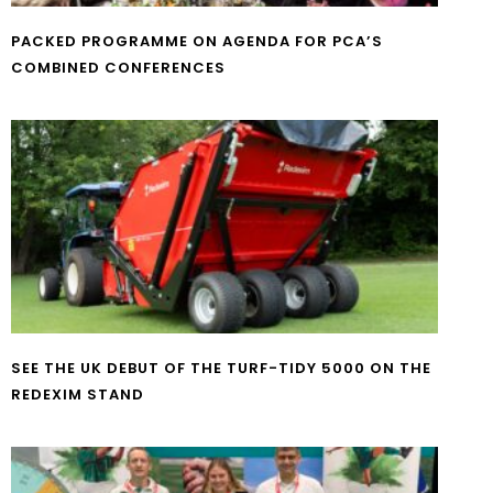
PACKED PROGRAMME ON AGENDA FOR PCA’S
COMBINED CONFERENCES
SEE THE UK DEBUT OF THE TURF-TIDY 5000 ON THE
REDEXIM STAND