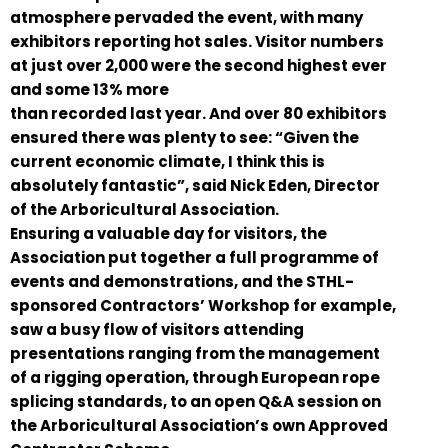
atmosphere pervaded the event, with many
exhibitors reporting hot sales. Visitor numbers
at just over 2,000 were the second highest ever
and some 13% more
than recorded last year. And over 80 exhibitors
ensured there was plenty to see: “Given the
current economic climate, I think this is
absolutely fantastic”, said Nick Eden, Director
of the Arboricultural Association.
Ensuring a valuable day for visitors, the
Association put together a full programme of
events and demonstrations, and the STHL-
sponsored Contractors’ Workshop for example,
saw a busy flow of visitors attending
presentations ranging from the management
of a rigging operation, through European rope
splicing standards, to an open Q&A session on
the Arboricultural Association’s own Approved