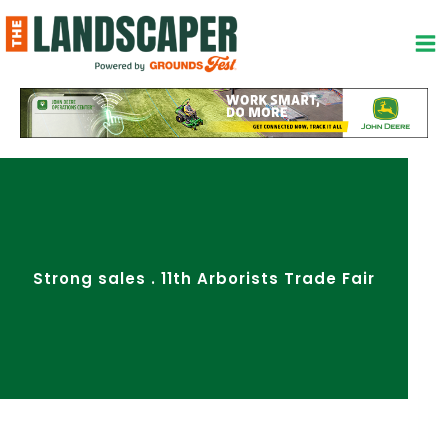
Skip
to
content
Strong sales . 11th Arborists Trade Fair