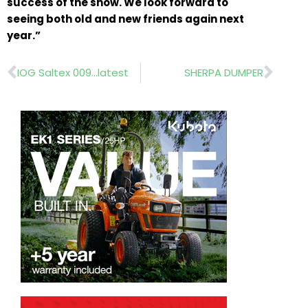
success of the show. We look forward to
seeing both old and new friends again next
year.”
Prev
Nex
IOG Saltex 009…latest
SHERPA DUMPER