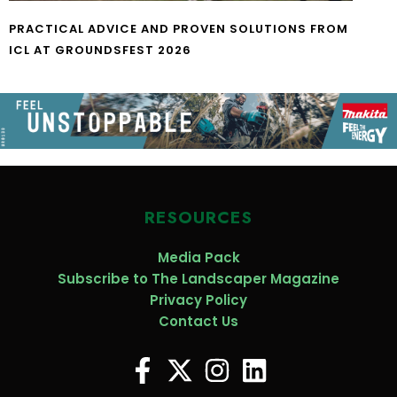
PRACTICAL ADVICE AND PROVEN SOLUTIONS FROM
ICL AT GROUNDSFEST 2026
RESOURCES
Media Pack
Subscribe to The Landscaper Magazine
Privacy Policy
Contact Us