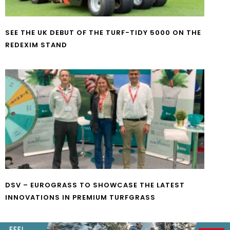
SEE THE UK DEBUT OF THE TURF-TIDY 5000 ON THE
REDEXIM STAND
DSV – EUROGRASS TO SHOWCASE THE LATEST
INNOVATIONS IN PREMIUM TURFGRASS