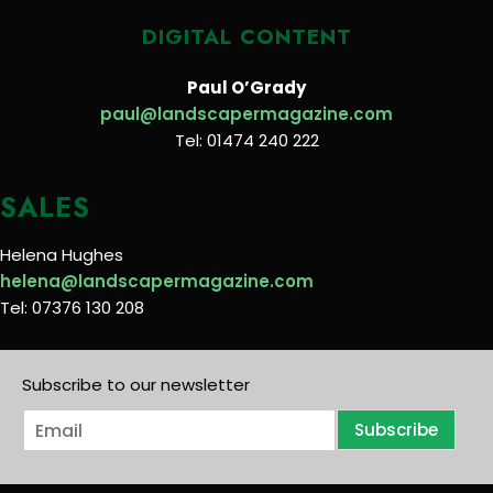
DIGITAL CONTENT
Paul O’Grady
paul@landscapermagazine.com
Tel: 01474 240 222
SALES
Helena Hughes
helena@landscapermagazine.com
Tel: 07376 130 208
Subscribe to our newsletter
E
Subscribe
m
a
i