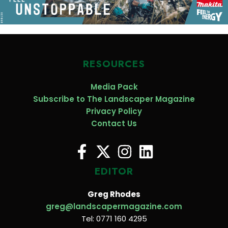
RESOURCES
Media Pack
Subscribe to The Landscaper Magazine
Privacy Policy
Contact Us
EDITOR
Greg Rhodes
greg@landscapermagazine.com
Tel: 0771 160 4295