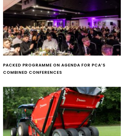
PACKED PROGRAMME ON AGENDA FOR PCA’S
COMBINED CONFERENCES