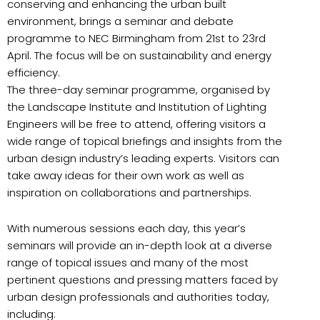
conserving and enhancing the urban built
environment, brings a seminar and debate
programme to NEC Birmingham from 21st to 23rd
April. The focus will be on sustainability and energy
efficiency.
The three-day seminar programme, organised by
the Landscape Institute and Institution of Lighting
Engineers will be free to attend, offering visitors a
wide range of topical briefings and insights from the
urban design industry’s leading experts. Visitors can
take away ideas for their own work as well as
inspiration on collaborations and partnerships.
With numerous sessions each day, this year’s
seminars will provide an in-depth look at a diverse
range of topical issues and many of the most
pertinent questions and pressing matters faced by
urban design professionals and authorities today,
including: