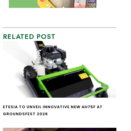
RELATED POST
ETESIA TO UNVEIL INNOVATIVE NEW AH75F AT
GROUNDSFEST 2026