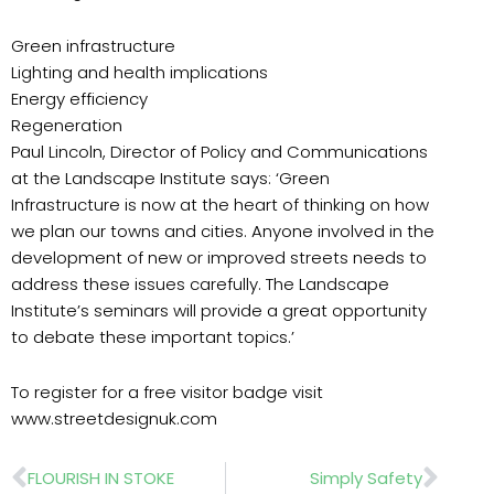
Green infrastructure
Lighting and health implications
Energy efficiency
Regeneration
Paul Lincoln, Director of Policy and Communications
at the Landscape Institute says: ‘Green
Infrastructure is now at the heart of thinking on how
we plan our towns and cities. Anyone involved in the
development of new or improved streets needs to
address these issues carefully. The Landscape
Institute’s seminars will provide a great opportunity
to debate these important topics.’
To register for a free visitor badge visit
www.streetdesignuk.com
Prev
Nex
FLOURISH IN STOKE
Simply Safety