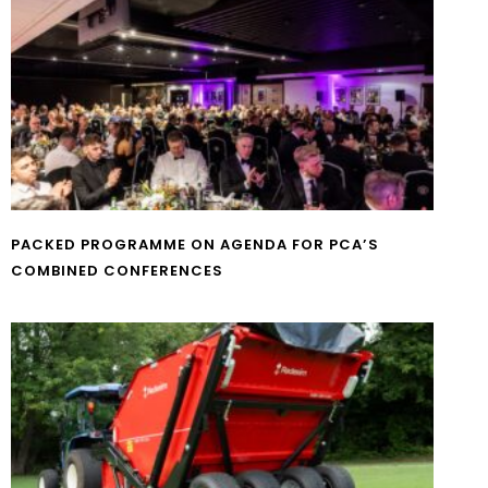
PACKED PROGRAMME ON AGENDA FOR PCA’S
COMBINED CONFERENCES