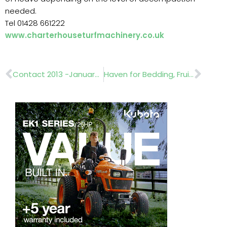
needed.
Tel 01428 661222
www.charterhouseturfmachinery.co.uk
Prev
Nex
Contact 2013 -January 16 & 17
Haven for Bedding, Fruit and Herbs