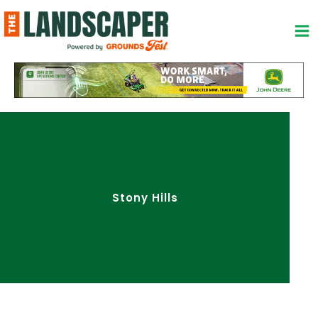
Skip
to
content
Stony Hills