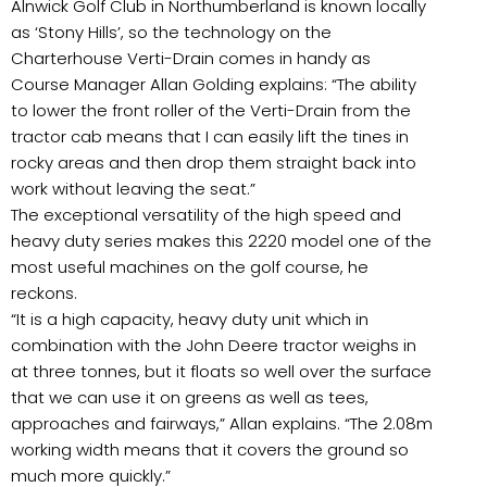
Alnwick Golf Club in Northumberland is known locally
as ‘Stony Hills’, so the technology on the
Charterhouse Verti-Drain comes in handy as
Course Manager Allan Golding explains: “The ability
to lower the front roller of the Verti-Drain from the
tractor cab means that I can easily lift the tines in
rocky areas and then drop them straight back into
work without leaving the seat.”
The exceptional versatility of the high speed and
heavy duty series makes this 2220 model one of the
most useful machines on the golf course, he
reckons.
“It is a high capacity, heavy duty unit which in
combination with the John Deere tractor weighs in
at three tonnes, but it floats so well over the surface
that we can use it on greens as well as tees,
approaches and fairways,” Allan explains. “The 2.08m
working width means that it covers the ground so
much more quickly.”