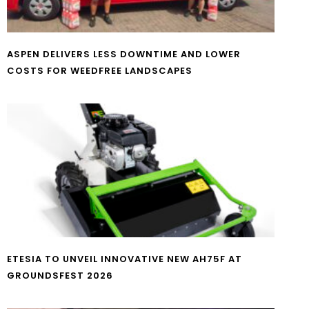
ASPEN DELIVERS LESS DOWNTIME AND LOWER
COSTS FOR WEEDFREE LANDSCAPES
ETESIA TO UNVEIL INNOVATIVE NEW AH75F AT
GROUNDSFEST 2026