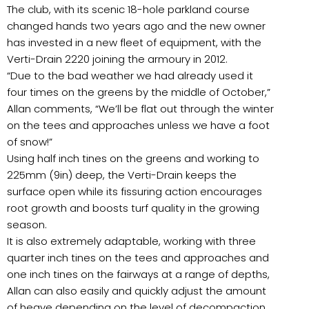
The club, with its scenic 18-hole parkland course
changed hands two years ago and the new owner
has invested in a new fleet of equipment, with the
Verti-Drain 2220 joining the armoury in 2012.
“Due to the bad weather we had already used it
four times on the greens by the middle of October,”
Allan comments, “We’ll be flat out through the winter
on the tees and approaches unless we have a foot
of snow!”
Using half inch tines on the greens and working to
225mm (9in) deep, the Verti-Drain keeps the
surface open while its fissuring action encourages
root growth and boosts turf quality in the growing
season.
It is also extremely adaptable, working with three
quarter inch tines on the tees and approaches and
one inch tines on the fairways at a range of depths,
Allan can also easily and quickly adjust the amount
of heave depending on the level of decompaction