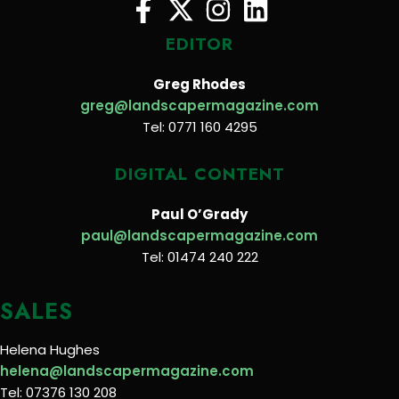
EDITOR
Greg Rhodes
greg@landscapermagazine.com
Tel: 0771 160 4295
DIGITAL CONTENT
Paul O’Grady
paul@landscapermagazine.com
Tel: 01474 240 222
SALES
Helena Hughes
helena@landscapermagazine.com
Tel: 07376 130 208