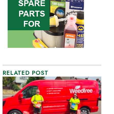
RELATED POST