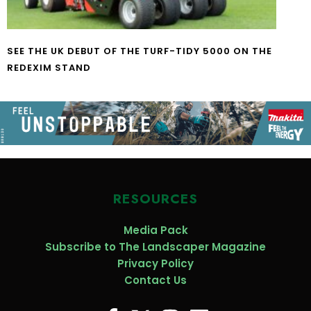
SEE THE UK DEBUT OF THE TURF-TIDY 5000 ON THE
REDEXIM STAND
RESOURCES
Media Pack
Subscribe to The Landscaper Magazine
Privacy Policy
Contact Us