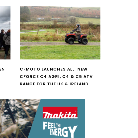
EN
CFMOTO LAUNCHES ALL-NEW
CFORCE C4 AGRI, C4 & C5 ATV
RANGE FOR THE UK & IRELAND