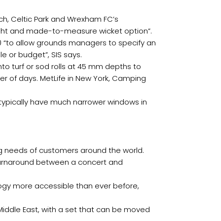
h, Celtic Park and Wrexham FC’s
eight and made-to-measure wicket option”.
20 “to allow grounds managers to specify an
le or budget”, SIS says.
to turf or sod rolls at 45 mm depths to
ter of days. MetLife in New York, Camping
typically have much narrower windows in
g needs of customers around the world.
r turnaround between a concert and
ology more accessible than ever before,
 Middle East, with a set that can be moved