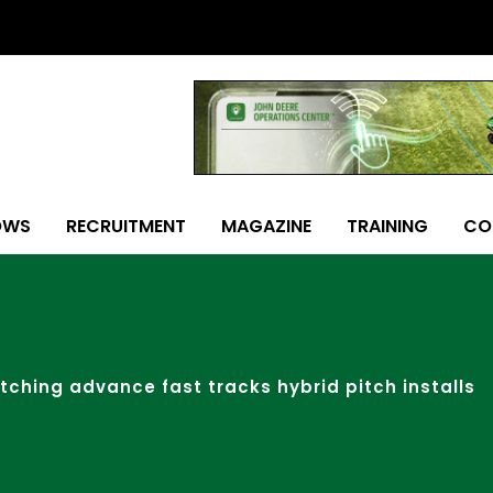
OWS
RECRUITMENT
MAGAZINE
TRAINING
CO
itching advance fast tracks hybrid pitch installs