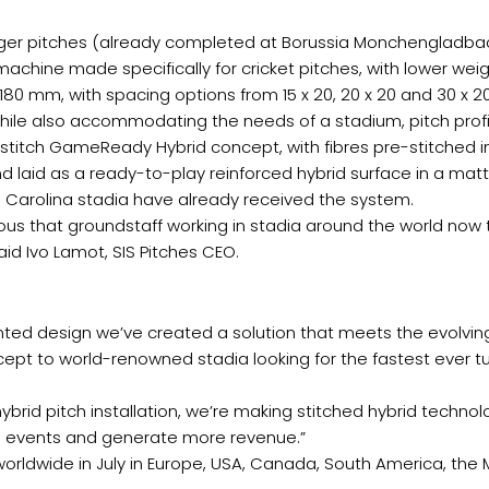
ger pitches (already completed at Borussia Monchengladbac
 machine made specifically for cricket pitches, with lower w
180 mm, with spacing options from 15 x 20, 20 x 20 and 30 x 
, while also accommodating the needs of a stadium, pitch profi
w stitch GameReady Hybrid concept, with fibres pre-stitched in
nd laid as a ready-to-play reinforced hybrid surface in a mat
h Carolina stadia have already received the system.
us that groundstaff working in stadia around the world now 
id Ivo Lamot, SIS Pitches CEO.
ted design we’ve created a solution that meets the evolvin
concept to world-renowned stadia looking for the fastest eve
hybrid pitch installation, we’re making stitched hybrid techn
g events and generate more revenue.”
worldwide in July in Europe, USA, Canada, South America, the