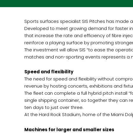
Sports surfaces specialist SIS Pitches has made a
Developed to meet growing demand for faster ins
that increase the rate and efficiency of fibre in
reinforce a playing surface by promoting stronger,
The investment will allow SIS “to ease the operat
matches and non-sporting events represents a m
Speed and flexibility
The need for speed and flexibility without compr
revenue by hosting concerts, exhibitions and fixtu
The fleet can complete a full hybrid pitch install
single shipping container, so together they can rep
ten days to just over three.
At the Hard Rock Stadium, home of the Miami Dolph
Machines for larger and smaller sizes