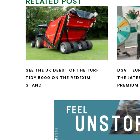
RELATED POST
SEE THE UK DEBUT OF THE TURF-
DSV – E
TIDY 5000 ON THE REDEXIM
THE LATE
STAND
PREMIUM