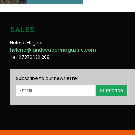
SALES
Helena Hughes
helena@landscapermagazine.com
Tel: 07376 130 208
Subscribe to our newsletter
E
Subscribe
m
a
i
l
*