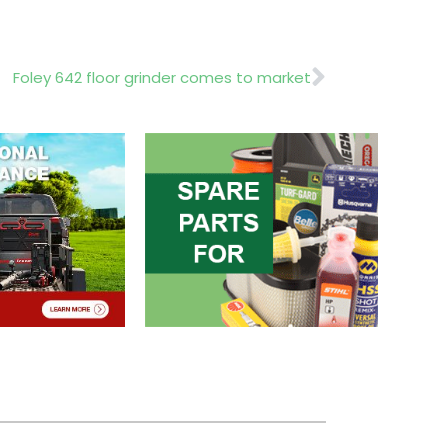
Next
Foley 642 floor grinder comes to market