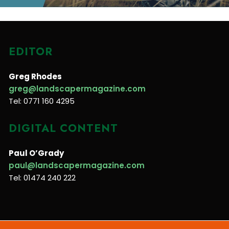
EDITOR
Greg Rhodes
greg@landscapermagazine.com
Tel: 0771 160 4295
DIGITAL CONTENT
Paul O’Grady
paul@landscapermagazine.com
Tel: 01474 240 222