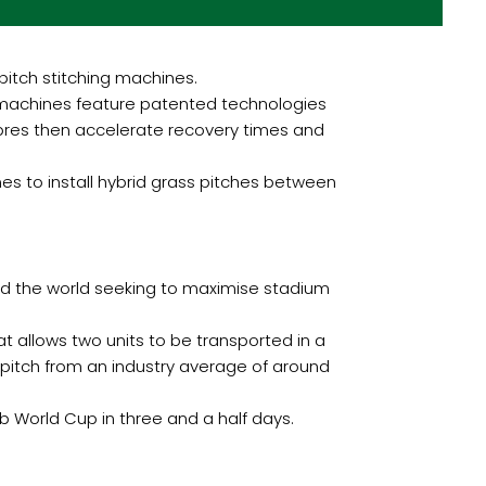
pitch stitching machines.
t machines feature patented technologies
fibres then accelerate recovery times and
es to install hybrid grass pitches between
und the world seeking to maximise stadium
at allows two units to be transported in a
ll pitch from an industry average of around
b World Cup in three and a half days.