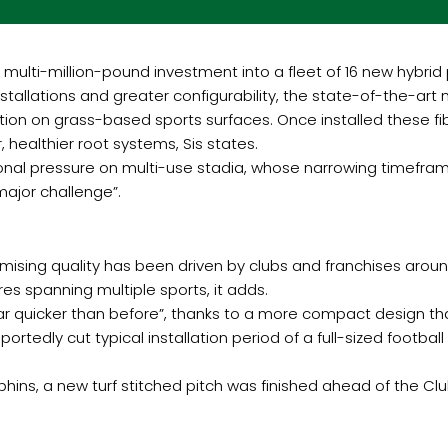
 multi-million-pound investment into a fleet of 16 new hybrid 
tallations and greater configurability, the state-of-the-ar
jection on grass-based sports surfaces. Once installed these 
 healthier root systems, Sis states.
ional pressure on multi-use stadia, whose narrowing timefram
ajor challenge”.
omising quality has been driven by clubs and franchises aro
res spanning multiple sports, it adds.
 “far quicker than before”, thanks to a more compact design th
ortedly cut typical installation period of a full-sized footba
ins, a new turf stitched pitch was finished ahead of the Clu