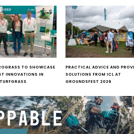
UROGRASS TO SHOWCASE
PRACTICAL ADVICE AND PROV
ST INNOVATIONS IN
SOLUTIONS FROM ICL AT
 TURFGRASS
GROUNDSFEST 2026