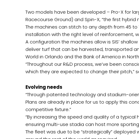
Two models have been developed – Pro-X for lar
Racecourse Ground) and Spin-X, “the first hybrid
The machines can stitch to any depth from 45 to 
installation with the right level of reinforcement
A configuration the machines allow is SIS’ shallo
deliver turf that can be harvested, transported a
World in Orlando and the Bank of America in Nort
“Throughout our R&D process, we’ve been conscio
which they are expected to change their pitch,” sa
Evolving needs
“Through patented technology and stadium-orien
Plans are already in place for us to apply this 
competitive fixture.”
“By increasing the speed and quality of a typical 
ensuring multi-use stadia can host more sportin
The fleet was due to be “strategically” deployed 