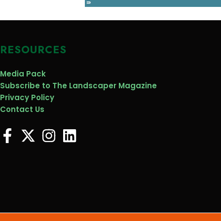
RESOURCES
Media Pack
Subscribe to The Landscaper Magazine
Privacy Policy
Contact Us