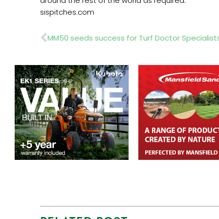
around the rest of the world as required.
sispitches.com
Prev
MM50 seeds success for Turf Doctor Specialist