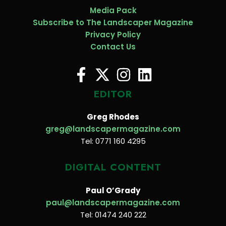
Media Pack
Subscribe to The Landscaper Magazine
Privacy Policy
Contact Us
EDITOR
Greg Rhodes
greg@landscapermagazine.com
Tel: 0771 160 4295
DIGITAL CONTENT
Paul O’Grady
paul@landscapermagazine.com
Tel: 01474 240 222