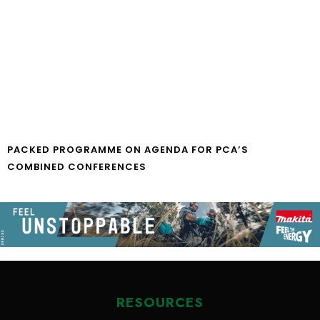
PACKED PROGRAMME ON AGENDA FOR PCA’S
COMBINED CONFERENCES
RESOURCES