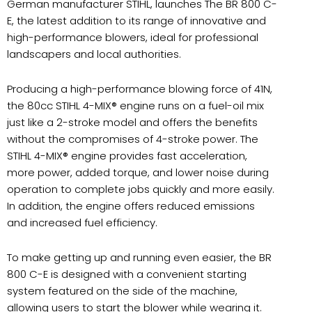
German manufacturer STIHL, launches
The BR 800 C-
E, the latest addition to its range of innovative and
high-performance blowers, ideal for professional
landscapers and local authorities.
Producing a high-performance blowing force of 41N,
the 80cc STIHL 4-MIX® engine runs on a fuel-oil mix
just like a 2-stroke model and offers the benefits
without the compromises of 4-stroke power. The
STIHL 4-MIX® engine provides fast acceleration,
more power, added torque, and lower noise during
operation to complete jobs quickly and more easily.
In addition, the engine offers reduced emissions
and increased fuel efficiency.
To make getting up and running even easier, the BR
800 C-E is designed with a convenient starting
system featured on the side of the machine,
allowing users to start the blower while wearing it.