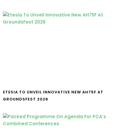
ETESIA TO UNVEIL INNOVATIVE NEW AH75F AT
GROUNDSFEST 2026