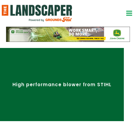
Skip
to
content
High performance blower from STIHL