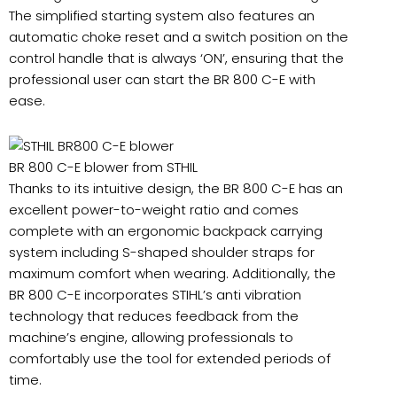
The simplified starting system also features an
automatic choke reset and a switch position on the
control handle that is always ‘ON’, ensuring that the
professional user can start the BR 800 C-E with
ease.
BR 800 C-E blower from STHIL
Thanks to its intuitive design, the BR 800 C-E has an
excellent power-to-weight ratio and comes
complete with an ergonomic backpack carrying
system including S-shaped shoulder straps for
maximum comfort when wearing. Additionally, the
BR 800 C-E incorporates STIHL’s anti vibration
technology that reduces feedback from the
machine’s engine, allowing professionals to
comfortably use the tool for extended periods of
time.