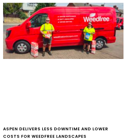
ASPEN DELIVERS LESS DOWNTIME AND LOWER
COSTS FOR WEEDFREE LANDSCAPES