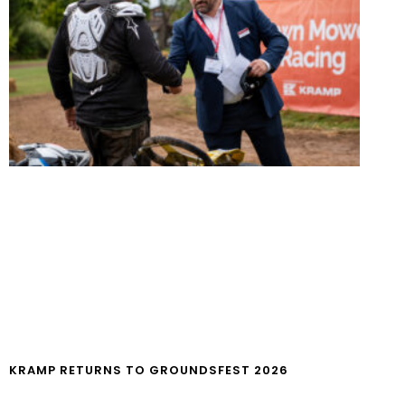
KRAMP RETURNS TO GROUNDSFEST 2026