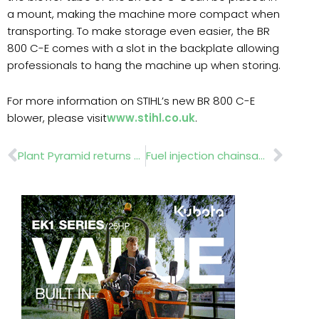
a mount, making the machine more compact when
transporting. To make storage even easier, the BR
800 C-E comes with a slot in the backplate allowing
professionals to hang the machine up when storing.
For more information on STIHL’s new BR 800 C-E
blower, please visit
www.stihl.co.uk
.
Prev
Nex
Plant Pyramid returns to BBC Gardeners’ World Live
Fuel injection chainsaw comes to market in May