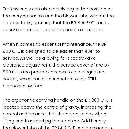
Professionals can also rapidly adjust the position of
the carrying handle and the blower tube without the
need of tools, ensuring that the BR 800 E-C can be
easily customised to suit the needs of the user.
When it comes to essential maintenance, the BR
800 C-E is designed to be easier than ever to
service. As well as allowing for speedy valve
clearance adjustment, the service cover of the BR
800 E-C also provides access to the diagnostic
socket, which can be connected to the STIHL
diagnostic system.
The ergonomic carrying handle on the BR 800 C-E is
located above the centre of gravity, increasing the
control and balance that the operator has when
lifting and transporting the machine. Additionally,
the blower tube of the BR 800 C-E can be placed in