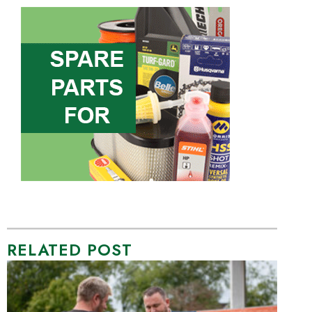
RELATED POST