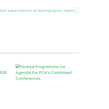
Next
 turf expectations at Northampton Saints