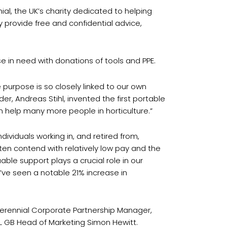
nial, the UK’s charity dedicated to helping
y provide free and confidential advice,
e in need with donations of tools and PPE.
 purpose is so closely linked to our own
r, Andreas Stihl, invented the first portable
n help many more people in horticulture.”
dividuals working in, and retired from,
ften contend with relatively low pay and the
able support plays a crucial role in our
e’ve seen a notable 21% increase in
 Perennial Corporate Partnership Manager,
L GB Head of Marketing Simon Hewitt.