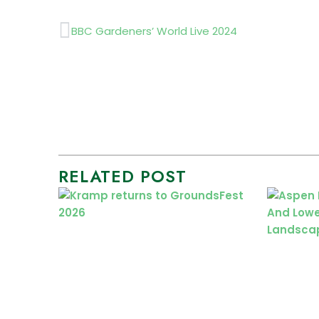
Prev
BBC Gardeners’ World Live 2024
RELATED POST