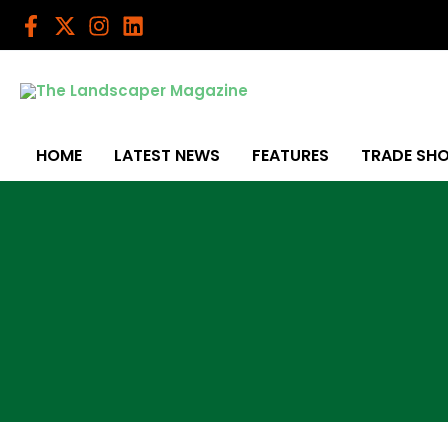
Skip
to
content
HOME
LATEST NEWS
FEATURES
TRADE SH