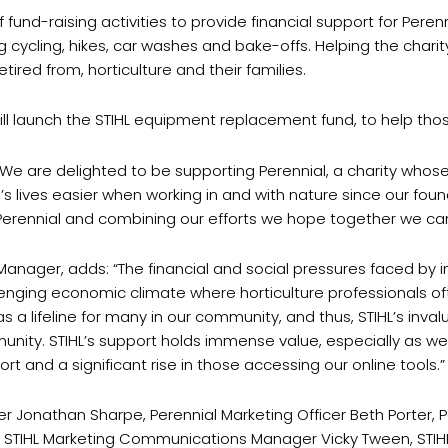
 fund-raising activities to provide financial support for Peren
 cycling, hikes, car washes and bake-offs. Helping the charit
tired from, horticulture and their families.
will launch the STIHL equipment replacement fund, to help thos
“We are delighted to be supporting Perennial, a charity whose
lives easier when working in and with nature since our founde
o Perennial and combining our efforts we hope together we ca
Manager, adds: “The financial and social pressures faced by in
allenging economic climate where horticulture professionals o
 a lifeline for many in our community, and thus, STIHL’s invalu
mmunity. STIHL’s support holds immense value, especially as w
rt and a significant rise in those accessing our online tools.”
ager Jonathan Sharpe, Perennial Marketing Officer Beth Porter,
s, STIHL Marketing Communications Manager Vicky Tween, STIH