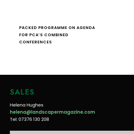
PACKED PROGRAMME ON AGENDA
FOR PCA’S COMBINED
CONFERENCES
SALES
Helena Hughes
helena@landscapermagazine.com
Tel: 07376 130 208