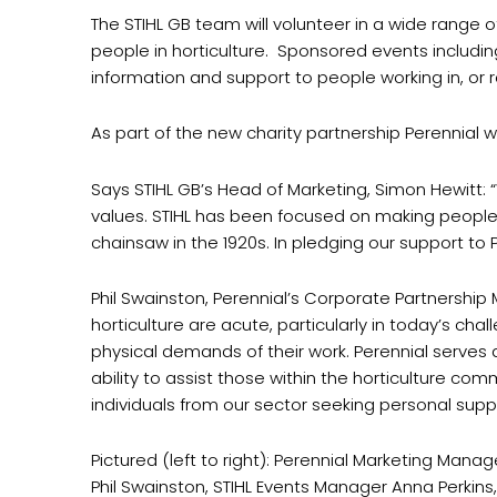
The STIHL GB team will volunteer in a wide range of
people in horticulture. Sponsored events including
information and support to people working in, or re
As part of the new charity partnership Perennial 
Says STIHL GB’s Head of Marketing, Simon Hewitt: 
values. STIHL has been focused on making people’s 
chainsaw in the 1920s. In pledging our support t
Phil Swainston, Perennial’s Corporate Partnership 
horticulture are acute, particularly in today’s ch
physical demands of their work. Perennial serves as
ability to assist those within the horticulture co
individuals from our sector seeking personal suppo
Pictured (left to right): Perennial Marketing Man
Phil Swainston, STIHL Events Manager Anna Perkin