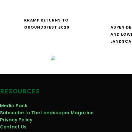
KRAMP RETURNS TO
GROUNDSFEST 2026
ASPEN DE
AND LOW
LANDSCA
RESOURCES
Media Pack
Subscribe to The Landscaper Magazine
Privacy Policy
Contact Us