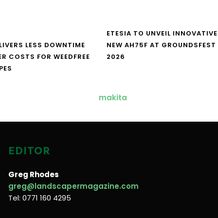
ETESIA TO UNVEIL INNOVATIVE
LIVERS LESS DOWNTIME
NEW AH75F AT GROUNDSFEST
ER COSTS FOR WEEDFREE
2026
PES
EDITOR
Greg Rhodes
greg@landscapermagazine.com
Tel: 0771 160 4295