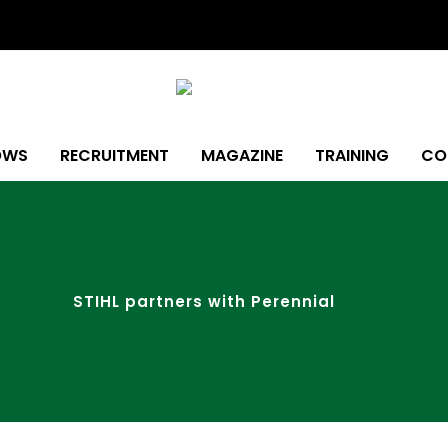
OWS
RECRUITMENT
MAGAZINE
TRAINING
CO
STIHL partners with Perennial