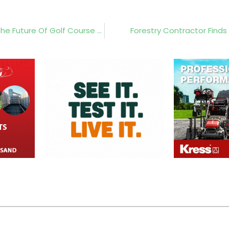
Kress And The Portugal Invitational Showcase The Future Of Golf Course Maintenance
Forestry Contractor Finds 