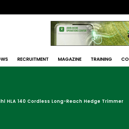
OWS
RECRUITMENT
MAGAZINE
TRAINING
CO
ihl HLA 140 Cordless Long-Reach Hedge Trimmer