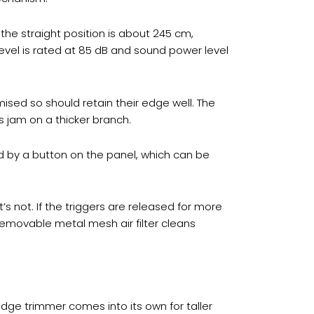
the straight position is about 245 cm,
evel is rated at 85 dB and sound power level
sed so should retain their edge well. The
 jam on a thicker branch.
d by a button on the panel, which can be
’s not. If the triggers are released for more
removable metal mesh air filter cleans
dge trimmer comes into its own for taller