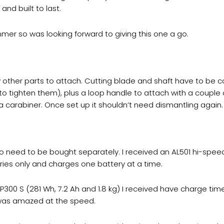
and built to last.
mer so was looking forward to giving this one a go.
 other parts to attach. Cutting blade and shaft have to be 
 to tighten them), plus a loop handle to attach with a couple
 a carabiner. Once set up it shouldn’t need dismantling again.
 so need to be bought separately. I received an AL501 hi-spee
eries only and charges one battery at a time.
 AP300 S (281 Wh, 7.2 Ah and 1.8 kg) I received have charge t
d was amazed at the speed.