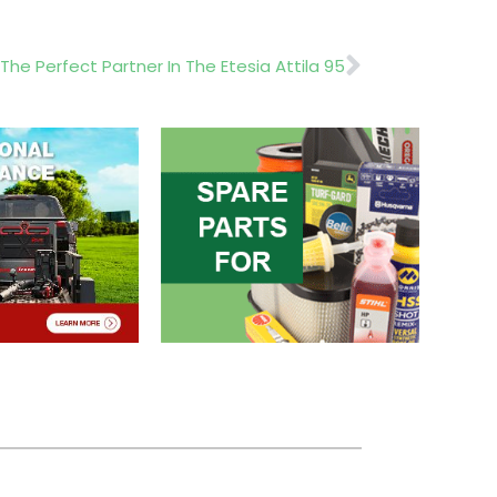
Next
The Perfect Partner In The Etesia Attila 95