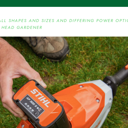
ALL SHAPES AND SIZES AND DIFFERING POWER OPT
’ HEAD GARDENER