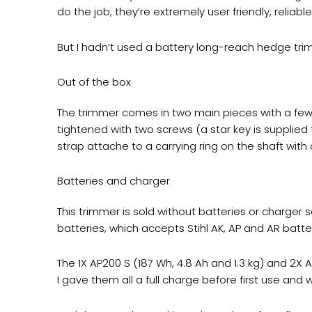
do the job, they’re extremely user friendly, reliable 
But I hadn’t used a battery long-reach hedge trim
Out of the box
The trimmer comes in two main pieces with a few
tightened with two screws (a star key is supplied
strap attache to a carrying ring on the shaft with
Batteries and charger
This trimmer is sold without batteries or charger
batteries, which accepts Stihl AK, AP and AR batt
The 1X AP200 S (187 Wh, 4.8 Ah and 1.3 kg) and 2X
I gave them all a full charge before first use an