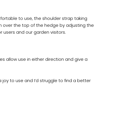
fortable to use, the shoulder strap taking
 over the top of the hedge by adjusting the
or users and our garden visitors.
s allow use in either direction and give a
oy to use and I’d struggle to find a better