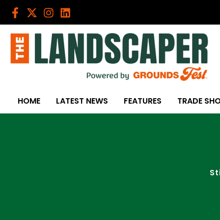
Skip
to
content
HOME
LATEST NEWS
FEATURES
TRADE SH
St