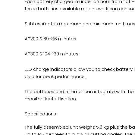
Each battery charged in under an hour from flat
three batteries available means work can continu
Stihl estimates maximum and minimum run times b
AP200 S 69-86 minutes
AP300 S 104-130 minutes
LED charge indicators allow you to check battery 
cold for peak performance.
The batteries and trimmer can integrate with th
monitor fleet utilisation.
Specifications
The fully assembled unit weighs 5.6 kg plus the b
up to 145 degrees to allow all cutting angles. The