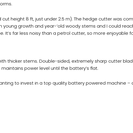
forms.
 cut height 8 ft, just under 2.5 m). The hedge cutter was com
gh young growth and year-‘old woody stems and I could reach
e. It’s far less noisy than a petrol cutter, so more enjoyable f
ith thicker stems. Double-sided, extremely sharp cutter blade
maintains power level until the battery’s flat.
ing to invest in a top quality battery powered machine – a j