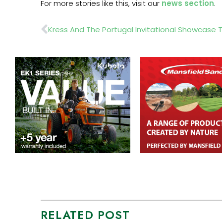
For more stories like this, visit our
news section
.
Prev
RELATED POST