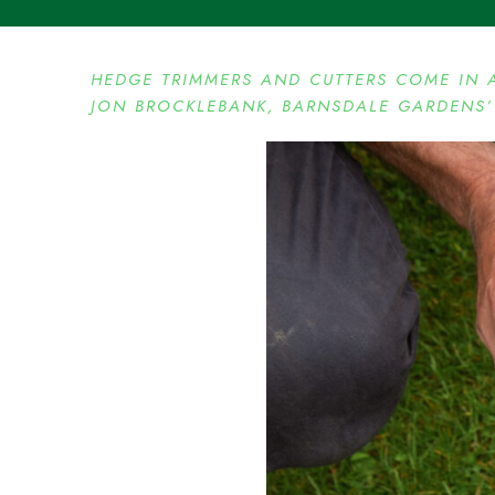
HEDGE TRIMMERS AND CUTTERS COME IN 
JON BROCKLEBANK, BARNSDALE GARDENS