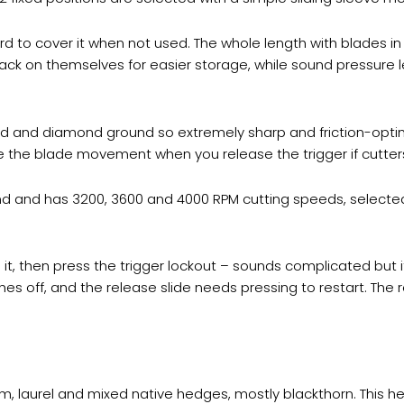
 to cover it when not used. The whole length with blades in 
ck on themselves for easier storage, while sound pressure l
d and diamond ground so extremely sharp and friction-optimi
the blade movement when you release the trigger if cutters
and and has 3200, 3600 and 4000 RPM cutting speeds, selecte
 it, then press the trigger lockout – sounds complicated but it
es off, and the release slide needs pressing to restart. The 
 laurel and mixed native hedges, mostly blackthorn. This he