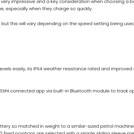
 – very impressive and a key consideration when choosing a 
e, especially when they charge so quickly.
ut this will vary depending on the speed setting being used
levels easily, its IPX4 weather resistance rated and improved
e Stihl connected app via built-in Bluetooth module to trac
attery so matched in weight to a similar-sized petrol machin
 12 fixed positions are selected with a simple sliding sleeve 