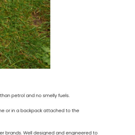
 than petrol and no smelly fuels.
ine or in a backpack attached to the
ther brands. Well designed and engineered to