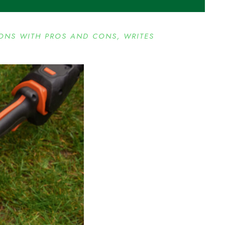
IONS WITH PROS AND CONS, WRITES