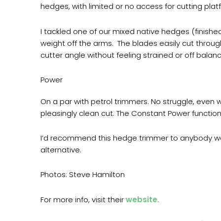
hedges, with limited or no access for cutting plat
I tackled one of our mixed native hedges (finished
weight off the arms. The blades easily cut throu
cutter angle without feeling strained or off balanc
Power
On a par with petrol trimmers. No struggle, even w
pleasingly clean cut. The Constant Power function 
I’d recommend this hedge trimmer to anybody want
alternative.
Photos: Steve Hamilton
For more info, visit their
website
.