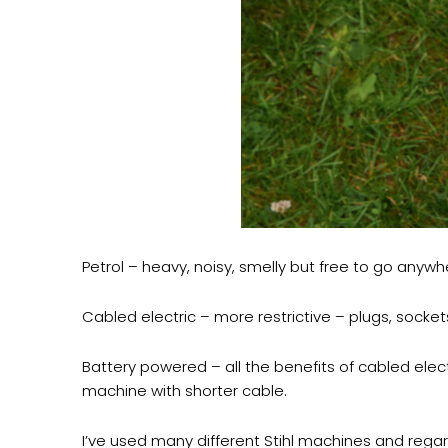
Petrol – heavy, noisy, smelly but free to go anywh
Cabled electric – more restrictive – plugs, socket
Battery powered – all the benefits of cabled elec
machine with shorter cable.
I’ve used many different Stihl machines and rega