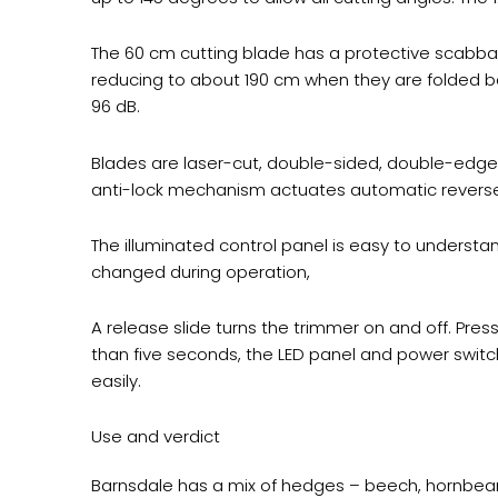
The 60 cm cutting blade has a protective scabbard
reducing to about 190 cm when they are folded ba
96 dB.
Blades are laser-cut, double-sided, double-edge
anti-lock mechanism actuates automatic reverse 
The illuminated control panel is easy to underst
changed during operation,
A release slide turns the trimmer on and off. Press
than five seconds, the LED panel and power switch
easily.
Use and verdict
Barnsdale has a mix of hedges – beech, hornbeam,