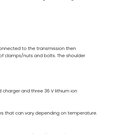
connected to the transmission then
 of clamps/nuts and bolts. The shoulder
d charger and three 36 V lithium ion
imes that can vary depending on temperature.