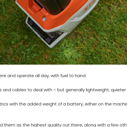
ere and operate all day, with fuel to hand.
s and cables to deal with – but generally lightweight, quieter
trics with the added weight of a battery, either on the mach
rd them as the highest quality out there, along with a few o