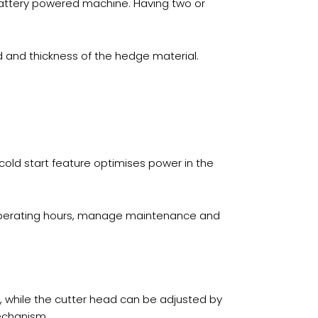
battery powered machine. Having two or
 and thickness of the hedge material.
 cold start feature optimises power in the
k operating hours, manage maintenance and
e, while the cutter head can be adjusted by
mechanism.