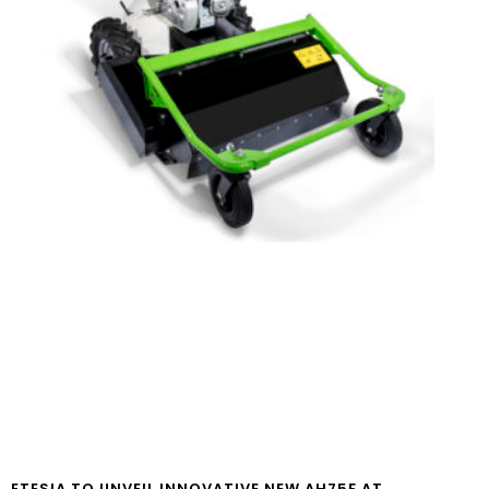
ETESIA TO UNVEIL INNOVATIVE NEW AH75F AT