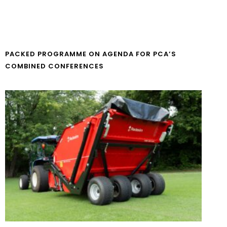
PACKED PROGRAMME ON AGENDA FOR PCA’S
COMBINED CONFERENCES