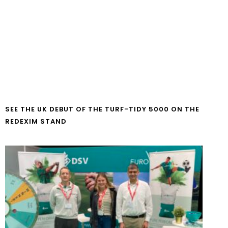
SEE THE UK DEBUT OF THE TURF-TIDY 5000 ON THE
REDEXIM STAND