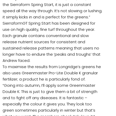
the Sierraform Spring Start, it is just a constant
speed all the way through. It’s not slowing or lushing;
it simply kicks in and is perfect for the greens.”
SierraformGT Spring Start has been designed for
use on high quality, fine turf throughout the year.
Each granule contains conventional and slow
release nutrient sources for consistent and
sustained release patterns meaning that users no
longer have to endure the ‘peaks and troughs’ that
Andrew faced.
To maximise the results from Longridge’s greens he
also uses Greenmaster Pro-Lite Double K granular
fertilizer; a product he is particularly fond of.
“Going into autumn, I’ll apply some Greenmaster
Double K. This is just to give them a bit of strength
and to fight off any diseases. It is fantastic –
especially the colour it gives you. They look too
green sometimes particularly in winter but that’s