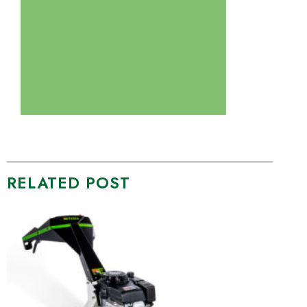
RELATED POST