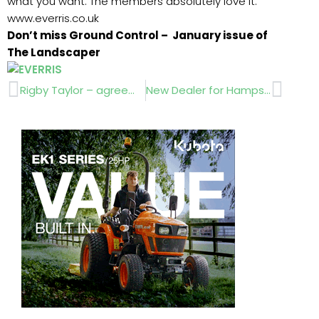
what you want. The members absolutely love it.”
www.everris.co.uk
Don’t miss Ground Control – January issue of
The Landscaper
Prev
Next
Rigby Taylor – agreement with The FA
New Dealer for Hampshire