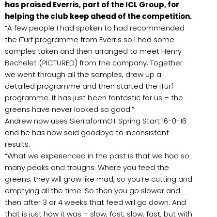
has praised Everris, part of the ICL Group, for
helping the club keep ahead of the competition.
“A few people I had spoken to had recommended
the iTurf programme from Everris so I had some
samples taken and then arranged to meet Henry
Bechelet (PICTURED) from the company. Together
we went through all the samples, drew up a
detailed programme and then started the iTurf
programme. It has just been fantastic for us – the
greens have never looked so good.”
Andrew now uses SierraformGT Spring Start 16-0-16
and he has now said goodbye to inconsistent
results.
“What we experienced in the past is that we had so
many peaks and troughs. Where you feed the
greens; they will grow like mad, so you’re cutting and
emptying all the time. So then you go slower and
then after 3 or 4 weeks that feed will go down. And
that is just how it was – slow, fast, slow, fast, but with