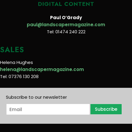
DIGITAL CONTENT
Paul O’Grady
paul@landscapermagazine.com
Tel: 01474 240 222
SALES
Helena Hughes
helena@landscapermagazine.com
Tel: 07376 130 208
Subscribe to our newsletter
E
Subscribe
m
a
i
l