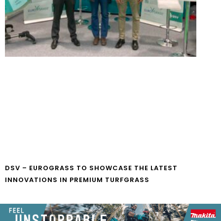
DSV – EUROGRASS TO SHOWCASE THE LATEST
INNOVATIONS IN PREMIUM TURFGRASS