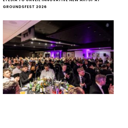
GROUNDSFEST 2026