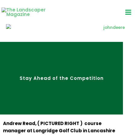
Skip
to
content
Stay Ahead of the Competition
Andrew Read, ( PICTURED RIGHT ) course
manager at Longridge Golf Club in Lancashire