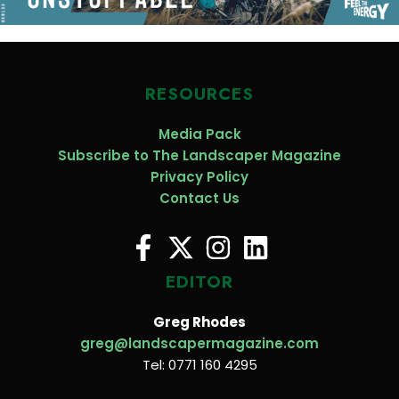
RESOURCES
Media Pack
Subscribe to The Landscaper Magazine
Privacy Policy
Contact Us
EDITOR
Greg Rhodes
greg@landscapermagazine.com
Tel: 0771 160 4295